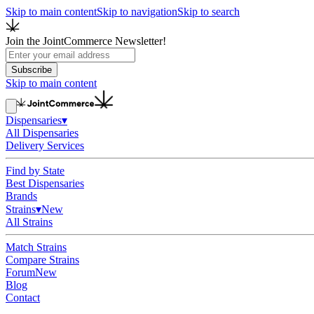
Skip to main content
Skip to navigation
Skip to search
Join the JointCommerce Newsletter!
Subscribe
Skip to main content
Dispensaries
▾
All Dispensaries
Delivery Services
Find by State
Best Dispensaries
Brands
Strains
▾
New
All Strains
Match Strains
Compare Strains
Forum
New
Blog
Contact