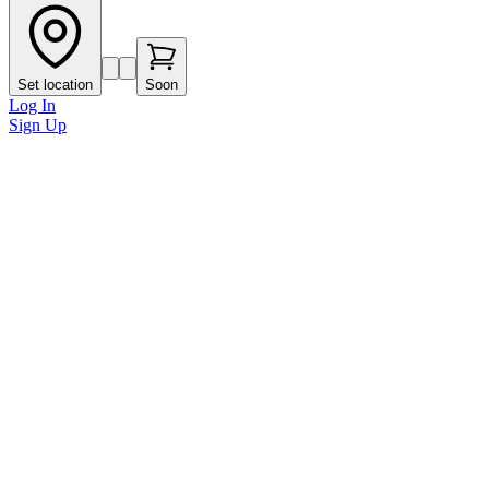
Set location
Soon
Log In
Sign Up