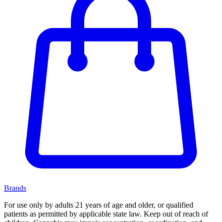
Brands
For use only by adults 21 years of age and older, or qualified
patients as permitted by applicable state law. Keep out of reach of