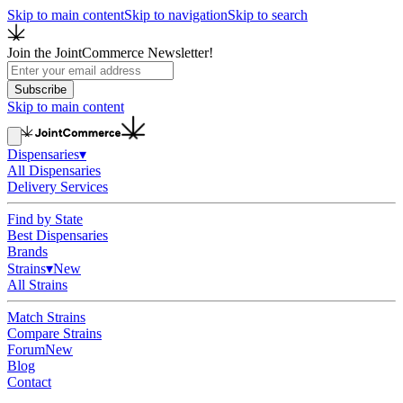
Skip to main content
Skip to navigation
Skip to search
Join the JointCommerce Newsletter!
Subscribe
Skip to main content
Dispensaries
▾
All Dispensaries
Delivery Services
Find by State
Best Dispensaries
Brands
Strains
▾
New
All Strains
Match Strains
Compare Strains
Forum
New
Blog
Contact