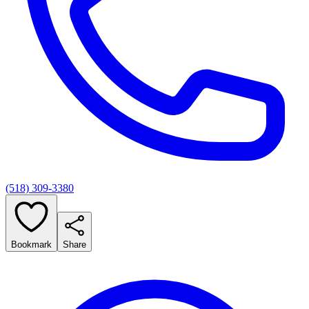
(518) 309-3380
Bookmark
Share