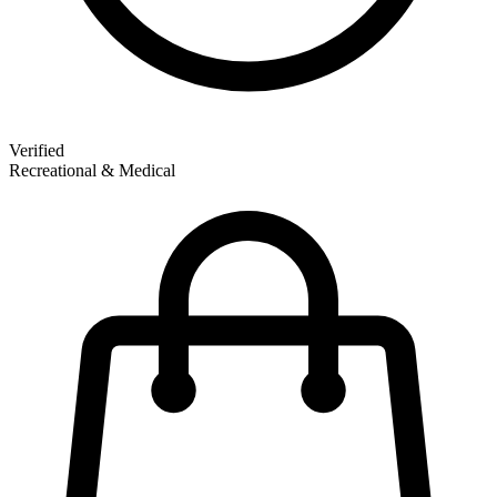
Verified
Recreational & Medical