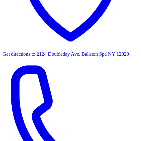
Get directions to
2124 Doubleday Ave, Ballston Spa NY 12020