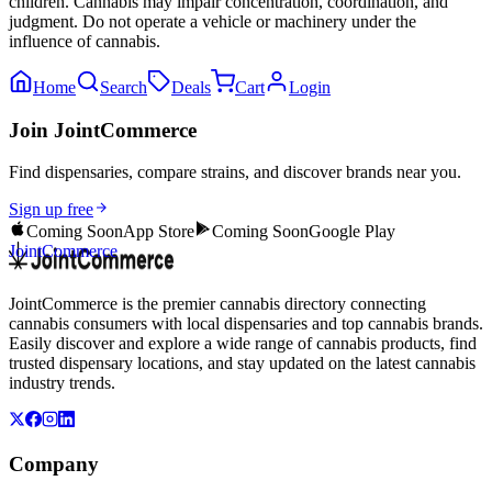
children. Cannabis may impair concentration, coordination, and
judgment. Do not operate a vehicle or machinery under the
influence of cannabis.
Home
Search
Deals
Cart
Login
Join JointCommerce
Find dispensaries, compare strains, and discover brands near you.
Sign up free
Coming Soon
App Store
Coming Soon
Google Play
JointCommerce
JointCommerce is the premier cannabis directory connecting
cannabis consumers with local dispensaries and top cannabis brands.
Easily discover and explore a wide range of cannabis products, find
trusted dispensary locations, and stay updated on the latest cannabis
industry trends.
Company