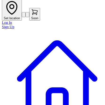
Set location
Soon
Log In
Sign Up