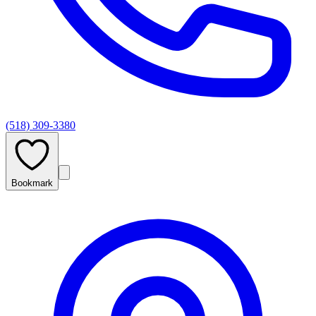
(518) 309-3380
Bookmark