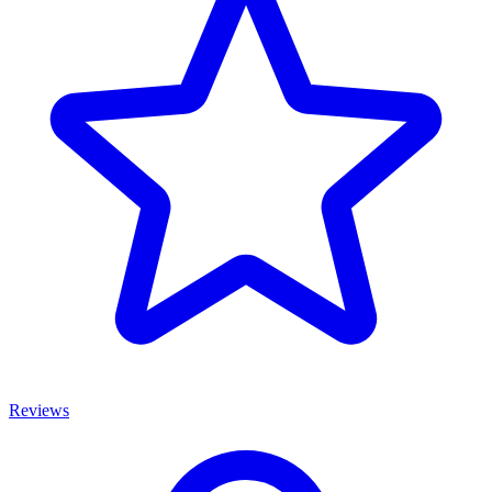
Reviews