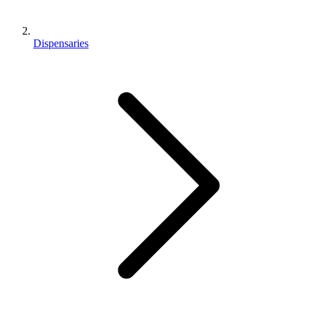
Dispensaries