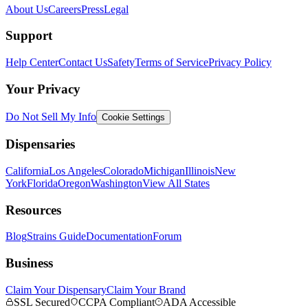
About Us
Careers
Press
Legal
Support
Help Center
Contact Us
Safety
Terms of Service
Privacy Policy
Your Privacy
Do Not Sell My Info
Cookie Settings
Dispensaries
California
Los Angeles
Colorado
Michigan
Illinois
New
York
Florida
Oregon
Washington
View All States
Resources
Blog
Strains Guide
Documentation
Forum
Business
Claim Your Dispensary
Claim Your Brand
SSL Secured
CCPA Compliant
ADA Accessible