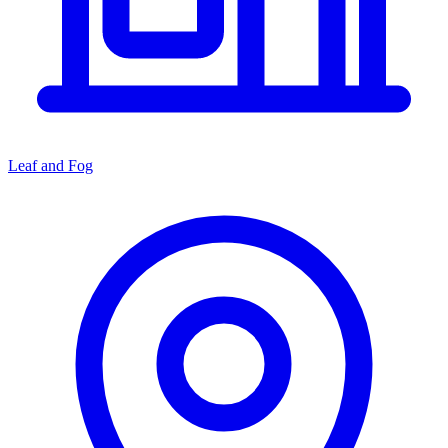
Leaf and Fog