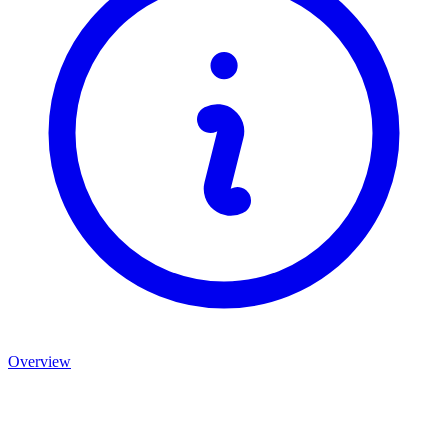
Overview