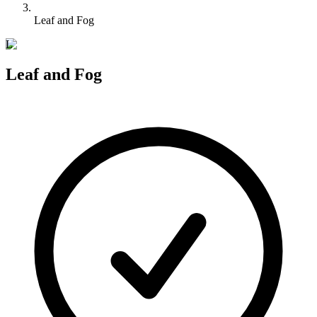
Leaf and Fog
L
Leaf and Fog