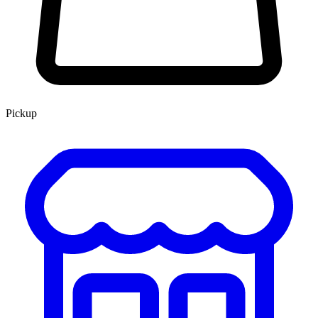
Pickup