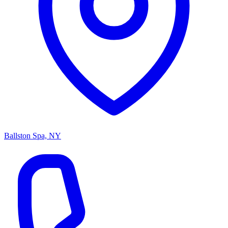
Ballston Spa, NY