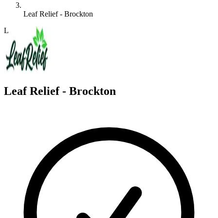
Leaf Relief - Brockton
L
Leaf Relief - Brockton