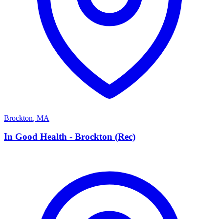
Brockton
,
MA
I
In Good Health - Brockton (Rec)