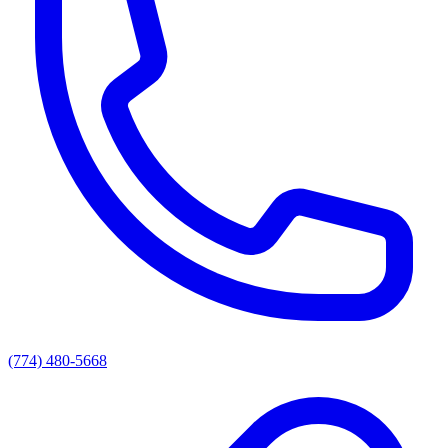
(774) 480-5668