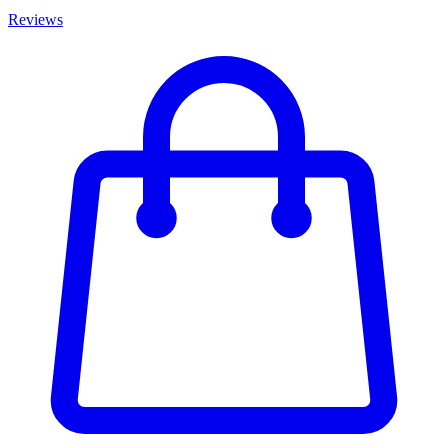
Reviews