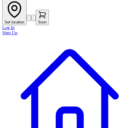
Set location
Soon
Log In
Sign Up