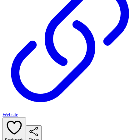
Website