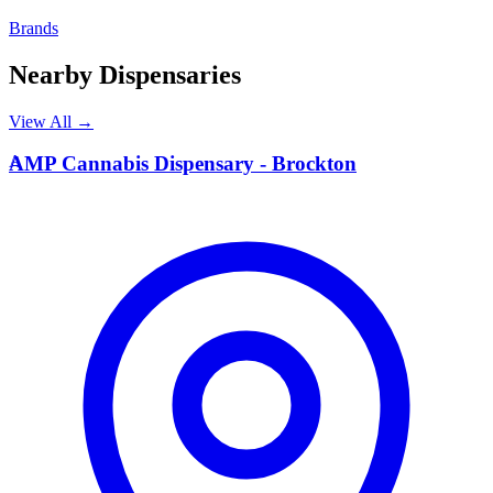
Brands
Nearby Dispensaries
View All →
A
AMP Cannabis Dispensary - Brockton