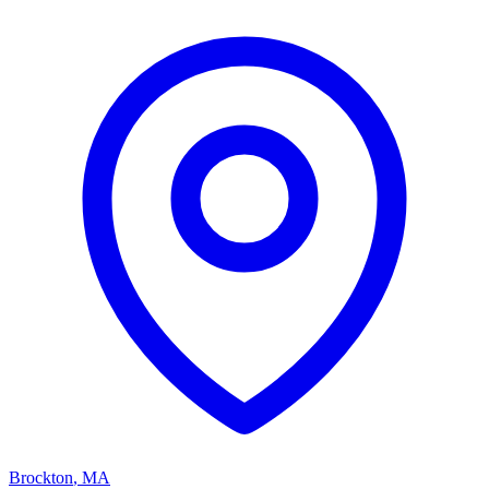
Brockton
,
MA