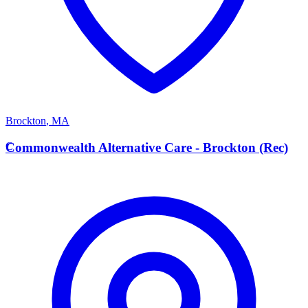
Brockton
,
MA
C
Commonwealth Alternative Care - Brockton (Rec)