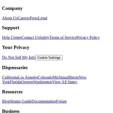
Company
About Us
Careers
Press
Legal
Support
Help Center
Contact Us
Safety
Terms of Service
Privacy Policy
Your Privacy
Do Not Sell My Info
Cookie Settings
Dispensaries
California
Los Angeles
Colorado
Michigan
Illinois
New
York
Florida
Oregon
Washington
View All States
Resources
Blog
Strains Guide
Documentation
Forum
Business