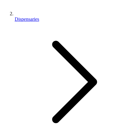
Dispensaries