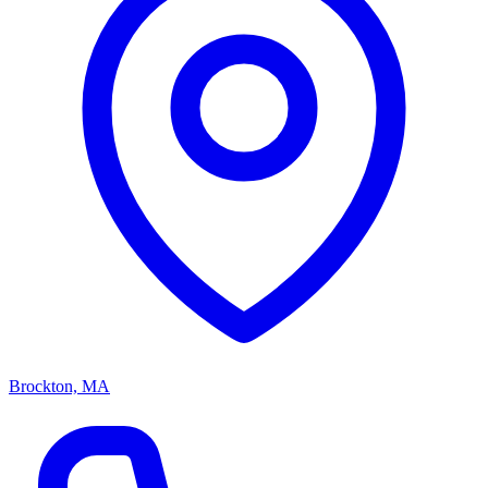
Brockton, MA