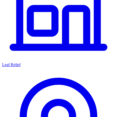
Leaf Relief