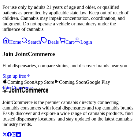
For use only by adults 21 years of age and older, or qualified
patients as permitted by applicable state law. Keep out of reach of
children. Cannabis may impair concentration, coordination, and
judgment. Do not operate a vehicle or machinery under the
influence of cannabis.
Home
Search
Deals
Cart
Login
Join JointCommerce
Find dispensaries, compare strains, and discover brands near you.
Sign up free
Coming Soon
App Store
Coming Soon
Google Play
JointCommerce
JointCommerce is the premier cannabis directory connecting
cannabis consumers with local dispensaries and top cannabis brands.
Easily discover and explore a wide range of cannabis products, find
trusted dispensary locations, and stay updated on the latest cannabis
industry trends.