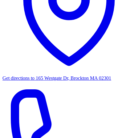
Get directions to
165 Westgate Dr, Brockton MA 02301