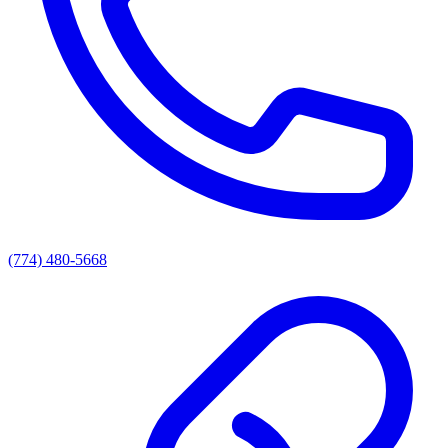
(774) 480-5668