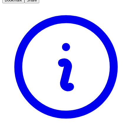
Bookmark
Share