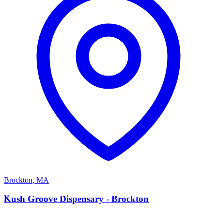
Brockton
,
MA
K
Kush Groove Dispensary - Brockton