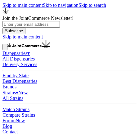
Skip to main content
Skip to navigation
Skip to search
Join the JointCommerce Newsletter!
Subscribe
Skip to main content
Dispensaries
▾
All Dispensaries
Delivery Services
Find by State
Best Dispensaries
Brands
Strains
▾
New
All Strains
Match Strains
Compare Strains
Forum
New
Blog
Contact