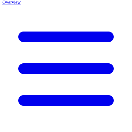
Overview