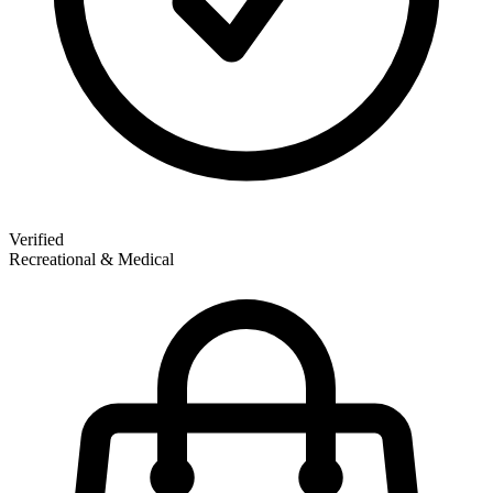
Verified
Recreational & Medical