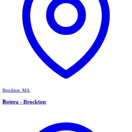
Brockton
,
MA
B
Botera - Brockton