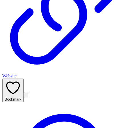
Website
Bookmark