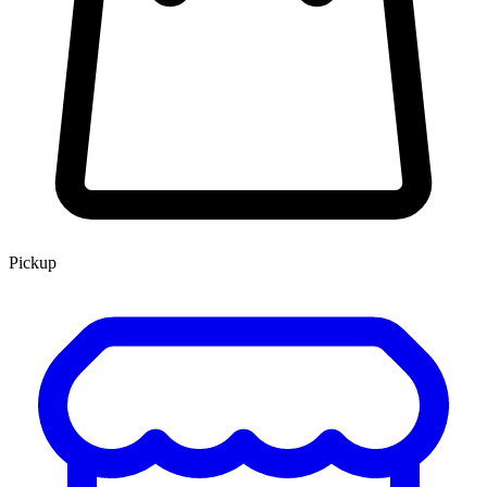
Pickup