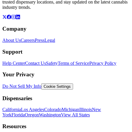
trusted dispensary locations, and stay updated on the latest cannabis
industry trends.
Company
About Us
Careers
Press
Legal
Support
Help Center
Contact Us
Safety
Terms of Service
Privacy Policy
Your Privacy
Do Not Sell My Info
Cookie Settings
Dispensaries
California
Los Angeles
Colorado
Michigan
Illinois
New
York
Florida
Oregon
Washington
View All States
Resources