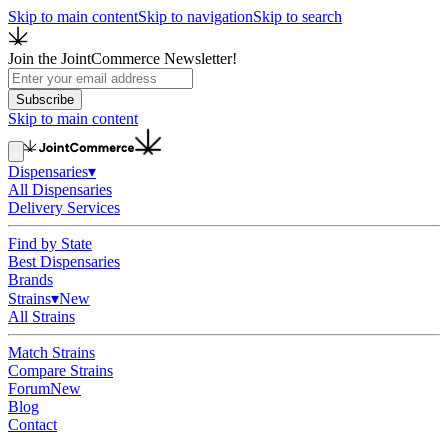
Skip to main content
Skip to navigation
Skip to search
Join the JointCommerce Newsletter!
Subscribe
Skip to main content
Dispensaries
▾
All Dispensaries
Delivery Services
Find by State
Best Dispensaries
Brands
Strains
▾
New
All Strains
Match Strains
Compare Strains
Forum
New
Blog
Contact