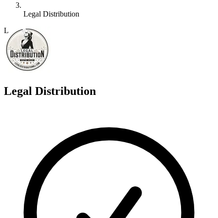
Legal Distribution
L
Legal Distribution