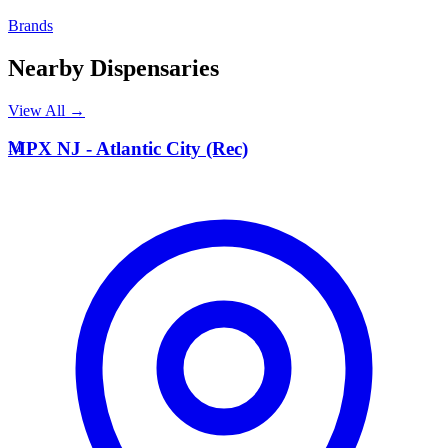
Brands
Nearby Dispensaries
View All →
M
MPX NJ - Atlantic City (Rec)