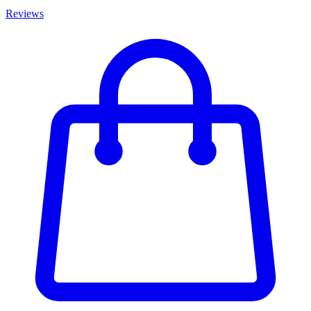
Reviews