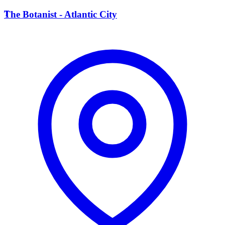
T
The Botanist - Atlantic City