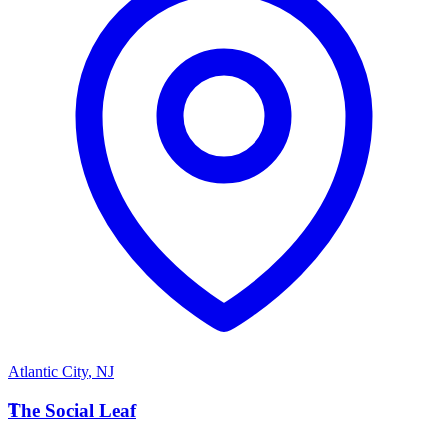
Atlantic City
,
NJ
T
The Social Leaf