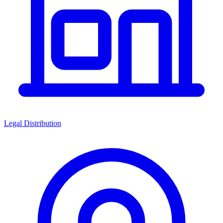
Legal Distribution