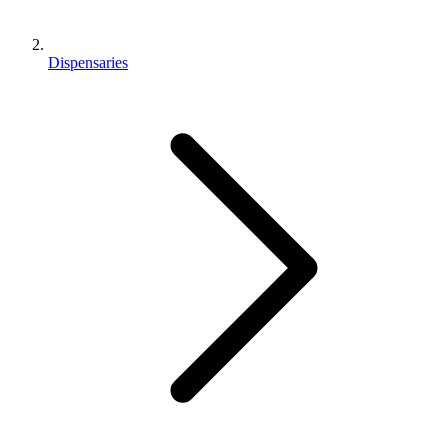
Dispensaries