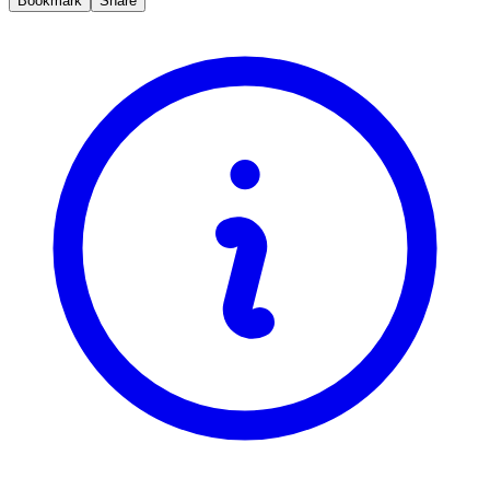
Bookmark
Share