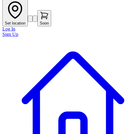
Set location
Soon
Log In
Sign Up