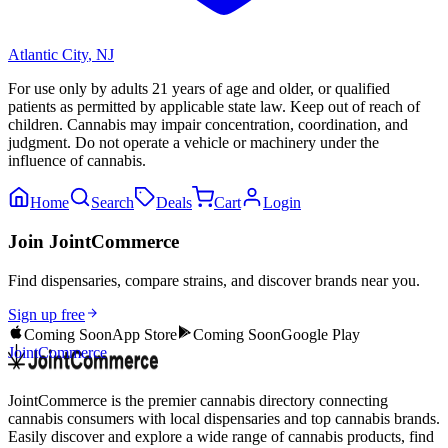
Atlantic City
,
NJ
For use only by adults 21 years of age and older, or qualified
patients as permitted by applicable state law. Keep out of reach of
children. Cannabis may impair concentration, coordination, and
judgment. Do not operate a vehicle or machinery under the
influence of cannabis.
Home
Search
Deals
Cart
Login
Join JointCommerce
Find dispensaries, compare strains, and discover brands near you.
Sign up free
Coming Soon
App Store
Coming Soon
Google Play
JointCommerce
JointCommerce is the premier cannabis directory connecting
cannabis consumers with local dispensaries and top cannabis brands.
Easily discover and explore a wide range of cannabis products, find