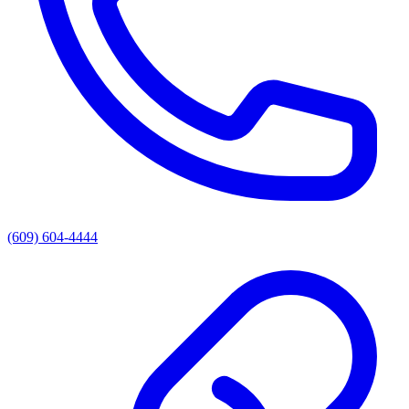
(609) 604-4444