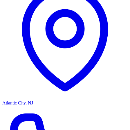
Atlantic City, NJ