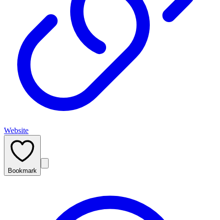
Website
Bookmark