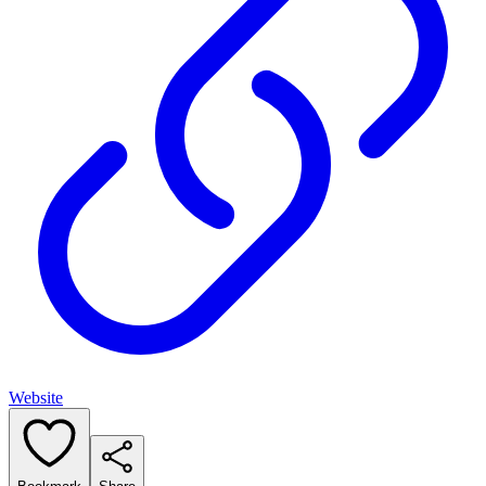
Website