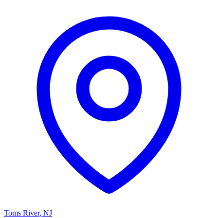
Toms River
,
NJ