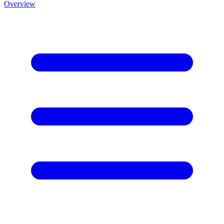
Overview