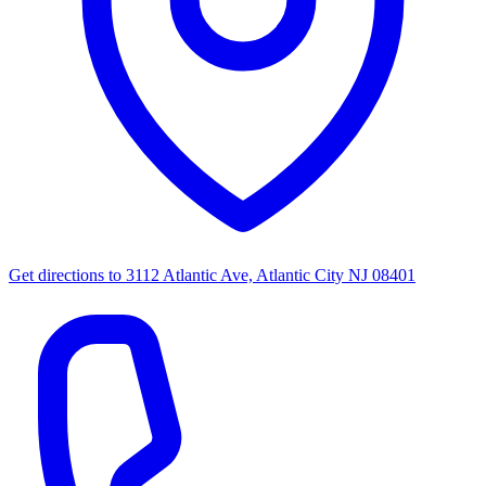
Get directions to
3112 Atlantic Ave, Atlantic City NJ 08401