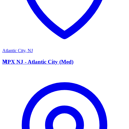
Atlantic City
,
NJ
M
MPX NJ - Atlantic City (Med)