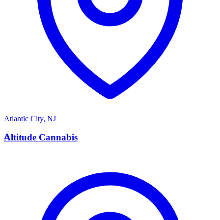
Atlantic City
,
NJ
A
Altitude Cannabis