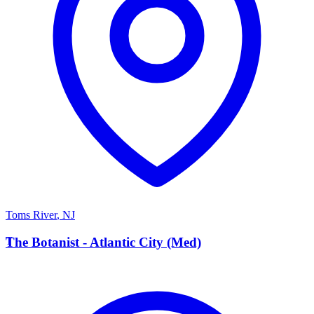
Toms River
,
NJ
T
The Botanist - Atlantic City (Med)