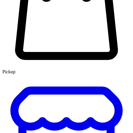
Pickup