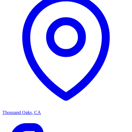
Thousand Oaks, CA