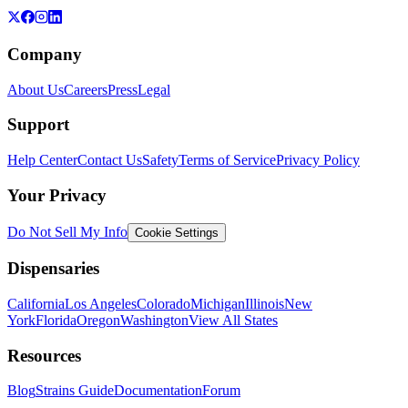
Company
About Us
Careers
Press
Legal
Support
Help Center
Contact Us
Safety
Terms of Service
Privacy Policy
Your Privacy
Do Not Sell My Info
Cookie Settings
Dispensaries
California
Los Angeles
Colorado
Michigan
Illinois
New
York
Florida
Oregon
Washington
View All States
Resources
Blog
Strains Guide
Documentation
Forum