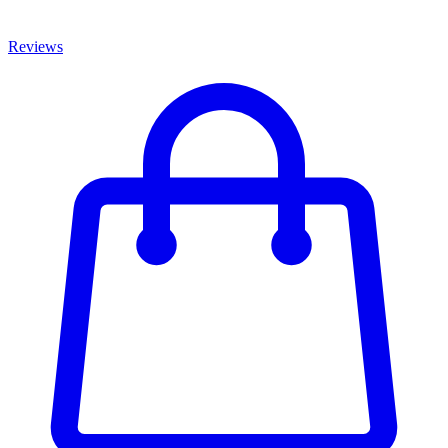
Reviews