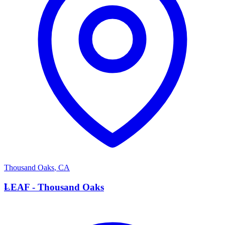
Thousand Oaks
,
CA
L
LEAF - Thousand Oaks