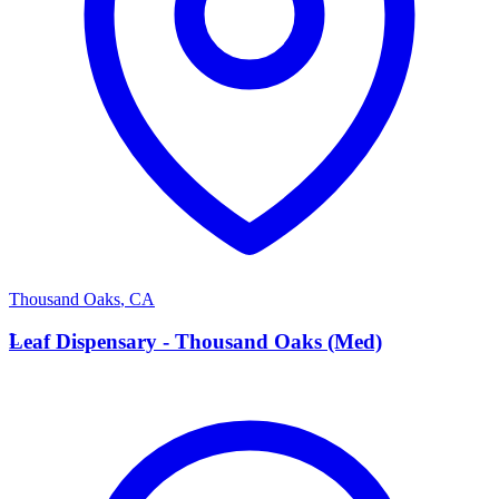
Thousand Oaks
,
CA
L
Leaf Dispensary - Thousand Oaks (Med)