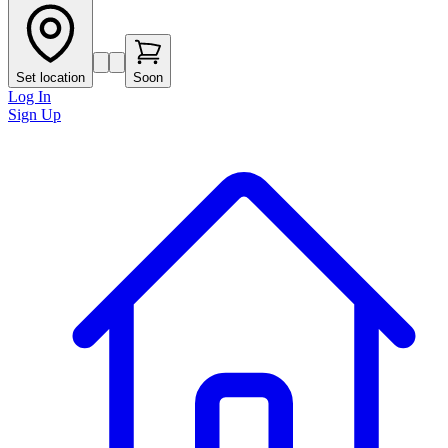
Set location
Soon
Log In
Sign Up