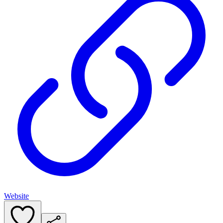
Website