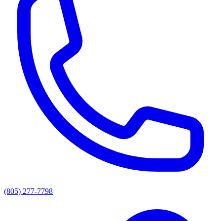
(805) 277-7798