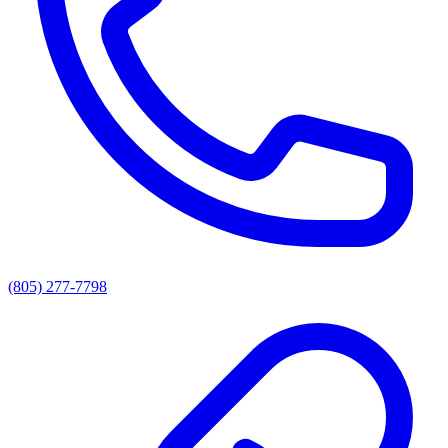
(805) 277-7798