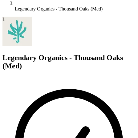
Legendary Organics - Thousand Oaks (Med)
L
Legendary Organics - Thousand Oaks
(Med)