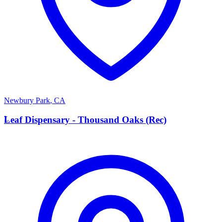
Newbury Park
,
CA
L
Leaf Dispensary - Thousand Oaks (Rec)