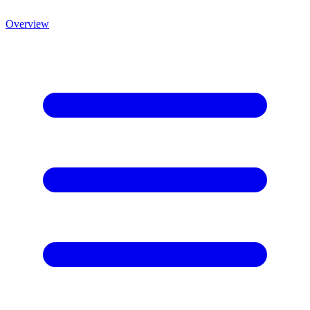
Overview