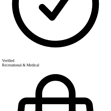
Verified
Recreational & Medical