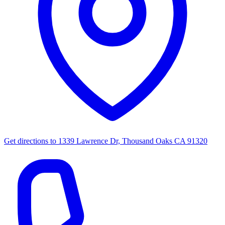
Get directions to
1339 Lawrence Dr, Thousand Oaks CA 91320