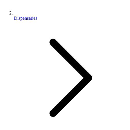
Dispensaries