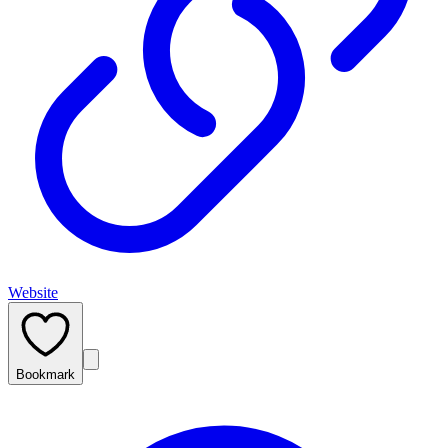
Website
Bookmark