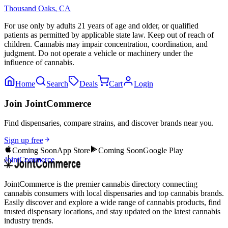
Thousand Oaks
,
CA
For use only by adults 21 years of age and older, or qualified
patients as permitted by applicable state law. Keep out of reach of
children. Cannabis may impair concentration, coordination, and
judgment. Do not operate a vehicle or machinery under the
influence of cannabis.
Home
Search
Deals
Cart
Login
Join JointCommerce
Find dispensaries, compare strains, and discover brands near you.
Sign up free
Coming Soon
App Store
Coming Soon
Google Play
JointCommerce
JointCommerce is the premier cannabis directory connecting
cannabis consumers with local dispensaries and top cannabis brands.
Easily discover and explore a wide range of cannabis products, find
trusted dispensary locations, and stay updated on the latest cannabis
industry trends.