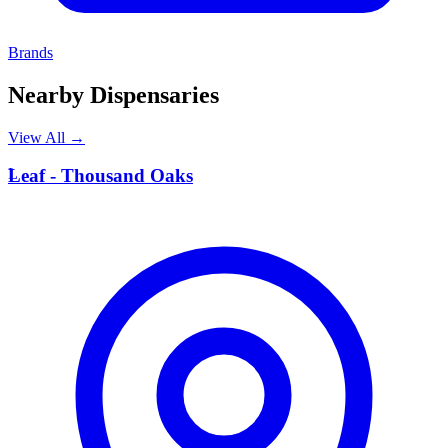
Brands
Nearby Dispensaries
View All →
L
Leaf - Thousand Oaks