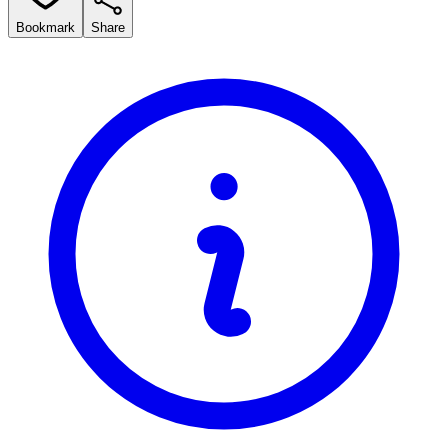
Bookmark
Share