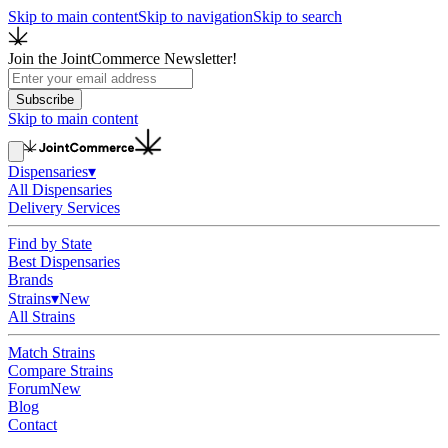
Skip to main content
Skip to navigation
Skip to search
Join the JointCommerce Newsletter!
Subscribe
Skip to main content
Dispensaries
▾
All Dispensaries
Delivery Services
Find by State
Best Dispensaries
Brands
Strains
▾
New
All Strains
Match Strains
Compare Strains
Forum
New
Blog
Contact