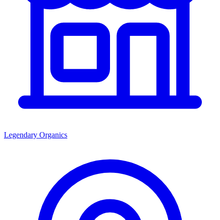
Legendary Organics