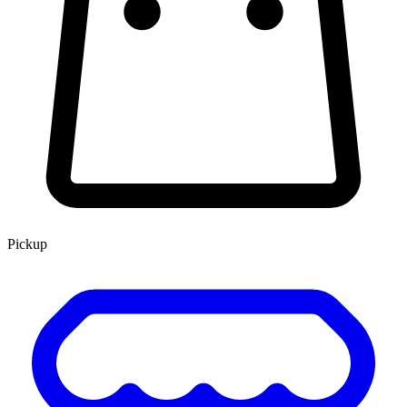
Pickup