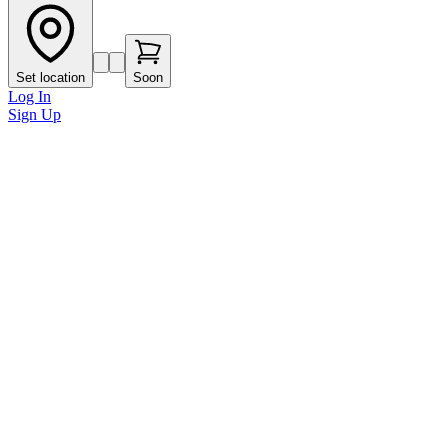
Set location
Soon
Log In
Sign Up