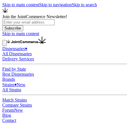
Skip to main content
Skip to navigation
Skip to search
Join the JointCommerce Newsletter!
Subscribe
Skip to main content
Dispensaries
▾
All Dispensaries
Delivery Services
Find by State
Best Dispensaries
Brands
Strains
▾
New
All Strains
Match Strains
Compare Strains
Forum
New
Blog
Contact