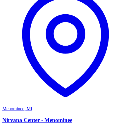
Menominee
,
MI
N
Nirvana Center - Menominee