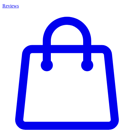
Reviews