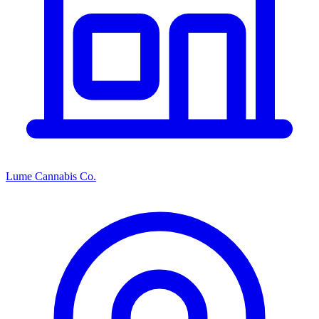
Lume Cannabis Co.