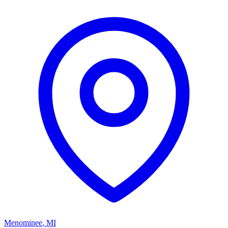
Menominee
,
MI