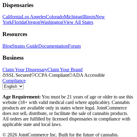
Dispensaries
California
Los Angeles
Colorado
Michigan
Illinois
New
York
Florida
Oregon
Washington
View All States
Resources
Blog
Strains Guide
Documentation
Forum
Business
Claim Your Dispensary
Claim Your Brand
SSL Secured
CCPA Compliant
ADA Accessible
Compliance
Age Requirement:
You must be 21 years of age or older to use this
website (18+ with valid medical card where applicable). Cannabis
products are available only in states where legal. JointCommerce
does not sell, distribute, or facilitate the sale of cannabis products.
All orders are fulfilled by licensed dispensaries in compliance with
applicable state and local laws.
©
2026
JointCommerce Inc. Built for the future of cannabis.