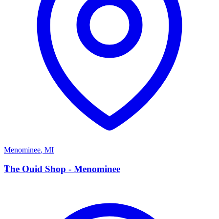
Menominee
,
MI
T
The Ouid Shop - Menominee