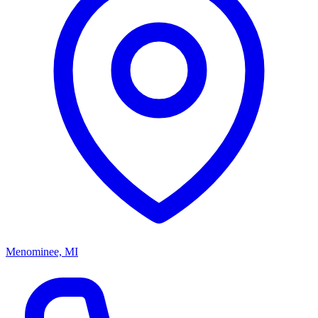
Menominee, MI