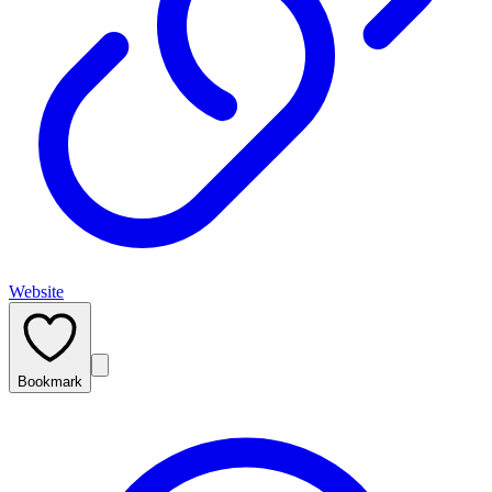
Website
Bookmark