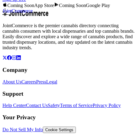
Coming Soon
App Store
Coming Soon
Google Play
JointCommerce
JointCommerce is the premier cannabis directory connecting
cannabis consumers with local dispensaries and top cannabis brands.
Easily discover and explore a wide range of cannabis products, find
trusted dispensary locations, and stay updated on the latest cannabis
industry trends.
Company
About Us
Careers
Press
Legal
Support
Help Center
Contact Us
Safety
Terms of Service
Privacy Policy
Your Privacy
Do Not Sell My Info
Cookie Settings