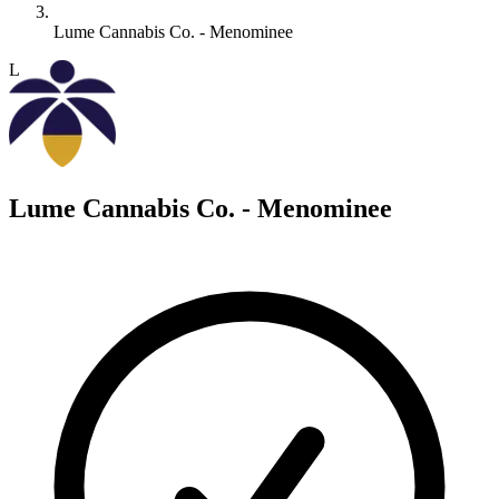
Lume Cannabis Co. - Menominee
L
Lume Cannabis Co. - Menominee