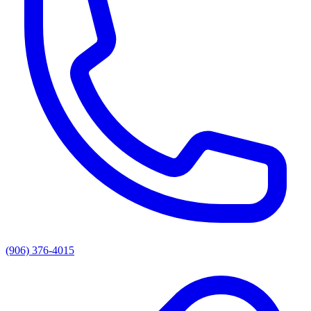
(906) 376-4015