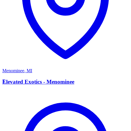
Menominee
,
MI
E
Elevated Exotics - Menominee