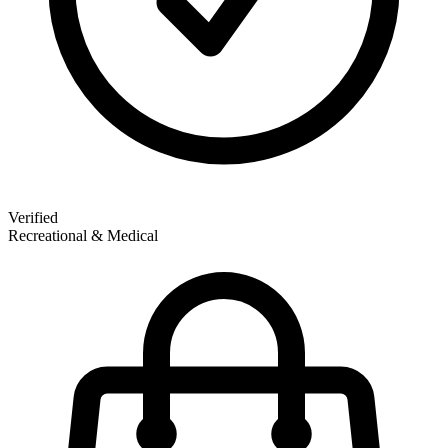
Verified
Recreational & Medical