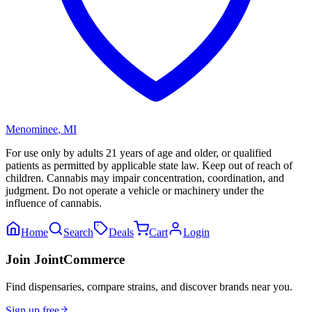
Menominee
,
MI
For use only by adults 21 years of age and older, or qualified
patients as permitted by applicable state law. Keep out of reach of
children. Cannabis may impair concentration, coordination, and
judgment. Do not operate a vehicle or machinery under the
influence of cannabis.
Home
Search
Deals
Cart
Login
Join JointCommerce
Find dispensaries, compare strains, and discover brands near you.
Sign up free