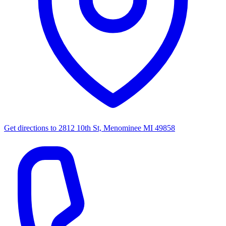
Get directions to
2812 10th St, Menominee MI 49858