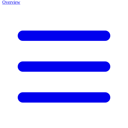
Overview