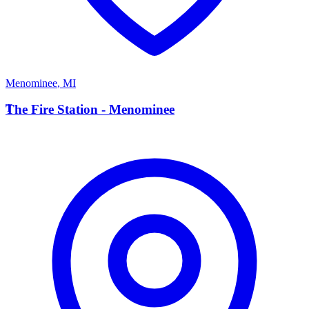
Menominee
,
MI
T
The Fire Station - Menominee