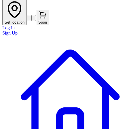
Set location
Soon
Log In
Sign Up