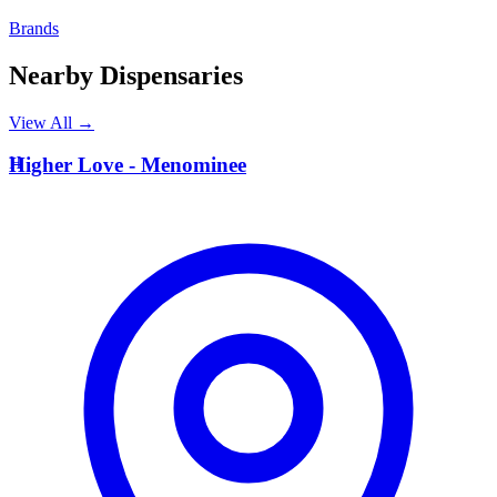
Brands
Nearby Dispensaries
View All →
H
Higher Love - Menominee