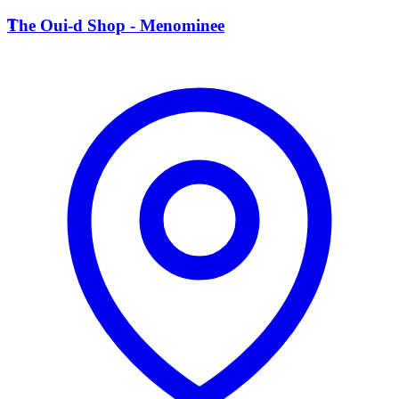
T
The Oui-d Shop - Menominee