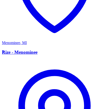
Menominee
,
MI
R
Rize - Menominee