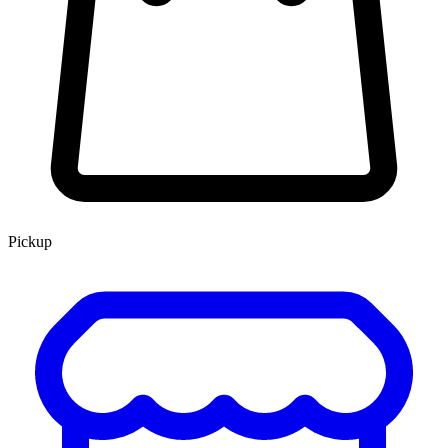
Pickup