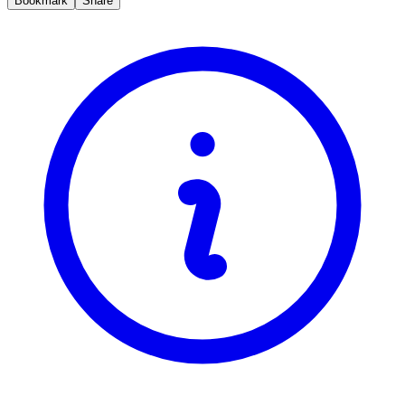
Bookmark
Share