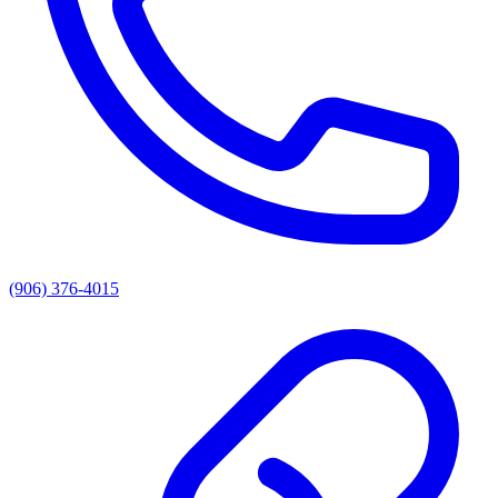
(906) 376-4015