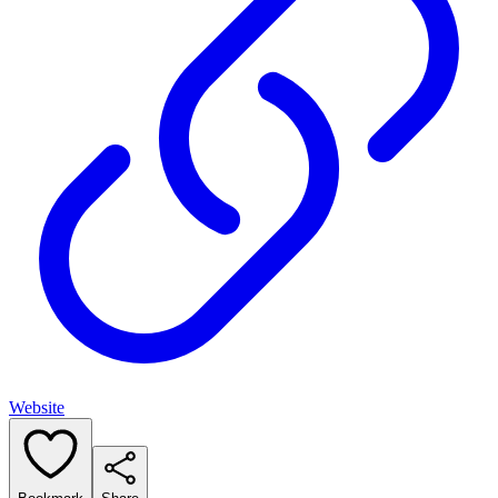
Website