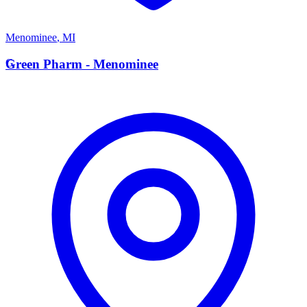
Menominee
,
MI
G
Green Pharm - Menominee