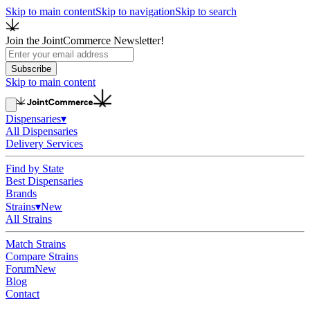
Skip to main content
Skip to navigation
Skip to search
Join the JointCommerce Newsletter!
Subscribe
Skip to main content
Dispensaries
▾
All Dispensaries
Delivery Services
Find by State
Best Dispensaries
Brands
Strains
▾
New
All Strains
Match Strains
Compare Strains
Forum
New
Blog
Contact