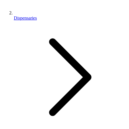
Dispensaries