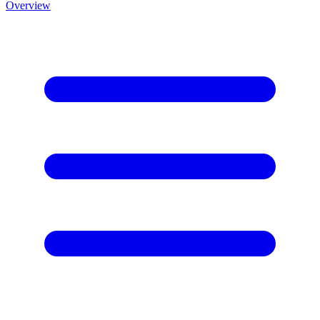
Overview