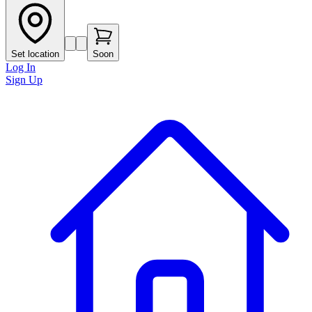
Set location
Soon
Log In
Sign Up