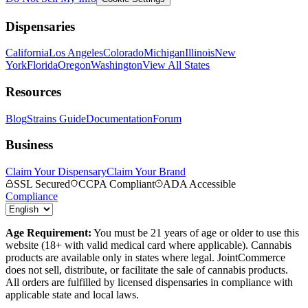
Dispensaries
California
Los Angeles
Colorado
Michigan
Illinois
New
York
Florida
Oregon
Washington
View All States
Resources
Blog
Strains Guide
Documentation
Forum
Business
Claim Your Dispensary
Claim Your Brand
SSL Secured
CCPA Compliant
ADA Accessible
Compliance
Age Requirement:
You must be 21 years of age or older to use this
website (18+ with valid medical card where applicable). Cannabis
products are available only in states where legal. JointCommerce
does not sell, distribute, or facilitate the sale of cannabis products.
All orders are fulfilled by licensed dispensaries in compliance with
applicable state and local laws.