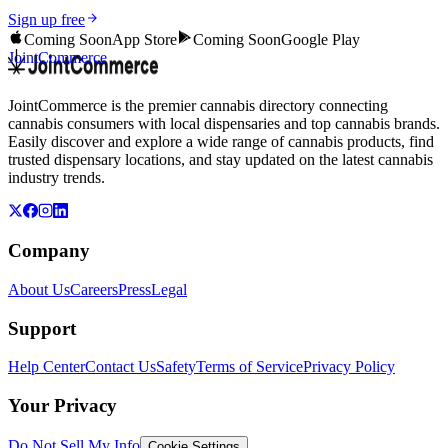
Sign up free
Coming Soon
App Store
Coming Soon
Google Play
JointCommerce
JointCommerce is the premier cannabis directory connecting
cannabis consumers with local dispensaries and top cannabis brands.
Easily discover and explore a wide range of cannabis products, find
trusted dispensary locations, and stay updated on the latest cannabis
industry trends.
Company
About Us
Careers
Press
Legal
Support
Help Center
Contact Us
Safety
Terms of Service
Privacy Policy
Your Privacy
Do Not Sell My Info
Cookie Settings