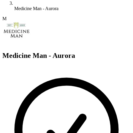
Medicine Man - Aurora
M
Medicine Man - Aurora