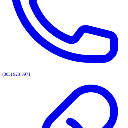
(303) 923-3971