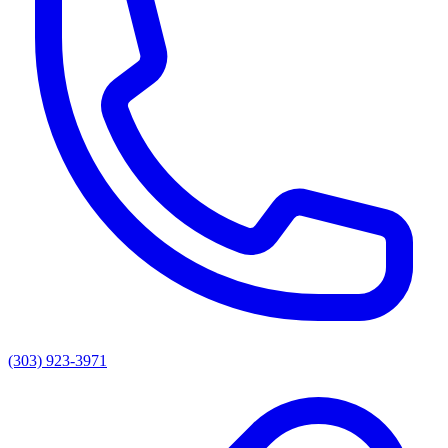
(303) 923-3971