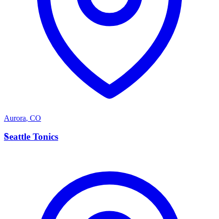
Aurora
,
CO
S
Seattle Tonics