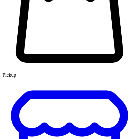
Pickup