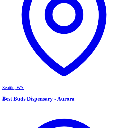
Seattle
,
WA
B
Best Buds Dispensary - Aurora