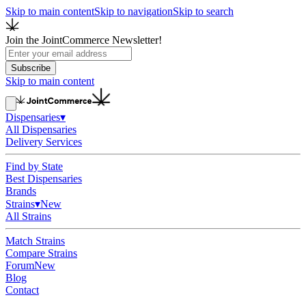
Skip to main content
Skip to navigation
Skip to search
Join the JointCommerce Newsletter!
Subscribe
Skip to main content
Dispensaries
▾
All Dispensaries
Delivery Services
Find by State
Best Dispensaries
Brands
Strains
▾
New
All Strains
Match Strains
Compare Strains
Forum
New
Blog
Contact