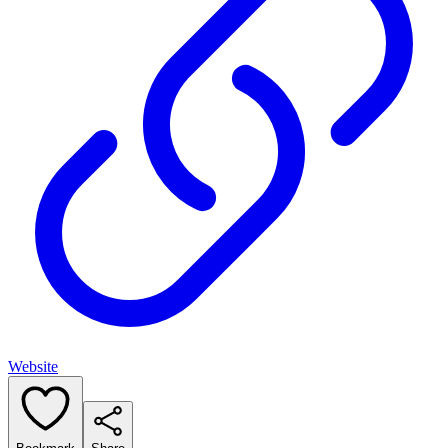
Website