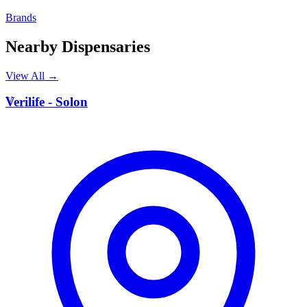
Brands
Nearby Dispensaries
View All →
V
Verilife - Solon