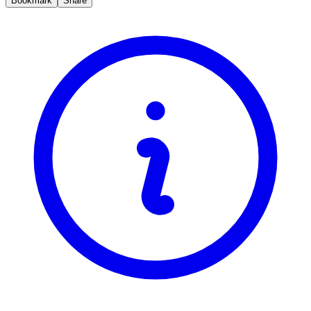
Bookmark
Share