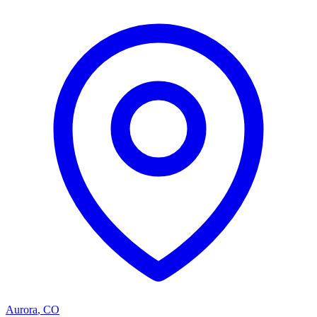
Aurora
,
CO