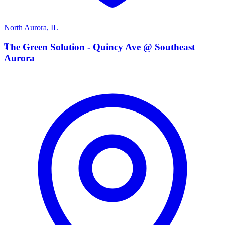
North Aurora
,
IL
T
The Green Solution - Quincy Ave @ Southeast
Aurora