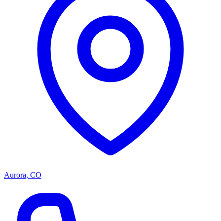
Aurora, CO