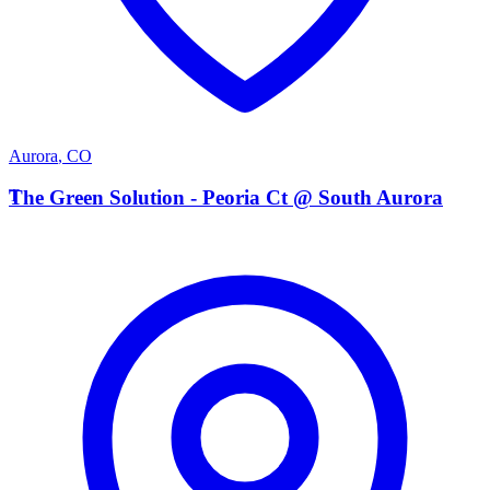
Aurora
,
CO
T
The Green Solution - Peoria Ct @ South Aurora