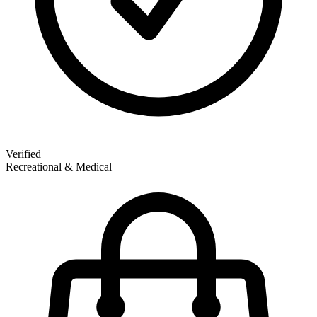
Verified
Recreational & Medical