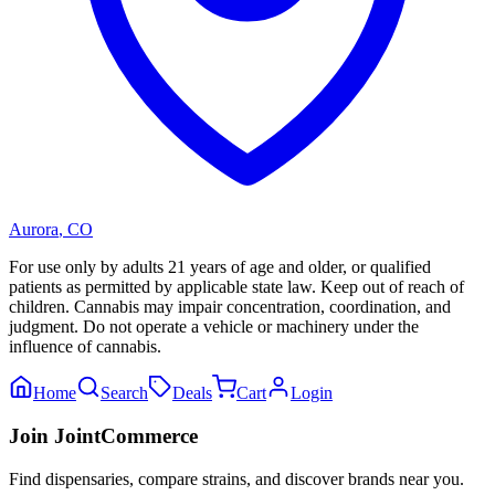
Aurora
,
CO
For use only by adults 21 years of age and older, or qualified
patients as permitted by applicable state law. Keep out of reach of
children. Cannabis may impair concentration, coordination, and
judgment. Do not operate a vehicle or machinery under the
influence of cannabis.
Home
Search
Deals
Cart
Login
Join JointCommerce
Find dispensaries, compare strains, and discover brands near you.