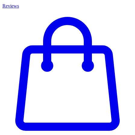
Reviews