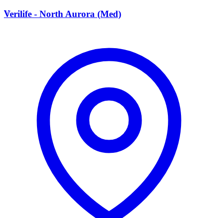
V
Verilife - North Aurora (Med)