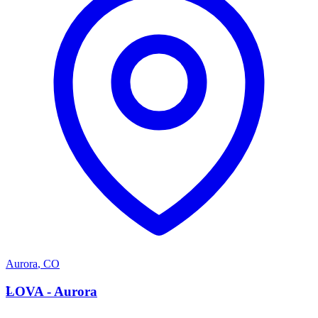
Aurora
,
CO
L
LOVA - Aurora