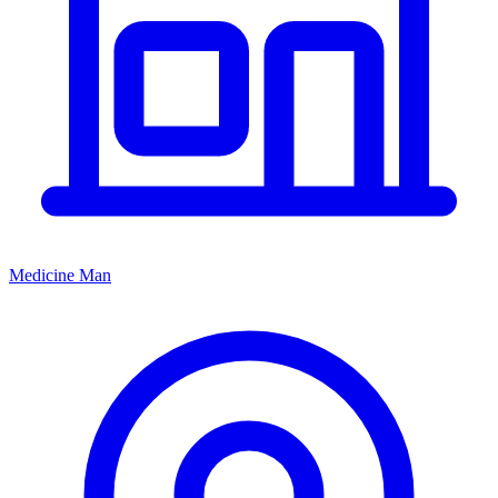
Medicine Man