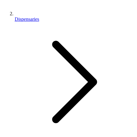
Dispensaries