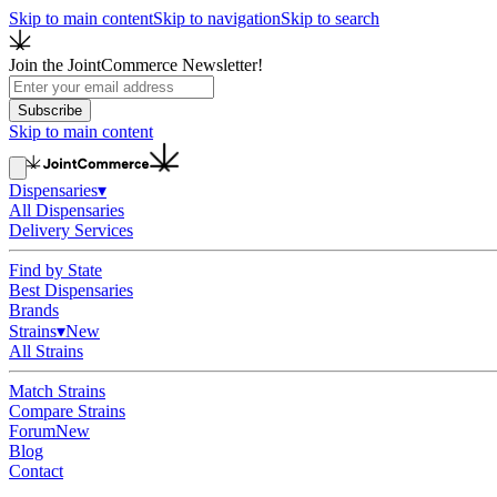
Skip to main content
Skip to navigation
Skip to search
Join the JointCommerce Newsletter!
Subscribe
Skip to main content
Dispensaries
▾
All Dispensaries
Delivery Services
Find by State
Best Dispensaries
Brands
Strains
▾
New
All Strains
Match Strains
Compare Strains
Forum
New
Blog
Contact