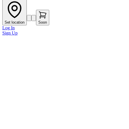
Set location
Soon
Log In
Sign Up