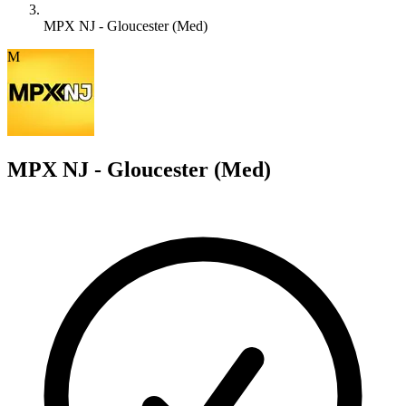
MPX NJ - Gloucester (Med)
M
MPX NJ - Gloucester (Med)