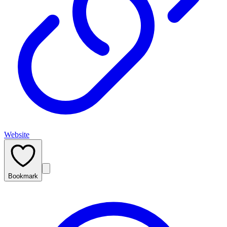
Website
Bookmark