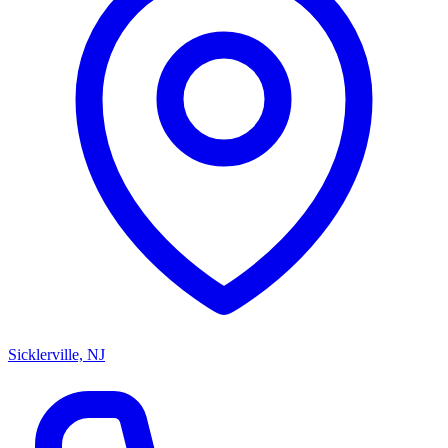
Sicklerville, NJ