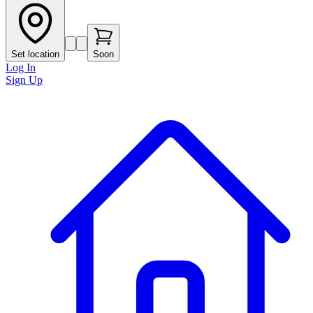
Set location
Soon
Log In
Sign Up