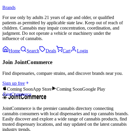
Brands
For use only by adults 21 years of age and older, or qualified
patients as permitted by applicable state law. Keep out of reach of
children. Cannabis may impair concentration, coordination, and
judgment. Do not operate a vehicle or machinery under the
influence of cannabis.
Home
Search
Deals
Cart
Login
Join JointCommerce
Find dispensaries, compare strains, and discover brands near you.
Sign up free
Coming Soon
App Store
Coming Soon
Google Play
JointCommerce
JointCommerce is the premier cannabis directory connecting
cannabis consumers with local dispensaries and top cannabis brands.
Easily discover and explore a wide range of cannabis products, find
trusted dispensary locations, and stay updated on the latest cannabis
industry trends.