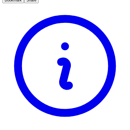
Bookmark
Share