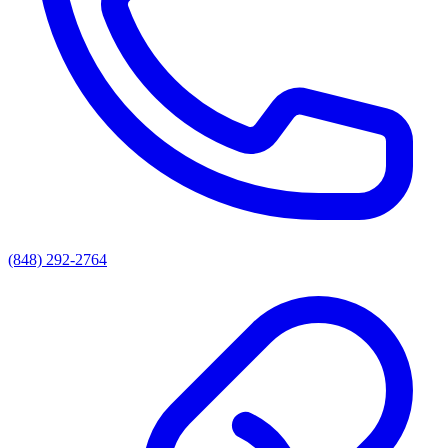
(848) 292-2764