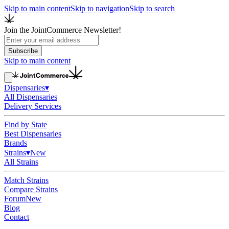
Skip to main content
Skip to navigation
Skip to search
Join the JointCommerce Newsletter!
Subscribe
Skip to main content
Dispensaries
▾
All Dispensaries
Delivery Services
Find by State
Best Dispensaries
Brands
Strains
▾
New
All Strains
Match Strains
Compare Strains
Forum
New
Blog
Contact