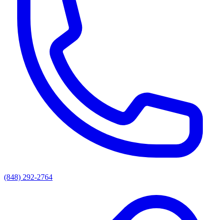
(848) 292-2764