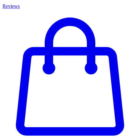
Reviews