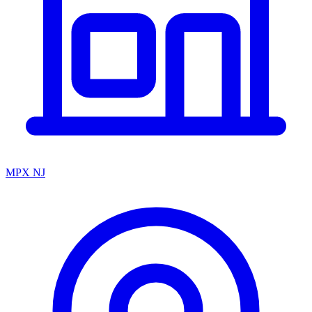
MPX NJ