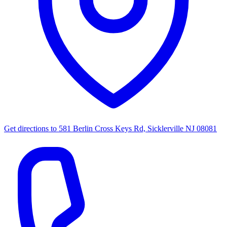
Get directions to
581 Berlin Cross Keys Rd, Sicklerville NJ 08081