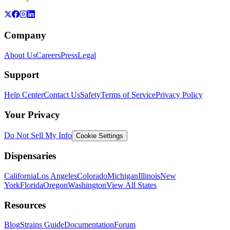
Company
About Us
Careers
Press
Legal
Support
Help Center
Contact Us
Safety
Terms of Service
Privacy Policy
Your Privacy
Do Not Sell My Info
Cookie Settings
Dispensaries
California
Los Angeles
Colorado
Michigan
Illinois
New
York
Florida
Oregon
Washington
View All States
Resources
Blog
Strains Guide
Documentation
Forum