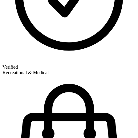
Verified
Recreational & Medical