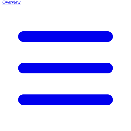
Overview