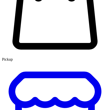
Pickup