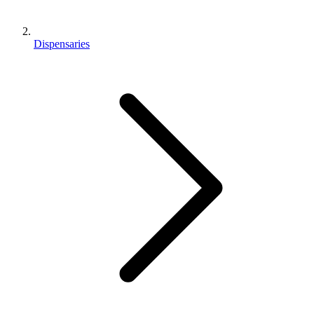
Dispensaries