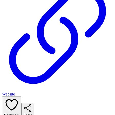
Website