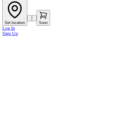
Set location
Soon
Log In
Sign Up