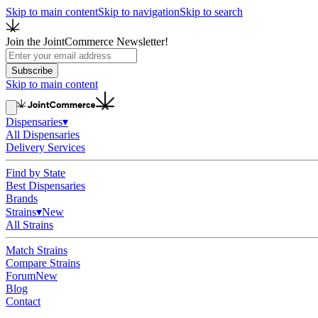
Skip to main content
Skip to navigation
Skip to search
Join the JointCommerce Newsletter!
Subscribe
Skip to main content
Dispensaries
▾
All Dispensaries
Delivery Services
Find by State
Best Dispensaries
Brands
Strains
▾
New
All Strains
Match Strains
Compare Strains
Forum
New
Blog
Contact