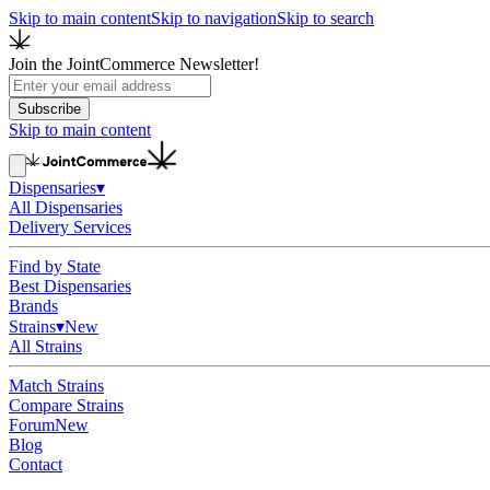
Skip to main content
Skip to navigation
Skip to search
Join the JointCommerce Newsletter!
Subscribe
Skip to main content
Dispensaries
▾
All Dispensaries
Delivery Services
Find by State
Best Dispensaries
Brands
Strains
▾
New
All Strains
Match Strains
Compare Strains
Forum
New
Blog
Contact