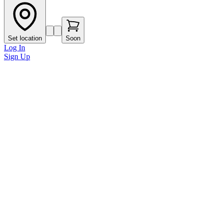
Set location
Soon
Log In
Sign Up