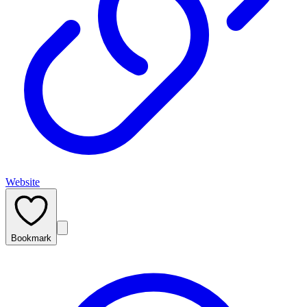
Website
Bookmark