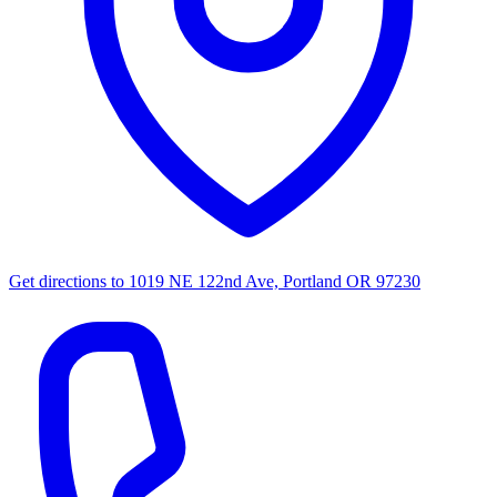
Get directions to
1019 NE 122nd Ave, Portland OR 97230