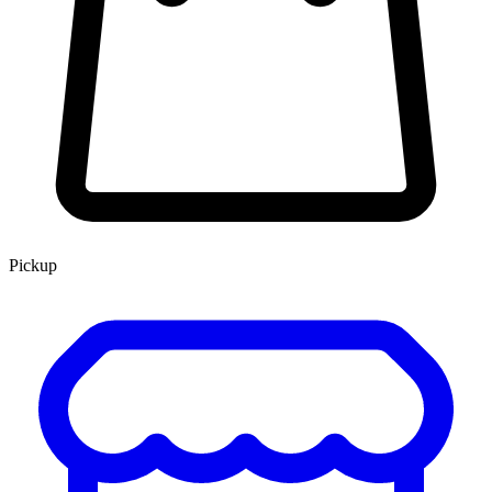
Pickup