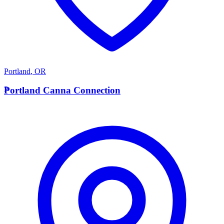
Portland
,
OR
P
Portland Canna Connection