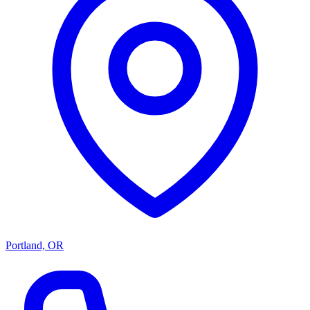
Portland, OR