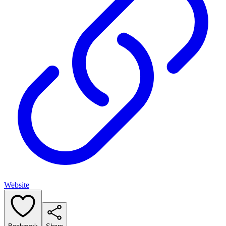
Website