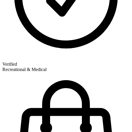
Verified
Recreational & Medical