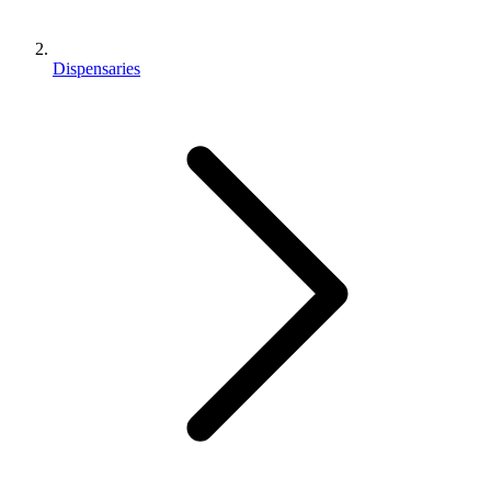
Dispensaries