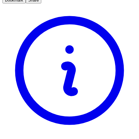
Bookmark
Share