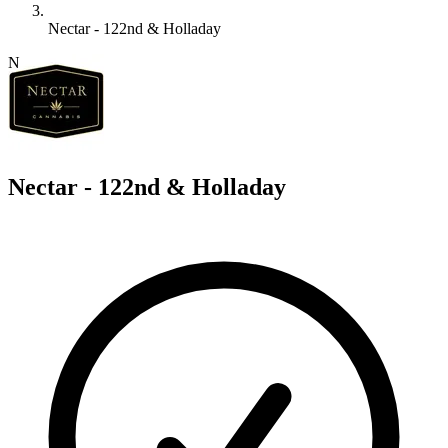
Nectar - 122nd & Holladay
N
Nectar - 122nd & Holladay