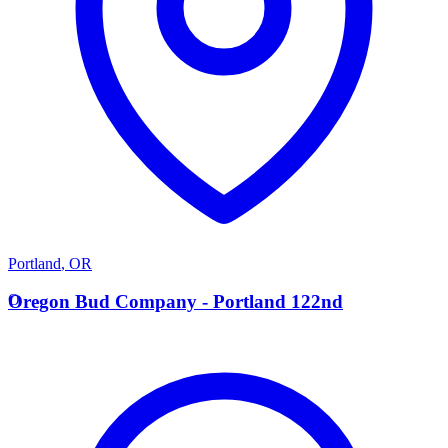
Portland
,
OR
O
Oregon Bud Company - Portland 122nd