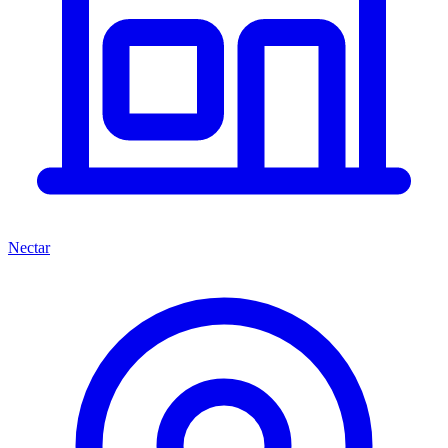
Nectar