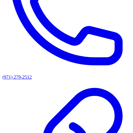
(971) 279-2512