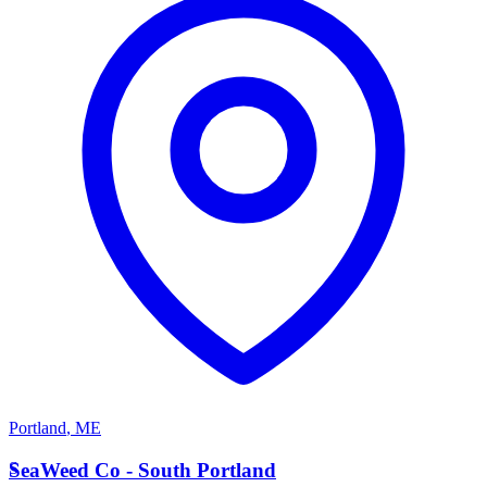
Portland
,
ME
S
SeaWeed Co - South Portland