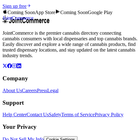
Sign up free
Coming Soon
App Store
Coming Soon
Google Play
JointCommerce
JointCommerce is the premier cannabis directory connecting
cannabis consumers with local dispensaries and top cannabis brands.
Easily discover and explore a wide range of cannabis products, find
trusted dispensary locations, and stay updated on the latest cannabis
industry trends.
Company
About Us
Careers
Press
Legal
Support
Help Center
Contact Us
Safety
Terms of Service
Privacy Policy
Your Privacy
Do Not Sell My Info
Cookie Settings