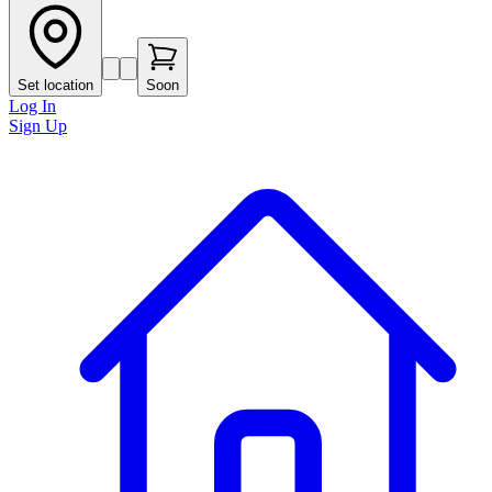
Set location
Soon
Log In
Sign Up