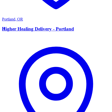
Portland
,
OR
H
Higher Healing Delivery - Portland