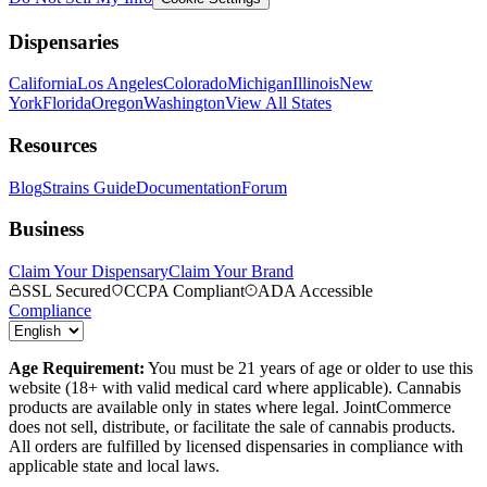
Dispensaries
California
Los Angeles
Colorado
Michigan
Illinois
New
York
Florida
Oregon
Washington
View All States
Resources
Blog
Strains Guide
Documentation
Forum
Business
Claim Your Dispensary
Claim Your Brand
SSL Secured
CCPA Compliant
ADA Accessible
Compliance
Age Requirement:
You must be 21 years of age or older to use this
website (18+ with valid medical card where applicable). Cannabis
products are available only in states where legal. JointCommerce
does not sell, distribute, or facilitate the sale of cannabis products.
All orders are fulfilled by licensed dispensaries in compliance with
applicable state and local laws.