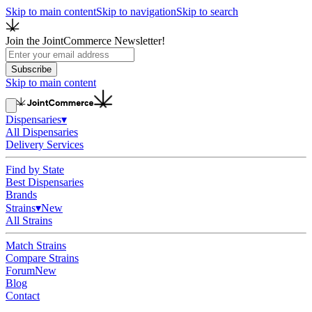
Skip to main content
Skip to navigation
Skip to search
Join the JointCommerce Newsletter!
Subscribe
Skip to main content
Dispensaries
▾
All Dispensaries
Delivery Services
Find by State
Best Dispensaries
Brands
Strains
▾
New
All Strains
Match Strains
Compare Strains
Forum
New
Blog
Contact