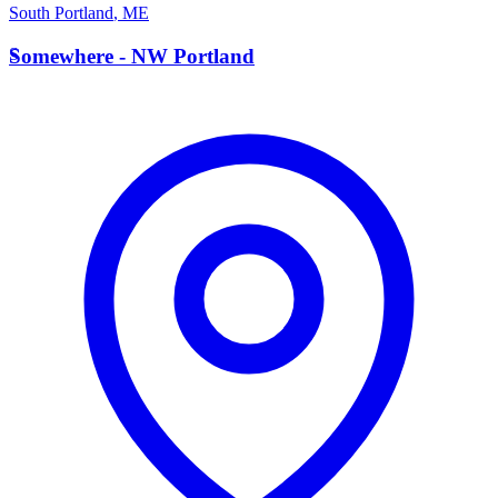
South Portland
,
ME
S
Somewhere - NW Portland