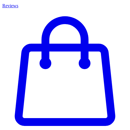
Reviews