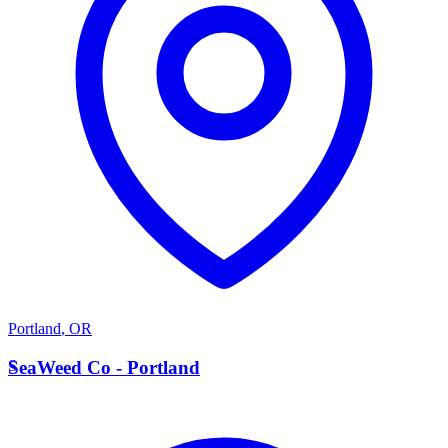
Portland
,
OR
S
SeaWeed Co - Portland