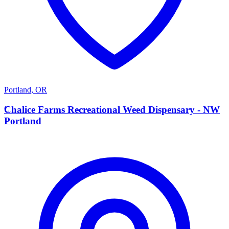
Portland
,
OR
C
Chalice Farms Recreational Weed Dispensary - NW
Portland