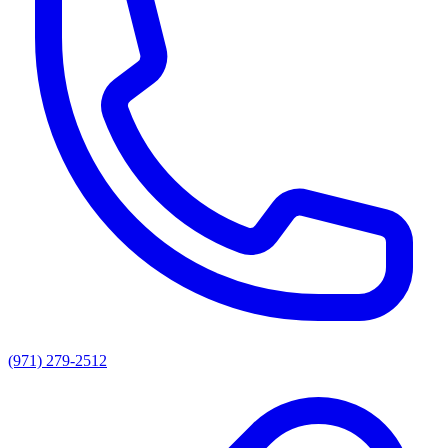
(971) 279-2512