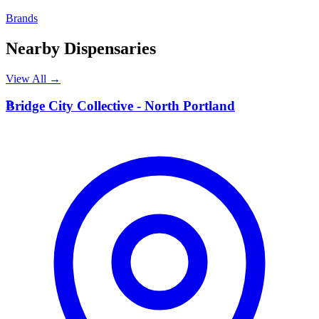
Brands
Nearby Dispensaries
View All →
B
Bridge City Collective - North Portland