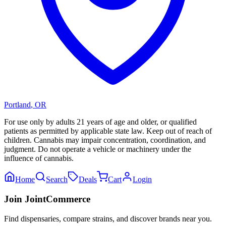
Portland
,
OR
For use only by adults 21 years of age and older, or qualified
patients as permitted by applicable state law. Keep out of reach of
children. Cannabis may impair concentration, coordination, and
judgment. Do not operate a vehicle or machinery under the
influence of cannabis.
Home
Search
Deals
Cart
Login
Join JointCommerce
Find dispensaries, compare strains, and discover brands near you.