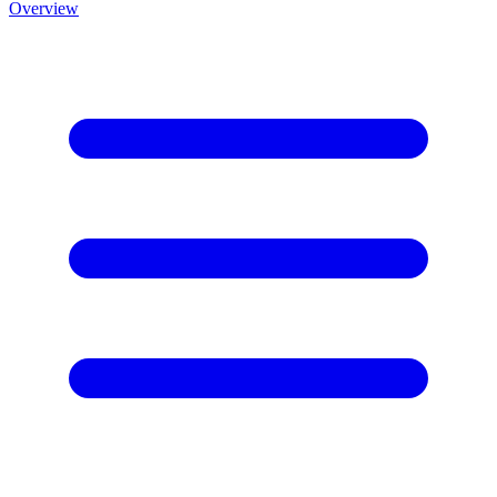
Overview