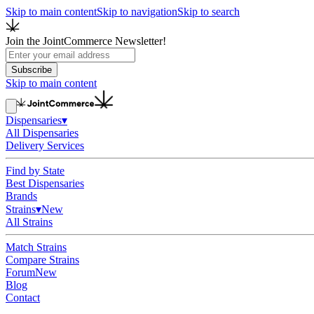
Skip to main content
Skip to navigation
Skip to search
Join the JointCommerce Newsletter!
Subscribe
Skip to main content
Dispensaries
▾
All Dispensaries
Delivery Services
Find by State
Best Dispensaries
Brands
Strains
▾
New
All Strains
Match Strains
Compare Strains
Forum
New
Blog
Contact