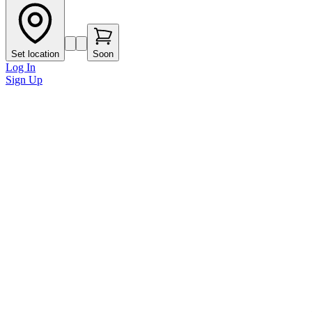
Set location
Soon
Log In
Sign Up