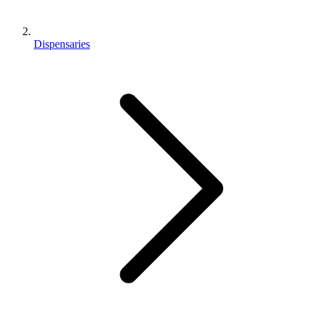
Dispensaries