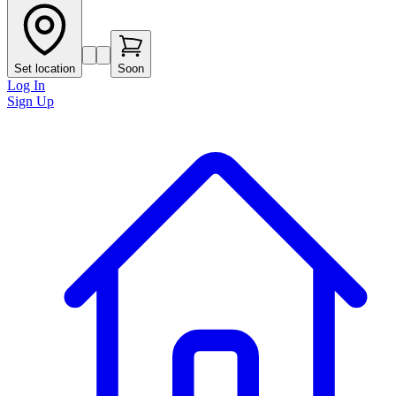
Set location
Soon
Log In
Sign Up