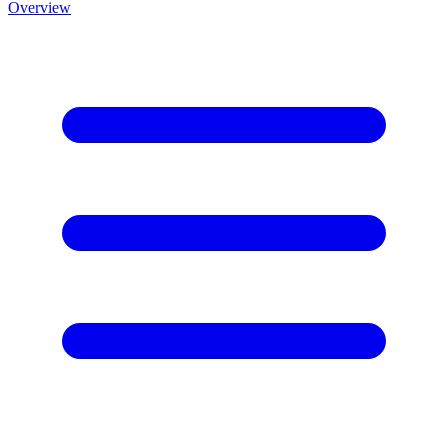
Overview