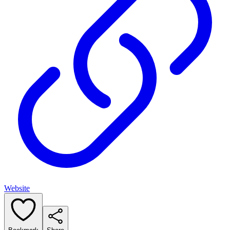
Website