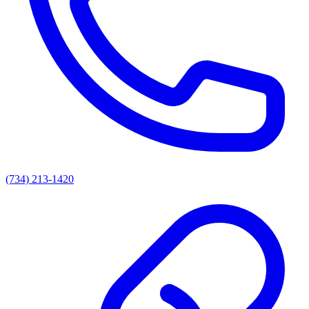
(734) 213-1420