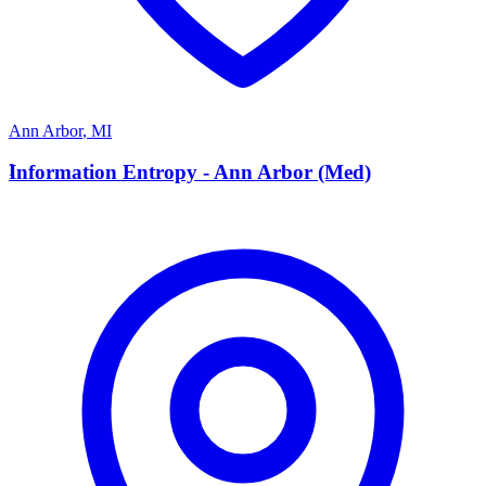
Ann Arbor
,
MI
I
Information Entropy - Ann Arbor (Med)