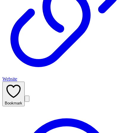
Website
Bookmark