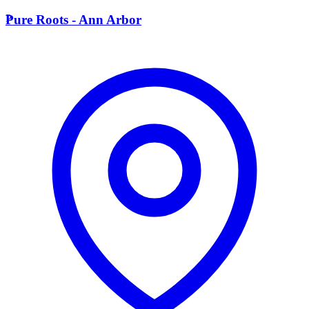
P
Pure Roots - Ann Arbor