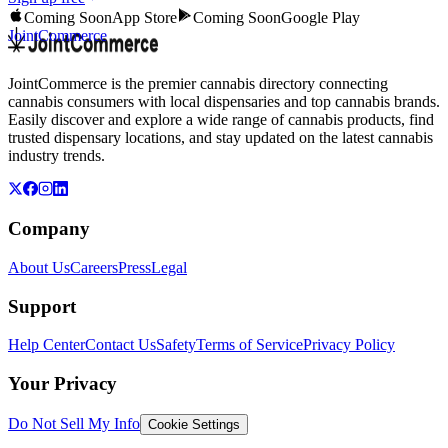
Coming Soon
App Store
Coming Soon
Google Play
JointCommerce
JointCommerce is the premier cannabis directory connecting
cannabis consumers with local dispensaries and top cannabis brands.
Easily discover and explore a wide range of cannabis products, find
trusted dispensary locations, and stay updated on the latest cannabis
industry trends.
Company
About Us
Careers
Press
Legal
Support
Help Center
Contact Us
Safety
Terms of Service
Privacy Policy
Your Privacy
Do Not Sell My Info
Cookie Settings