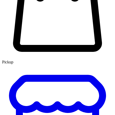
Pickup