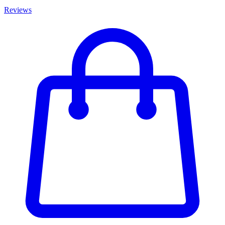
Reviews