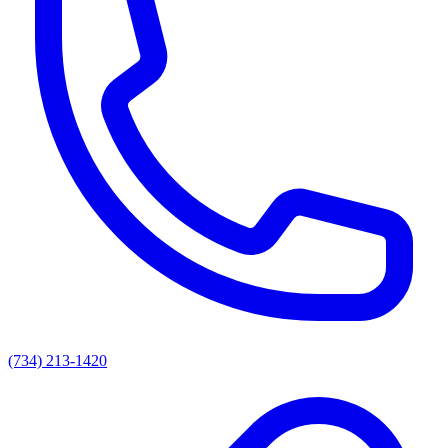
(734) 213-1420