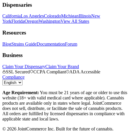
Dispensaries
California
Los Angeles
Colorado
Michigan
Illinois
New
York
Florida
Oregon
Washington
View All States
Resources
Blog
Strains Guide
Documentation
Forum
Business
Claim Your Dispensary
Claim Your Brand
SSL Secured
CCPA Compliant
ADA Accessible
Compliance
Age Requirement:
You must be 21 years of age or older to use this
website (18+ with valid medical card where applicable). Cannabis
products are available only in states where legal. JointCommerce
does not sell, distribute, or facilitate the sale of cannabis products.
All orders are fulfilled by licensed dispensaries in compliance with
applicable state and local laws.
©
2026
JointCommerce Inc. Built for the future of cannabis.