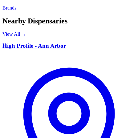
Brands
Nearby Dispensaries
View All →
H
High Profile - Ann Arbor