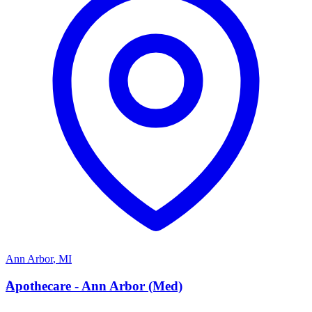
Ann Arbor
,
MI
A
Apothecare - Ann Arbor (Med)