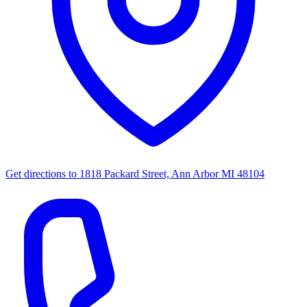
Get directions to
1818 Packard Street, Ann Arbor MI 48104