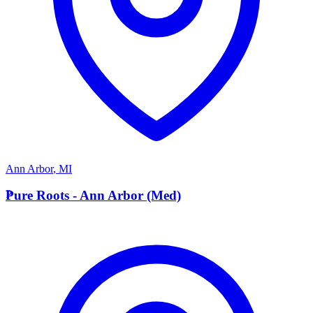
Ann Arbor
,
MI
P
Pure Roots - Ann Arbor (Med)