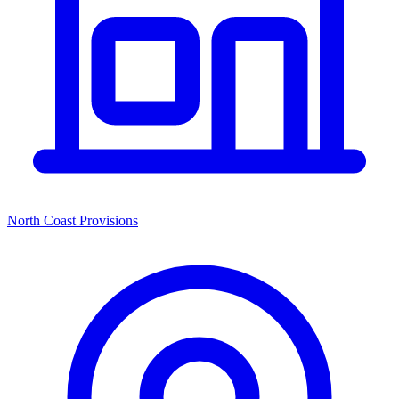
North Coast Provisions