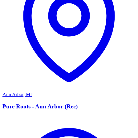
Ann Arbor
,
MI
P
Pure Roots - Ann Arbor (Rec)