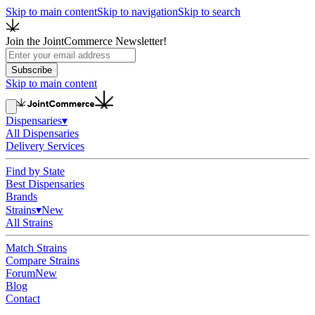
Skip to main content
Skip to navigation
Skip to search
Join the JointCommerce Newsletter!
Subscribe
Skip to main content
Dispensaries
▾
All Dispensaries
Delivery Services
Find by State
Best Dispensaries
Brands
Strains
▾
New
All Strains
Match Strains
Compare Strains
Forum
New
Blog
Contact