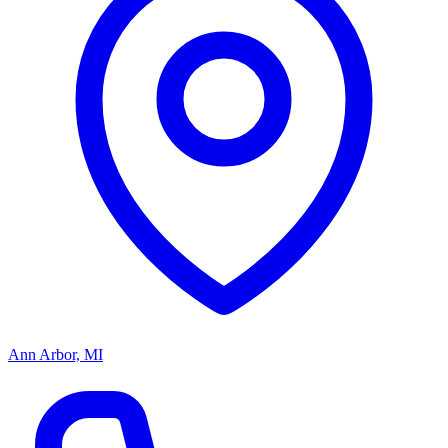
Ann Arbor, MI