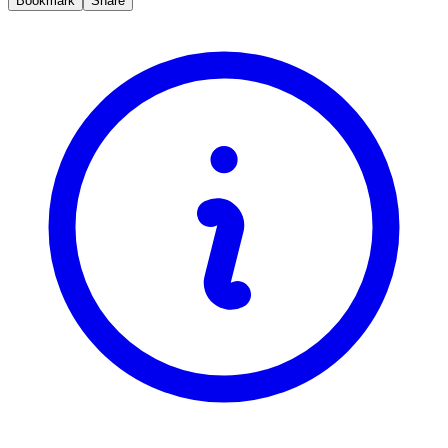
Bookmark
Share