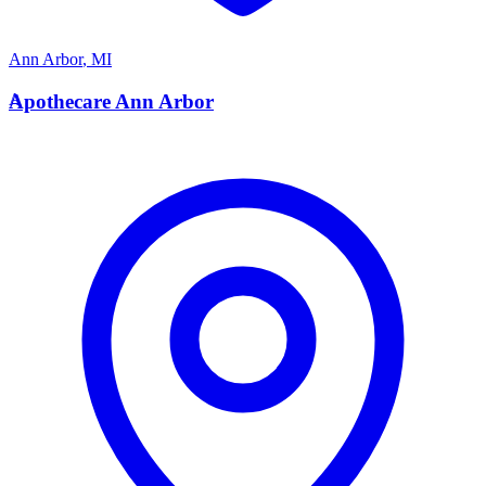
Ann Arbor
,
MI
A
Apothecare Ann Arbor