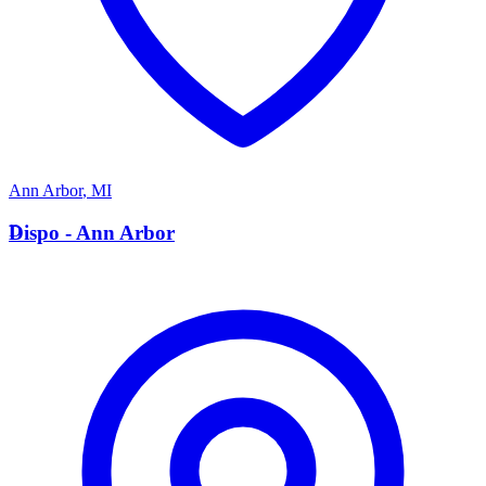
Ann Arbor
,
MI
D
Dispo - Ann Arbor