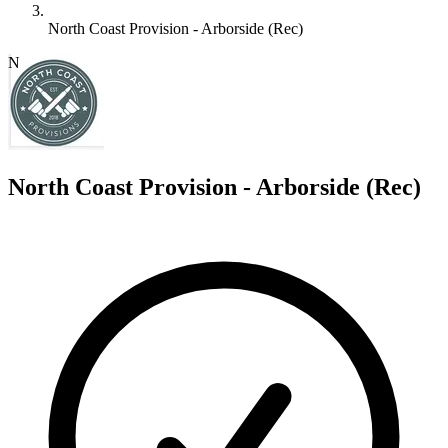
North Coast Provision - Arborside (Rec)
N
North Coast Provision - Arborside (Rec)