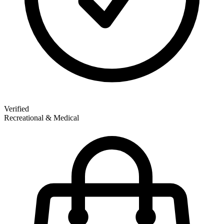
Verified
Recreational & Medical