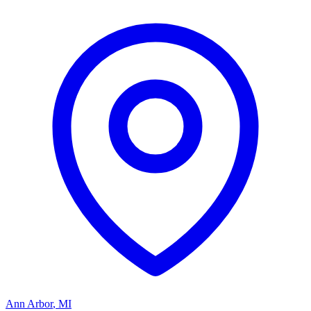
Ann Arbor
,
MI