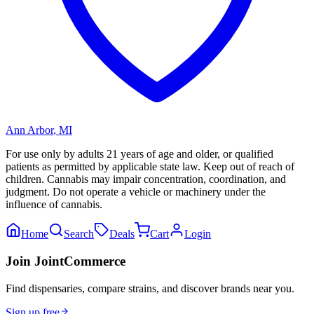
Ann Arbor
,
MI
For use only by adults 21 years of age and older, or qualified
patients as permitted by applicable state law. Keep out of reach of
children. Cannabis may impair concentration, coordination, and
judgment. Do not operate a vehicle or machinery under the
influence of cannabis.
Home
Search
Deals
Cart
Login
Join JointCommerce
Find dispensaries, compare strains, and discover brands near you.
Sign up free