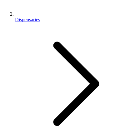
Dispensaries