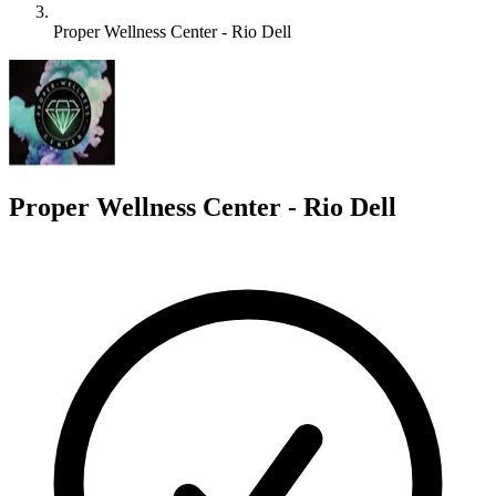
Proper Wellness Center - Rio Dell
P
Proper Wellness Center - Rio Dell