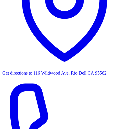
Get directions to
116 Wildwood Ave, Rio Dell CA 95562