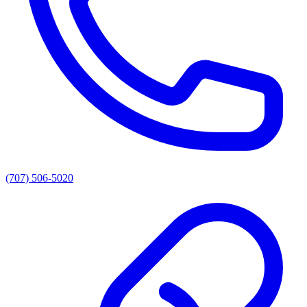
(707) 506-5020