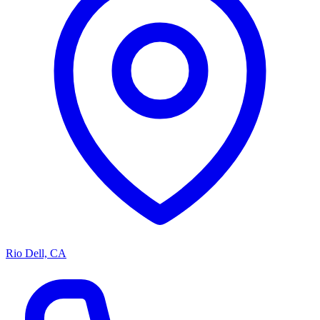
Rio Dell, CA