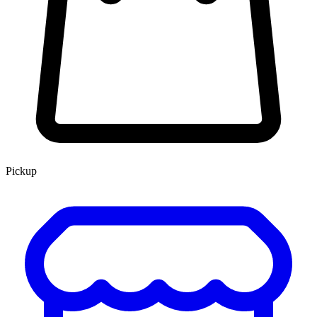
Pickup