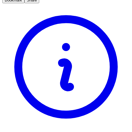
Bookmark
Share