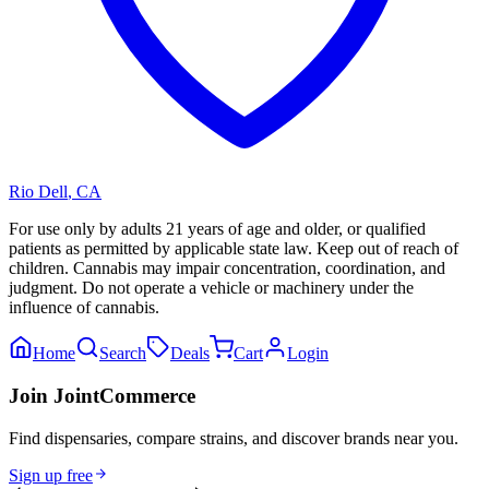
Rio Dell
,
CA
For use only by adults 21 years of age and older, or qualified
patients as permitted by applicable state law. Keep out of reach of
children. Cannabis may impair concentration, coordination, and
judgment. Do not operate a vehicle or machinery under the
influence of cannabis.
Home
Search
Deals
Cart
Login
Join JointCommerce
Find dispensaries, compare strains, and discover brands near you.
Sign up free