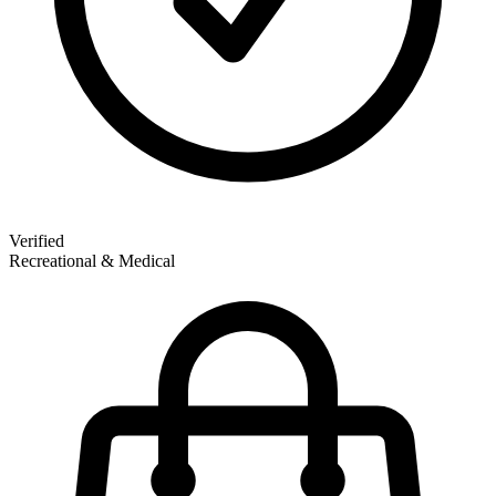
Verified
Recreational & Medical