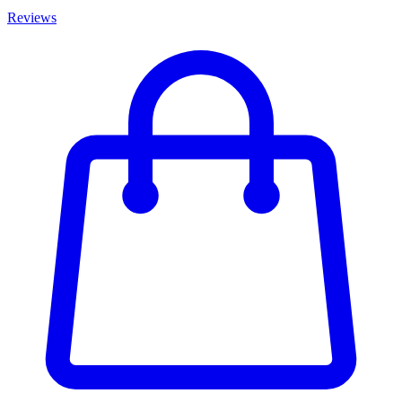
Reviews