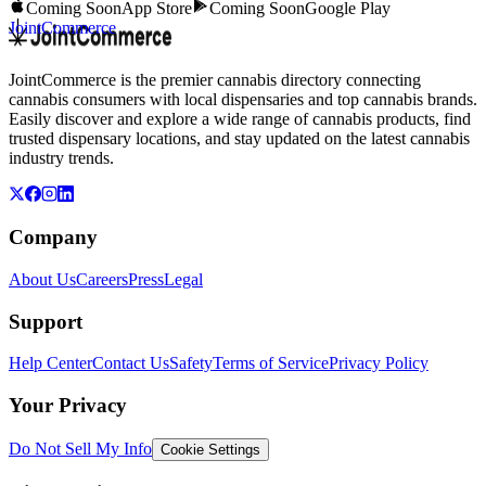
Coming Soon
App Store
Coming Soon
Google Play
JointCommerce
JointCommerce is the premier cannabis directory connecting
cannabis consumers with local dispensaries and top cannabis brands.
Easily discover and explore a wide range of cannabis products, find
trusted dispensary locations, and stay updated on the latest cannabis
industry trends.
Company
About Us
Careers
Press
Legal
Support
Help Center
Contact Us
Safety
Terms of Service
Privacy Policy
Your Privacy
Do Not Sell My Info
Cookie Settings