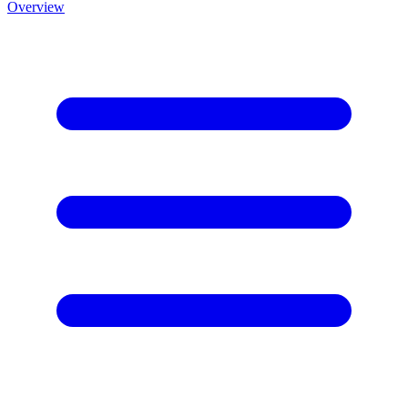
Overview