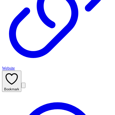
Website
Bookmark