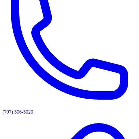
(707) 506-5020