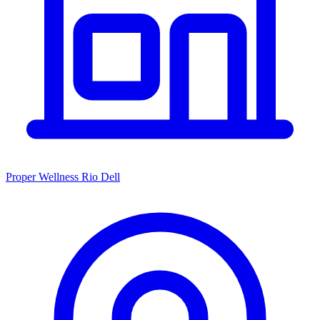
Proper Wellness Rio Dell