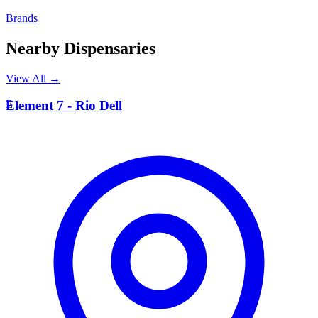
Brands
Nearby Dispensaries
View All →
E
Element 7 - Rio Dell