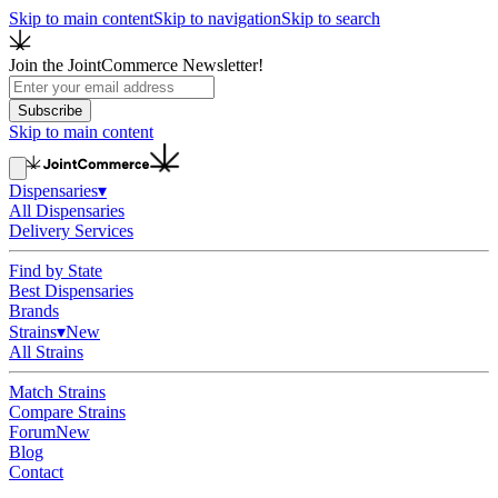
Skip to main content
Skip to navigation
Skip to search
Join the JointCommerce Newsletter!
Subscribe
Skip to main content
Dispensaries
▾
All Dispensaries
Delivery Services
Find by State
Best Dispensaries
Brands
Strains
▾
New
All Strains
Match Strains
Compare Strains
Forum
New
Blog
Contact