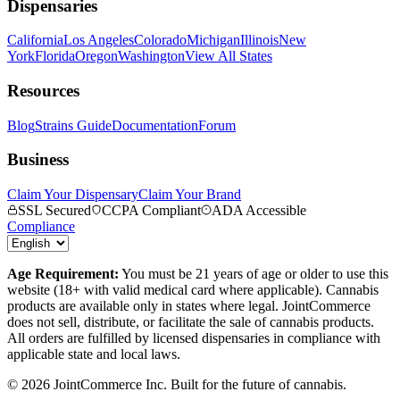
Dispensaries
California
Los Angeles
Colorado
Michigan
Illinois
New
York
Florida
Oregon
Washington
View All States
Resources
Blog
Strains Guide
Documentation
Forum
Business
Claim Your Dispensary
Claim Your Brand
SSL Secured
CCPA Compliant
ADA Accessible
Compliance
Age Requirement:
You must be 21 years of age or older to use this
website (18+ with valid medical card where applicable). Cannabis
products are available only in states where legal. JointCommerce
does not sell, distribute, or facilitate the sale of cannabis products.
All orders are fulfilled by licensed dispensaries in compliance with
applicable state and local laws.
©
2026
JointCommerce Inc. Built for the future of cannabis.