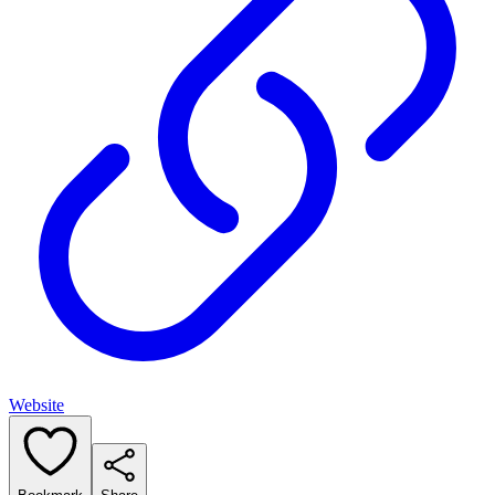
Website