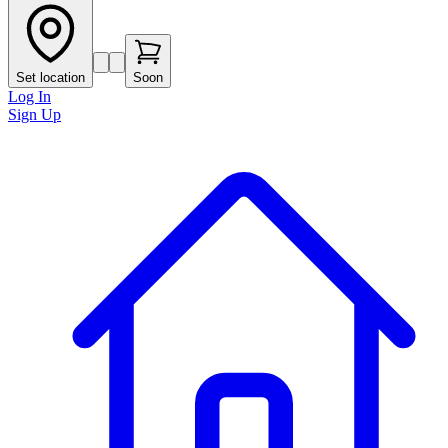
Set location
Soon
Log In
Sign Up