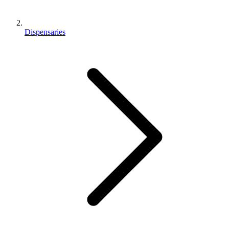
Dispensaries