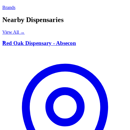
Brands
Nearby Dispensaries
View All →
R
Red Oak Dispensary - Absecon