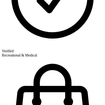
Verified
Recreational & Medical