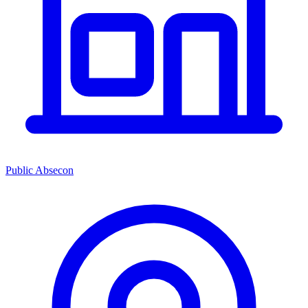
Public Absecon