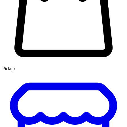
Pickup