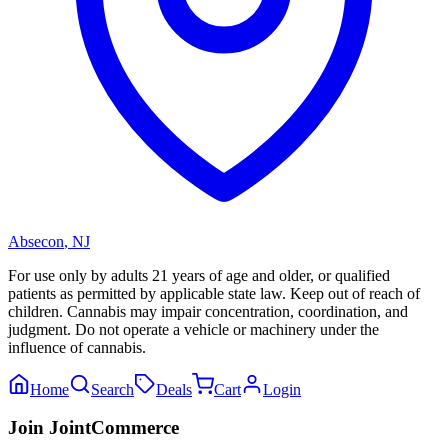
Absecon
,
NJ
For use only by adults 21 years of age and older, or qualified
patients as permitted by applicable state law. Keep out of reach of
children. Cannabis may impair concentration, coordination, and
judgment. Do not operate a vehicle or machinery under the
influence of cannabis.
Home
Search
Deals
Cart
Login
Join JointCommerce