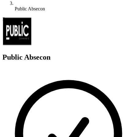
Public Absecon
P
Public Absecon