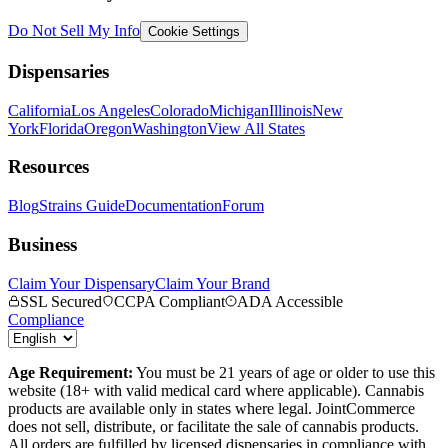
Do Not Sell My Info
Cookie Settings
Dispensaries
California
Los Angeles
Colorado
Michigan
Illinois
New
York
Florida
Oregon
Washington
View All States
Resources
Blog
Strains Guide
Documentation
Forum
Business
Claim Your Dispensary
Claim Your Brand
SSL Secured
CCPA Compliant
ADA Accessible
Compliance
Age Requirement:
You must be 21 years of age or older to use this
website (18+ with valid medical card where applicable). Cannabis
products are available only in states where legal. JointCommerce
does not sell, distribute, or facilitate the sale of cannabis products.
All orders are fulfilled by licensed dispensaries in compliance with