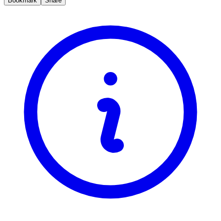
Bookmark
Share