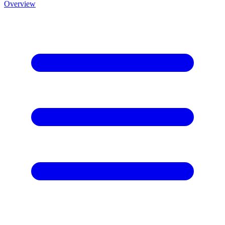
Overview