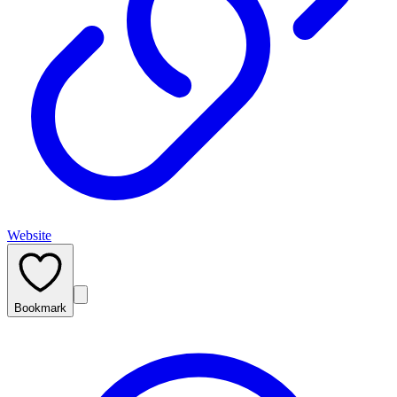
Website
Bookmark