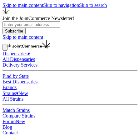
Skip to main content
Skip to navigation
Skip to search
Join the JointCommerce Newsletter!
Subscribe
Skip to main content
Dispensaries
▾
All Dispensaries
Delivery Services
Find by State
Best Dispensaries
Brands
Strains
▾
New
All Strains
Match Strains
Compare Strains
Forum
New
Blog
Contact