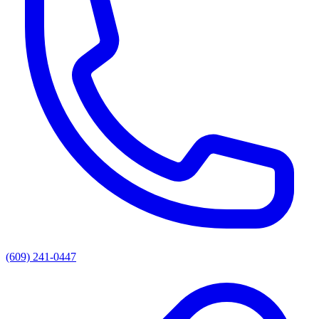
(609) 241-0447