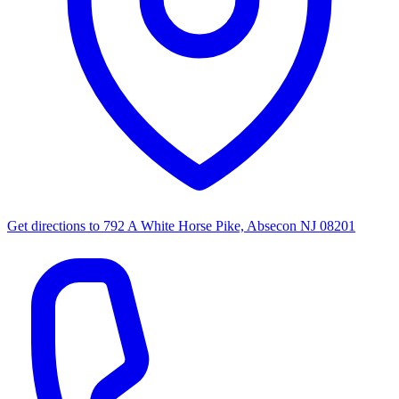
Get directions to
792 A White Horse Pike, Absecon NJ 08201