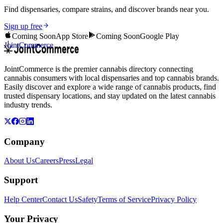
Find dispensaries, compare strains, and discover brands near you.
Sign up free
Coming Soon
App Store
Coming Soon
Google Play
JointCommerce
JointCommerce is the premier cannabis directory connecting
cannabis consumers with local dispensaries and top cannabis brands.
Easily discover and explore a wide range of cannabis products, find
trusted dispensary locations, and stay updated on the latest cannabis
industry trends.
Company
About Us
Careers
Press
Legal
Support
Help Center
Contact Us
Safety
Terms of Service
Privacy Policy
Your Privacy