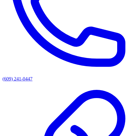
(609) 241-0447