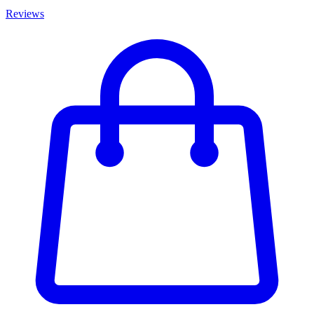
Reviews