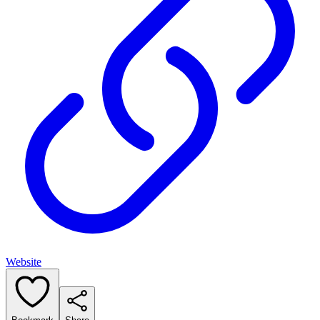
Website