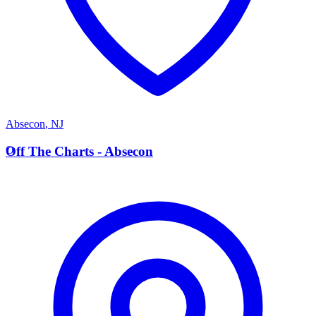
Absecon
,
NJ
O
Off The Charts - Absecon