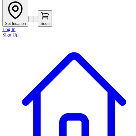
Set location
Soon
Log In
Sign Up