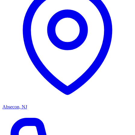
Absecon, NJ