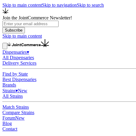
Skip to main content
Skip to navigation
Skip to search
Join the JointCommerce Newsletter!
Subscribe
Skip to main content
Dispensaries
▾
All Dispensaries
Delivery Services
Find by State
Best Dispensaries
Brands
Strains
▾
New
All Strains
Match Strains
Compare Strains
Forum
New
Blog
Contact