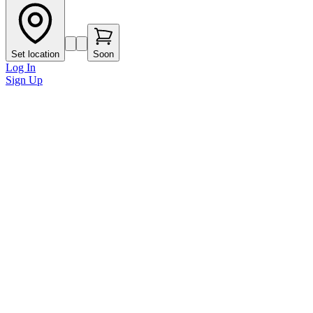
Set location
Soon
Log In
Sign Up