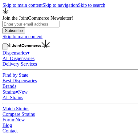
Skip to main content
Skip to navigation
Skip to search
Join the JointCommerce Newsletter!
Subscribe
Skip to main content
Dispensaries
▾
All Dispensaries
Delivery Services
Find by State
Best Dispensaries
Brands
Strains
▾
New
All Strains
Match Strains
Compare Strains
Forum
New
Blog
Contact