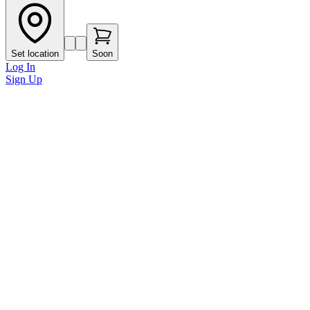
Set location
Soon
Log In
Sign Up