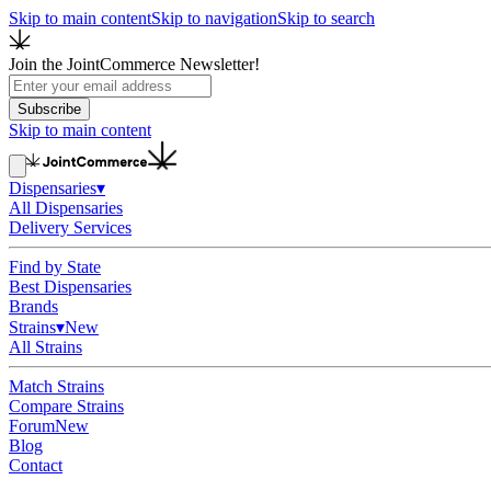
Skip to main content
Skip to navigation
Skip to search
Join the JointCommerce Newsletter!
Subscribe
Skip to main content
Dispensaries
▾
All Dispensaries
Delivery Services
Find by State
Best Dispensaries
Brands
Strains
▾
New
All Strains
Match Strains
Compare Strains
Forum
New
Blog
Contact