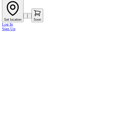
Set location
Soon
Log In
Sign Up