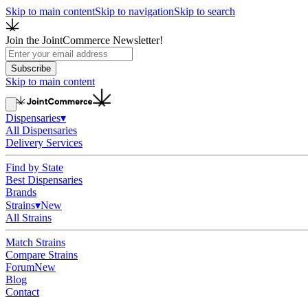
Skip to main content
Skip to navigation
Skip to search
Join the JointCommerce Newsletter!
Subscribe
Skip to main content
Dispensaries
▾
All Dispensaries
Delivery Services
Find by State
Best Dispensaries
Brands
Strains
▾
New
All Strains
Match Strains
Compare Strains
Forum
New
Blog
Contact