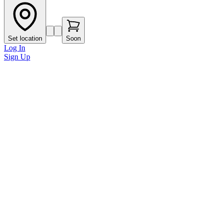
Set location
Soon
Log In
Sign Up