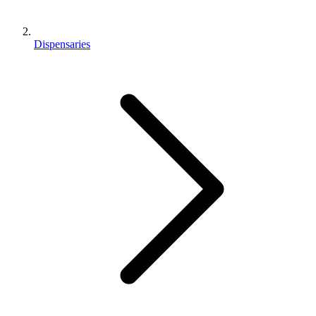
Dispensaries