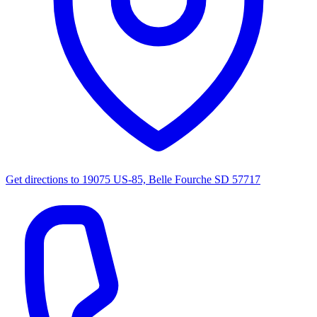
Get directions to
19075 US-85, Belle Fourche SD 57717