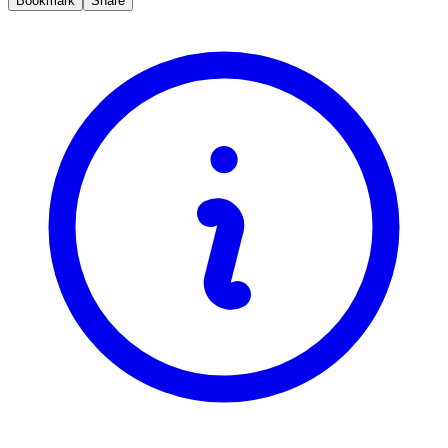
Bookmark
Share