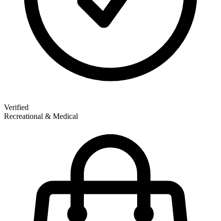
Verified
Recreational & Medical