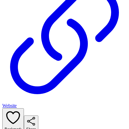
Website