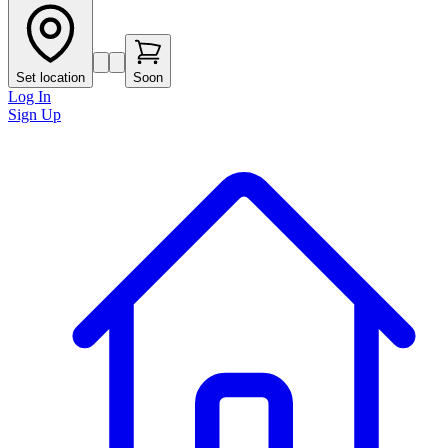
Set location
Soon
Log In
Sign Up