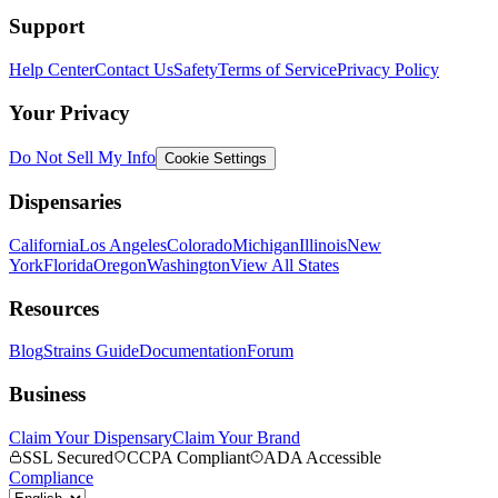
Support
Help Center
Contact Us
Safety
Terms of Service
Privacy Policy
Your Privacy
Do Not Sell My Info
Cookie Settings
Dispensaries
California
Los Angeles
Colorado
Michigan
Illinois
New
York
Florida
Oregon
Washington
View All States
Resources
Blog
Strains Guide
Documentation
Forum
Business
Claim Your Dispensary
Claim Your Brand
SSL Secured
CCPA Compliant
ADA Accessible
Compliance