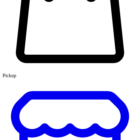
Pickup