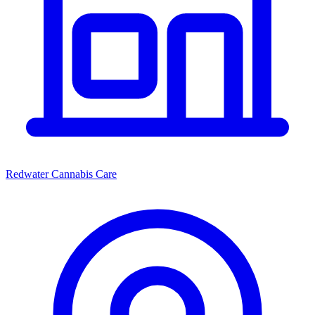
Redwater Cannabis Care