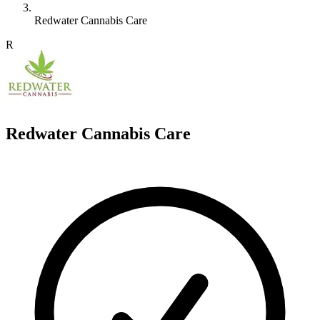
Redwater Cannabis Care
R
Redwater Cannabis Care