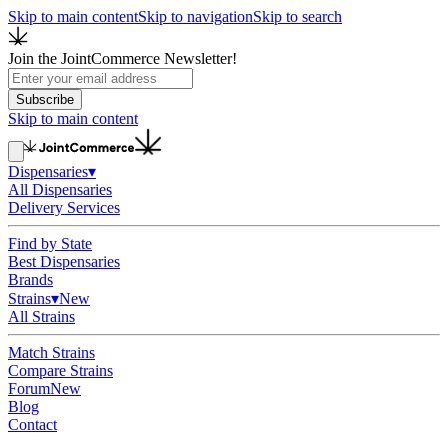
Skip to main content
Skip to navigation
Skip to search
Join the JointCommerce Newsletter!
Subscribe
Skip to main content
Dispensaries
▾
All Dispensaries
Delivery Services
Find by State
Best Dispensaries
Brands
Strains
▾
New
All Strains
Match Strains
Compare Strains
Forum
New
Blog
Contact