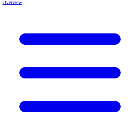
Overview