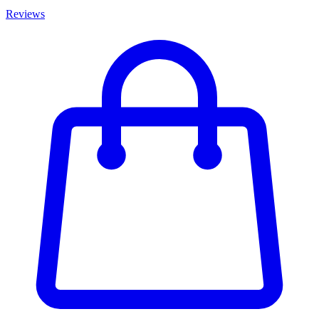
Reviews