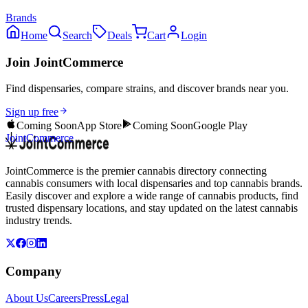
Brands
Home
Search
Deals
Cart
Login
Join JointCommerce
Find dispensaries, compare strains, and discover brands near you.
Sign up free
Coming Soon
App Store
Coming Soon
Google Play
JointCommerce
JointCommerce is the premier cannabis directory connecting
cannabis consumers with local dispensaries and top cannabis brands.
Easily discover and explore a wide range of cannabis products, find
trusted dispensary locations, and stay updated on the latest cannabis
industry trends.
Company
About Us
Careers
Press
Legal