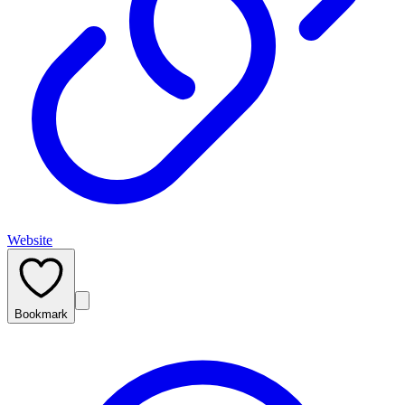
Website
Bookmark