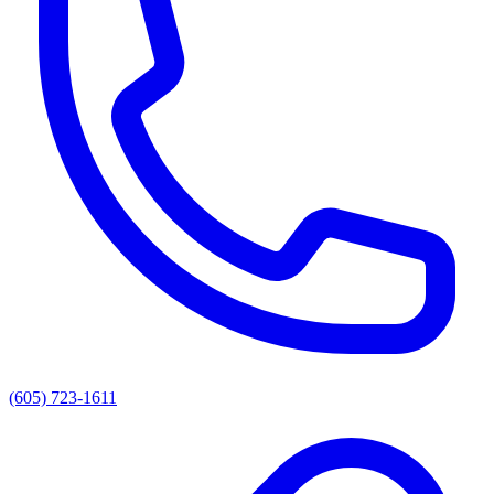
(605) 723-1611