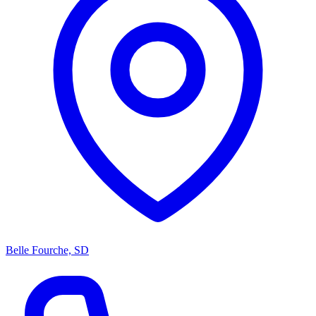
Belle Fourche, SD