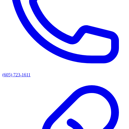
(605) 723-1611