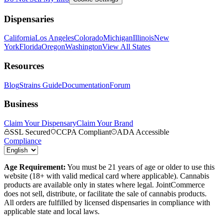
Dispensaries
California
Los Angeles
Colorado
Michigan
Illinois
New
York
Florida
Oregon
Washington
View All States
Resources
Blog
Strains Guide
Documentation
Forum
Business
Claim Your Dispensary
Claim Your Brand
SSL Secured
CCPA Compliant
ADA Accessible
Compliance
Age Requirement:
You must be 21 years of age or older to use this
website (18+ with valid medical card where applicable). Cannabis
products are available only in states where legal. JointCommerce
does not sell, distribute, or facilitate the sale of cannabis products.
All orders are fulfilled by licensed dispensaries in compliance with
applicable state and local laws.