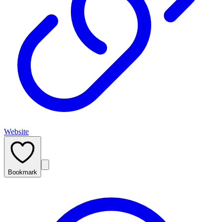
Website
Bookmark