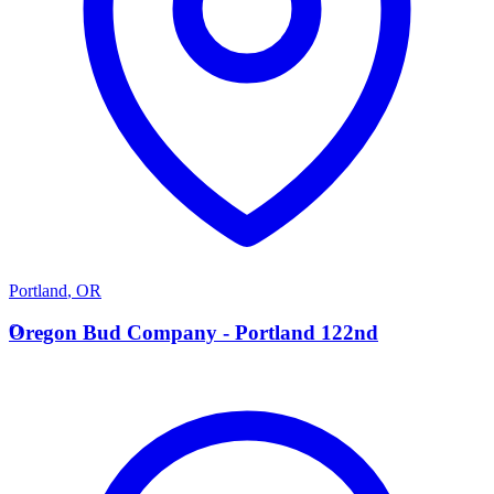
Portland
,
OR
O
Oregon Bud Company - Portland 122nd