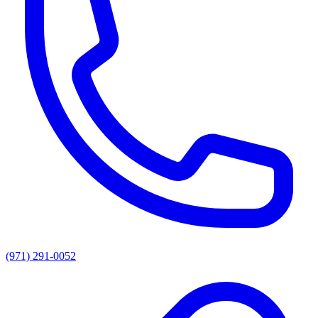
(971) 291-0052