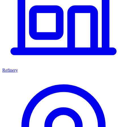
Refinery