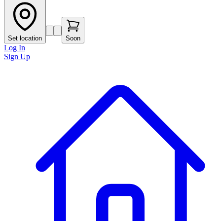
Set location
Soon
Log In
Sign Up