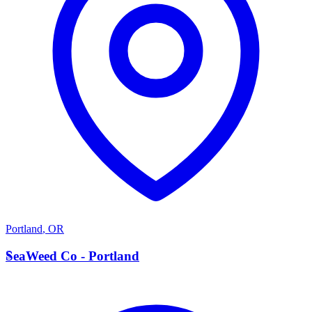
Portland
,
OR
S
SeaWeed Co - Portland