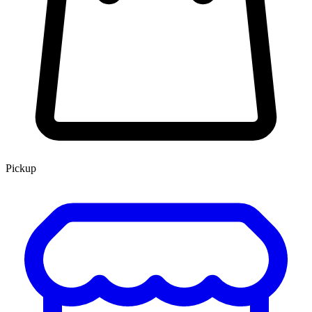
Pickup