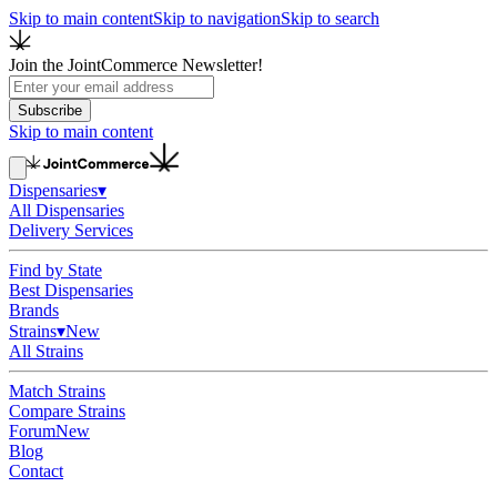
Skip to main content
Skip to navigation
Skip to search
Join the JointCommerce Newsletter!
Subscribe
Skip to main content
Dispensaries
▾
All Dispensaries
Delivery Services
Find by State
Best Dispensaries
Brands
Strains
▾
New
All Strains
Match Strains
Compare Strains
Forum
New
Blog
Contact