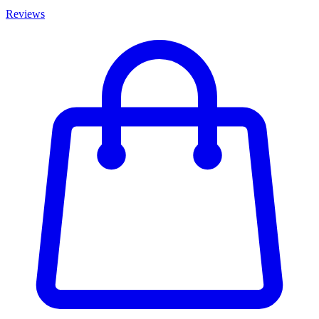
Reviews