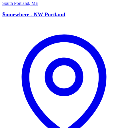
South Portland
,
ME
S
Somewhere - NW Portland