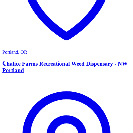
Portland
,
OR
C
Chalice Farms Recreational Weed Dispensary - NW
Portland