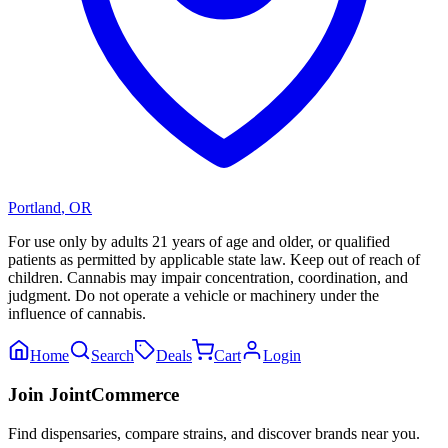
Portland
,
OR
For use only by adults 21 years of age and older, or qualified
patients as permitted by applicable state law. Keep out of reach of
children. Cannabis may impair concentration, coordination, and
judgment. Do not operate a vehicle or machinery under the
influence of cannabis.
Home
Search
Deals
Cart
Login
Join JointCommerce
Find dispensaries, compare strains, and discover brands near you.