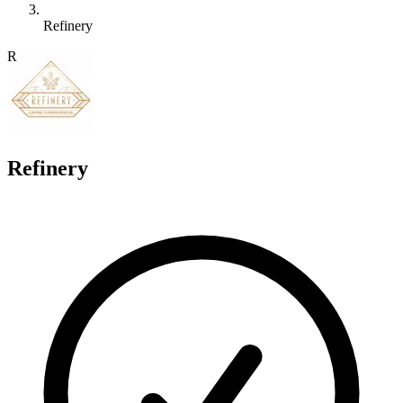
Refinery
R
Refinery