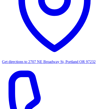
Get directions to
2707 NE Broadway St, Portland OR 97232