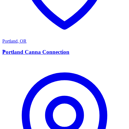
Portland
,
OR
P
Portland Canna Connection