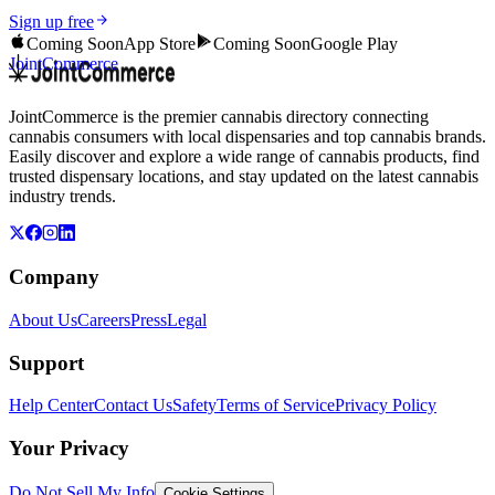
Sign up free
Coming Soon
App Store
Coming Soon
Google Play
JointCommerce
JointCommerce is the premier cannabis directory connecting
cannabis consumers with local dispensaries and top cannabis brands.
Easily discover and explore a wide range of cannabis products, find
trusted dispensary locations, and stay updated on the latest cannabis
industry trends.
Company
About Us
Careers
Press
Legal
Support
Help Center
Contact Us
Safety
Terms of Service
Privacy Policy
Your Privacy
Do Not Sell My Info
Cookie Settings