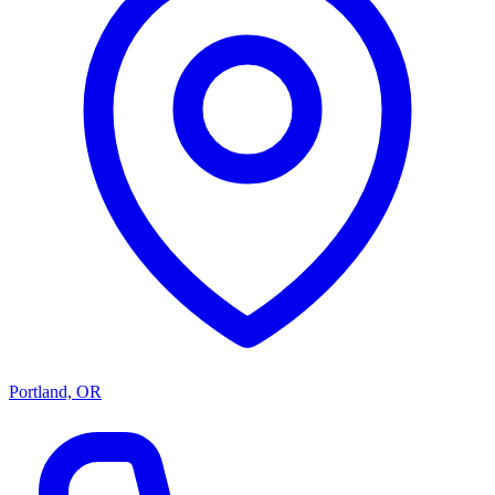
Portland, OR