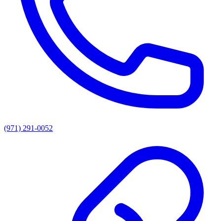
(971) 291-0052