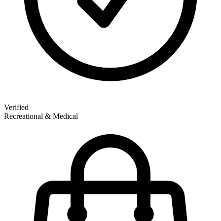
Verified
Recreational & Medical