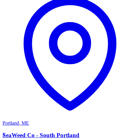
Portland
,
ME
S
SeaWeed Co - South Portland