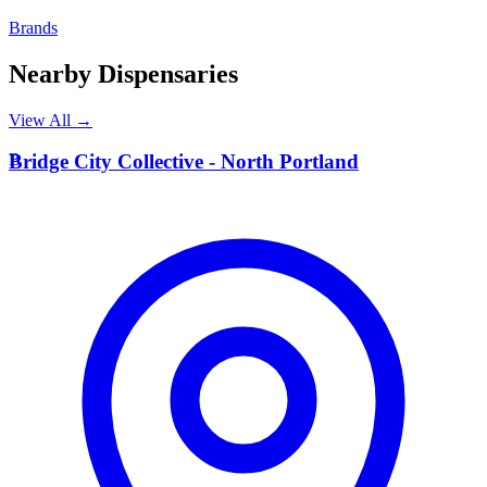
Brands
Nearby Dispensaries
View All →
B
Bridge City Collective - North Portland