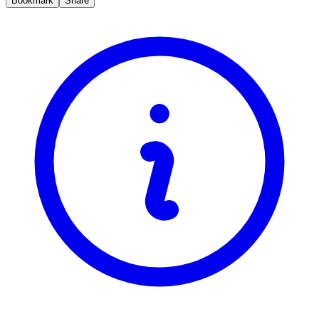
Bookmark
Share