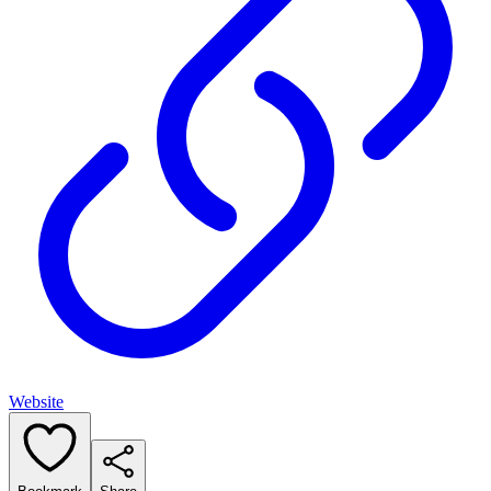
Website