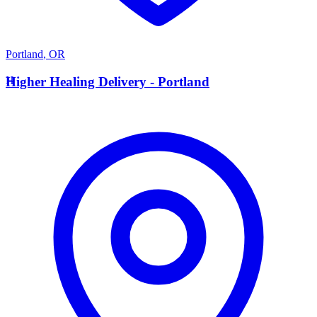
Portland
,
OR
H
Higher Healing Delivery - Portland