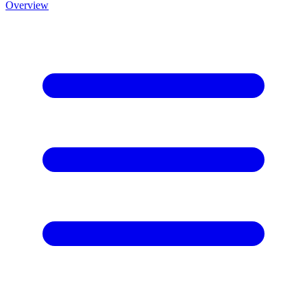
Overview