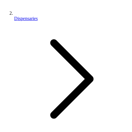
Dispensaries