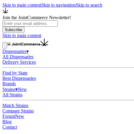
Skip to main content
Skip to navigation
Skip to search
Join the JointCommerce Newsletter!
Subscribe
Skip to main content
Dispensaries
▾
All Dispensaries
Delivery Services
Find by State
Best Dispensaries
Brands
Strains
▾
New
All Strains
Match Strains
Compare Strains
Forum
New
Blog
Contact