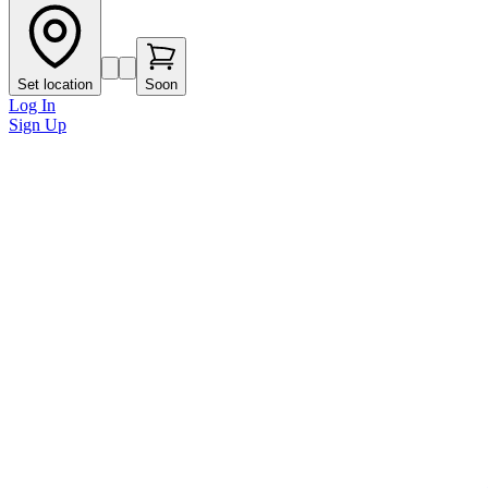
Set location
Soon
Log In
Sign Up