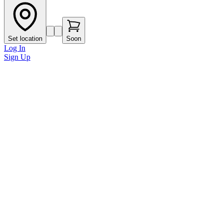
Set location
Soon
Log In
Sign Up