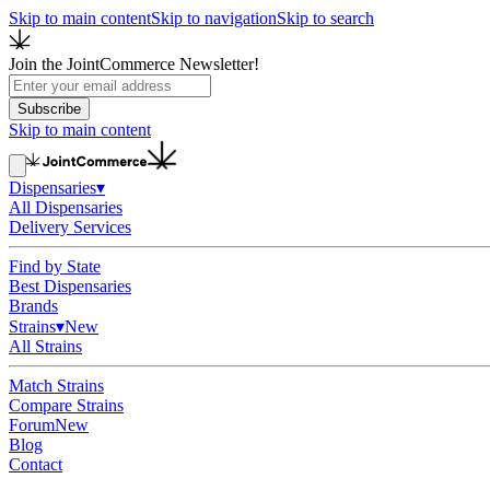
Skip to main content
Skip to navigation
Skip to search
Join the JointCommerce Newsletter!
Subscribe
Skip to main content
Dispensaries
▾
All Dispensaries
Delivery Services
Find by State
Best Dispensaries
Brands
Strains
▾
New
All Strains
Match Strains
Compare Strains
Forum
New
Blog
Contact