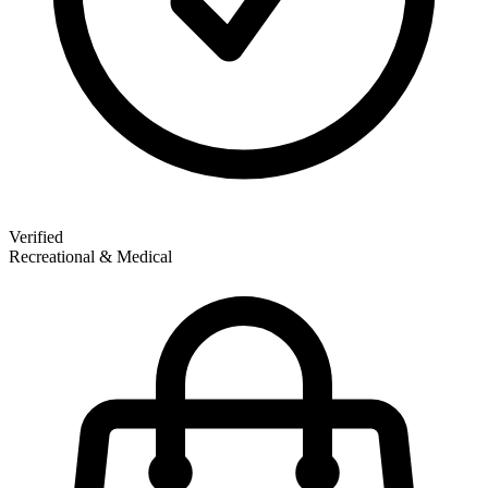
Verified
Recreational & Medical