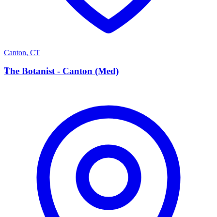
Canton
,
CT
T
The Botanist - Canton (Med)