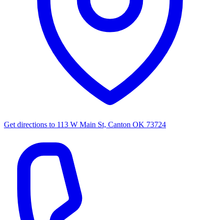
Get directions to
113 W Main St, Canton OK 73724