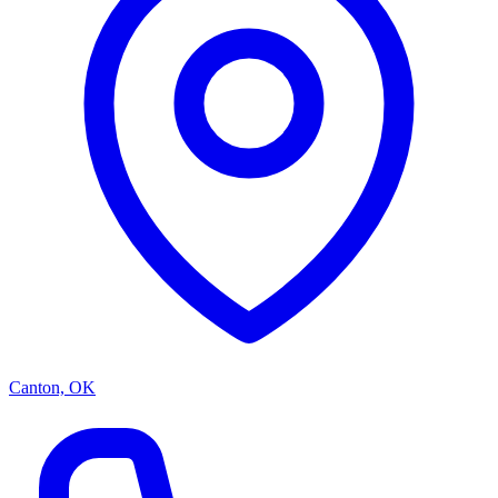
Canton, OK