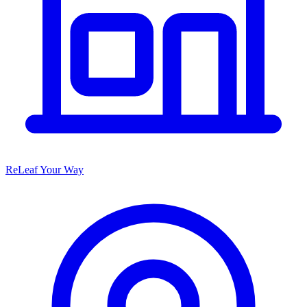
ReLeaf Your Way