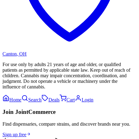
Canton
,
OH
For use only by adults 21 years of age and older, or qualified
patients as permitted by applicable state law. Keep out of reach of
children. Cannabis may impair concentration, coordination, and
judgment. Do not operate a vehicle or machinery under the
influence of cannabis.
Home
Search
Deals
Cart
Login
Join JointCommerce
Find dispensaries, compare strains, and discover brands near you.
Sign up free