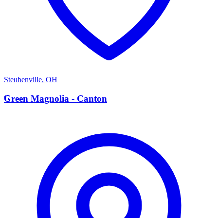
Steubenville
,
OH
G
Green Magnolia - Canton