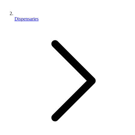
Dispensaries