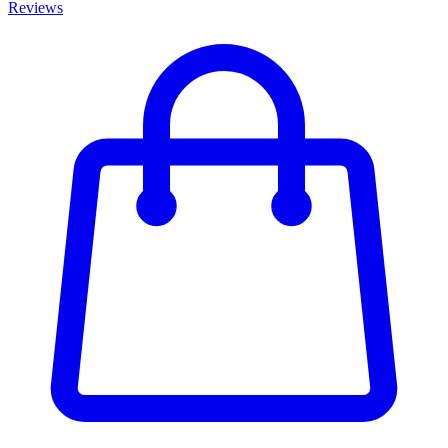
Reviews