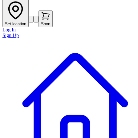
Set location
Soon
Log In
Sign Up