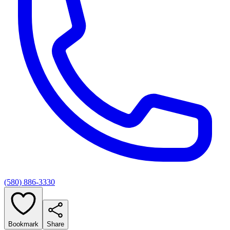
(580) 886-3330
Bookmark
Share