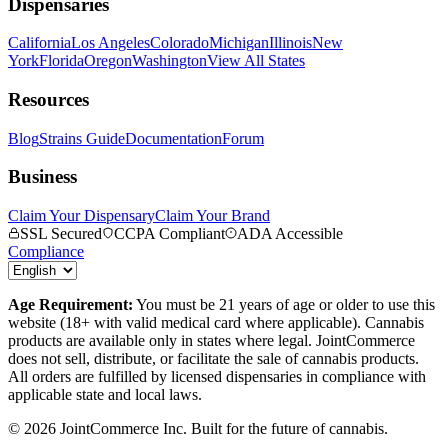
Dispensaries
California
Los Angeles
Colorado
Michigan
Illinois
New
York
Florida
Oregon
Washington
View All States
Resources
Blog
Strains Guide
Documentation
Forum
Business
Claim Your Dispensary
Claim Your Brand
SSL Secured
CCPA Compliant
ADA Accessible
Compliance
Age Requirement:
You must be 21 years of age or older to use this
website (18+ with valid medical card where applicable). Cannabis
products are available only in states where legal. JointCommerce
does not sell, distribute, or facilitate the sale of cannabis products.
All orders are fulfilled by licensed dispensaries in compliance with
applicable state and local laws.
©
2026
JointCommerce Inc. Built for the future of cannabis.