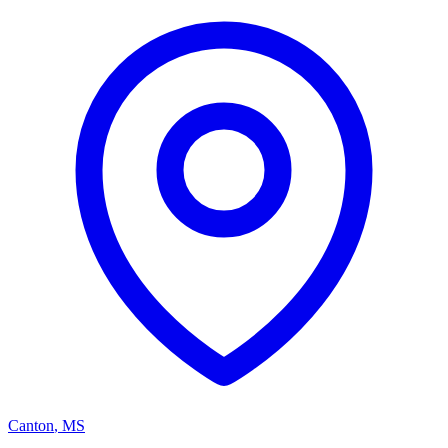
Canton
,
MS