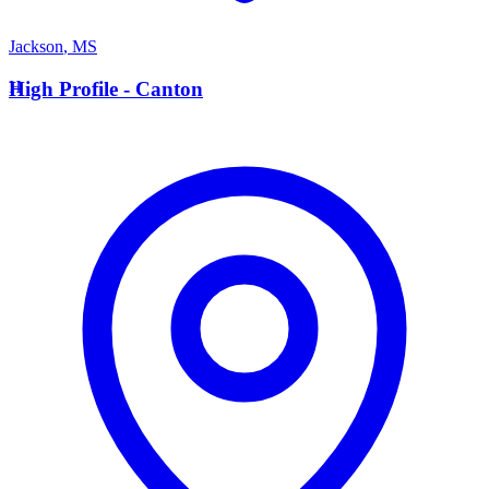
Jackson
,
MS
H
High Profile - Canton