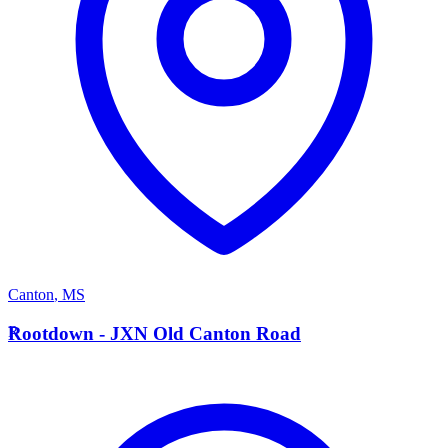
Canton
,
MS
R
Rootdown - JXN Old Canton Road