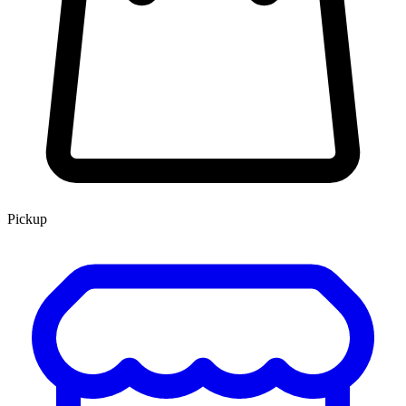
Pickup