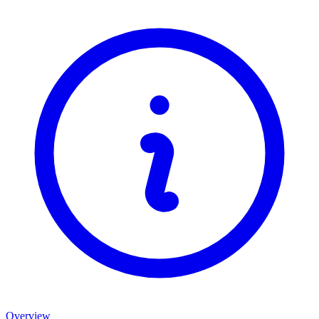
Overview