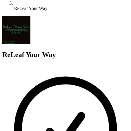
ReLeaf Your Way
R
ReLeaf Your Way