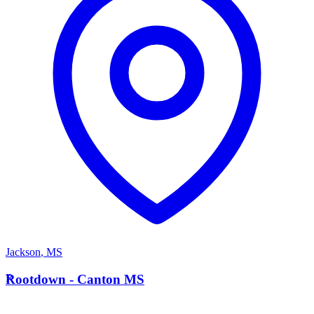
Jackson
,
MS
R
Rootdown - Canton MS