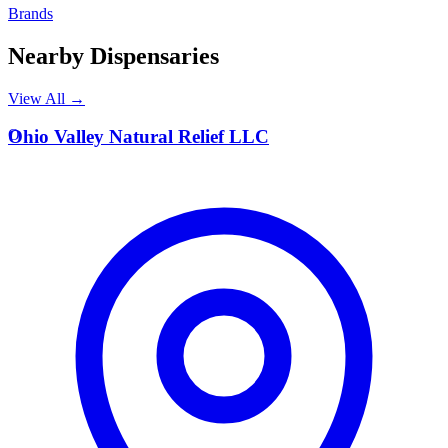
Brands
Nearby Dispensaries
View All →
O
Ohio Valley Natural Relief LLC