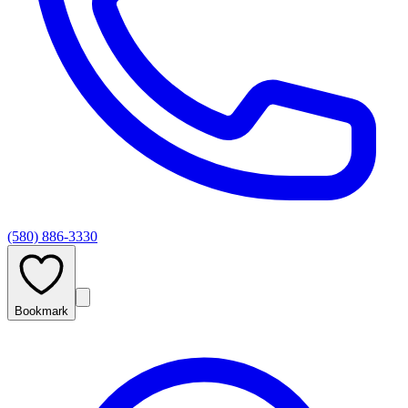
(580) 886-3330
Bookmark