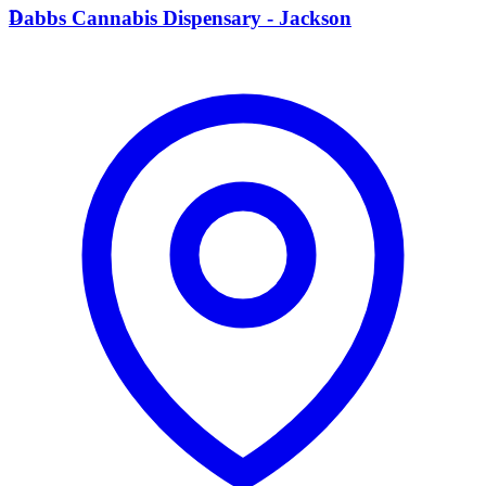
D
Dabbs Cannabis Dispensary - Jackson