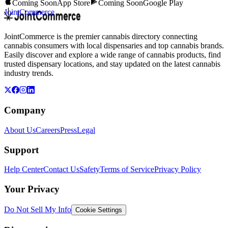
Coming Soon
App Store
Coming Soon
Google Play
JointCommerce
JointCommerce is the premier cannabis directory connecting
cannabis consumers with local dispensaries and top cannabis brands.
Easily discover and explore a wide range of cannabis products, find
trusted dispensary locations, and stay updated on the latest cannabis
industry trends.
Company
About Us
Careers
Press
Legal
Support
Help Center
Contact Us
Safety
Terms of Service
Privacy Policy
Your Privacy
Do Not Sell My Info
Cookie Settings