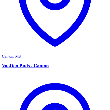
Canton
,
MS
V
VooDoo Buds - Canton