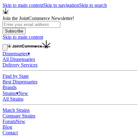
Skip to main content
Skip to navigation
Skip to search
Join the JointCommerce Newsletter!
Subscribe
Skip to main content
Dispensaries
▾
All Dispensaries
Delivery Services
Find by State
Best Dispensaries
Brands
Strains
▾
New
All Strains
Match Strains
Compare Strains
Forum
New
Blog
Contact