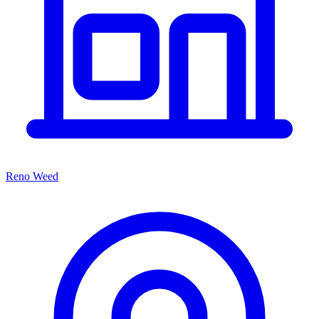
Reno Weed