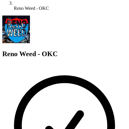
Reno Weed - OKC
R
Reno Weed - OKC