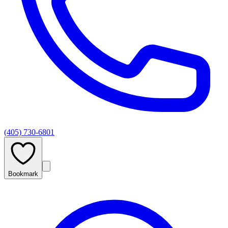
(405) 730-6801
Bookmark