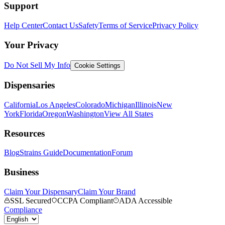
Support
Help Center
Contact Us
Safety
Terms of Service
Privacy Policy
Your Privacy
Do Not Sell My Info
Cookie Settings
Dispensaries
California
Los Angeles
Colorado
Michigan
Illinois
New
York
Florida
Oregon
Washington
View All States
Resources
Blog
Strains Guide
Documentation
Forum
Business
Claim Your Dispensary
Claim Your Brand
SSL Secured
CCPA Compliant
ADA Accessible
Compliance