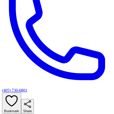
(405) 730-6801
Bookmark
Share