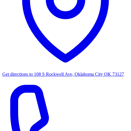
Get directions to
108 S Rockwell Ave, Oklahoma City OK 73127