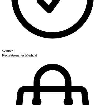
Verified
Recreational & Medical