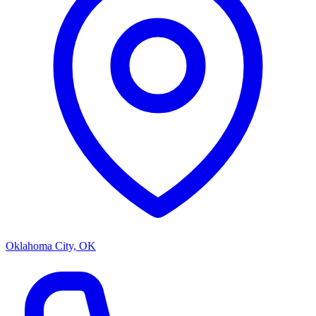
Oklahoma City, OK