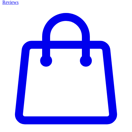
Reviews