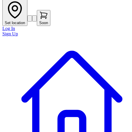
Set location
Soon
Log In
Sign Up