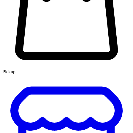
Pickup