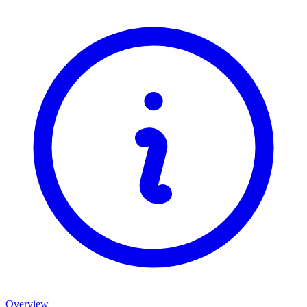
Overview