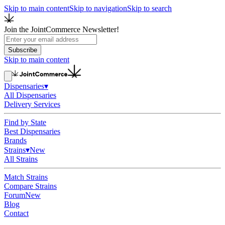
Skip to main content
Skip to navigation
Skip to search
Join the JointCommerce Newsletter!
Subscribe
Skip to main content
Dispensaries
▾
All Dispensaries
Delivery Services
Find by State
Best Dispensaries
Brands
Strains
▾
New
All Strains
Match Strains
Compare Strains
Forum
New
Blog
Contact