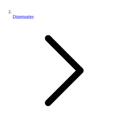
Dispensaries