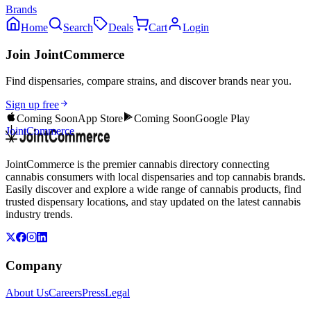
Brands
Home
Search
Deals
Cart
Login
Join JointCommerce
Find dispensaries, compare strains, and discover brands near you.
Sign up free
Coming Soon
App Store
Coming Soon
Google Play
JointCommerce
JointCommerce is the premier cannabis directory connecting
cannabis consumers with local dispensaries and top cannabis brands.
Easily discover and explore a wide range of cannabis products, find
trusted dispensary locations, and stay updated on the latest cannabis
industry trends.
Company
About Us
Careers
Press
Legal