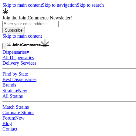
Skip to main content
Skip to navigation
Skip to search
Join the JointCommerce Newsletter!
Subscribe
Skip to main content
Dispensaries
▾
All Dispensaries
Delivery Services
Find by State
Best Dispensaries
Brands
Strains
▾
New
All Strains
Match Strains
Compare Strains
Forum
New
Blog
Contact