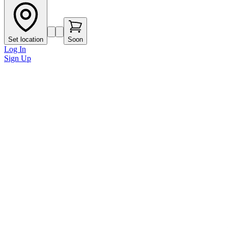
Set location
Soon
Log In
Sign Up