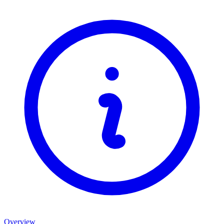
Overview