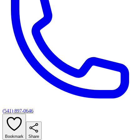
(541) 897-0646
Bookmark
Share