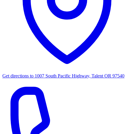
Get directions to
1007 South Pacific Highway, Talent OR 97540