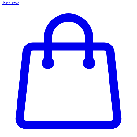
Reviews