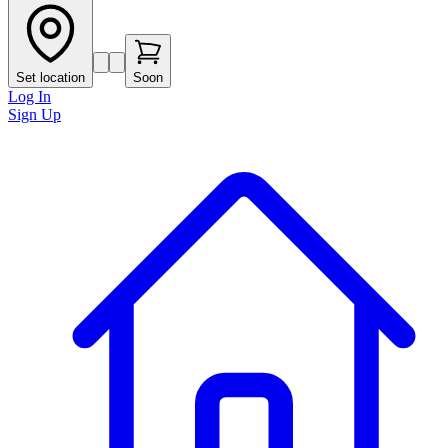
Set location
Soon
Log In
Sign Up