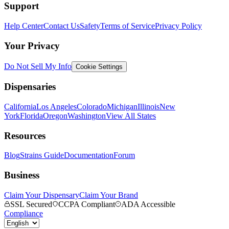
Support
Help Center
Contact Us
Safety
Terms of Service
Privacy Policy
Your Privacy
Do Not Sell My Info
Cookie Settings
Dispensaries
California
Los Angeles
Colorado
Michigan
Illinois
New
York
Florida
Oregon
Washington
View All States
Resources
Blog
Strains Guide
Documentation
Forum
Business
Claim Your Dispensary
Claim Your Brand
SSL Secured
CCPA Compliant
ADA Accessible
Compliance