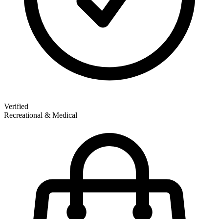
Verified
Recreational & Medical