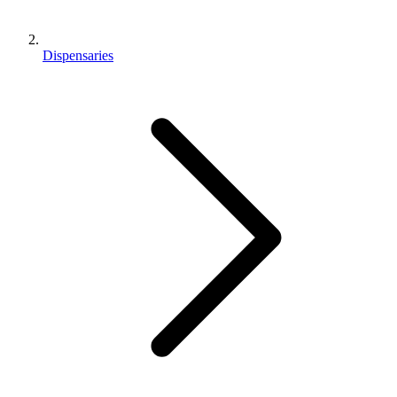
Dispensaries