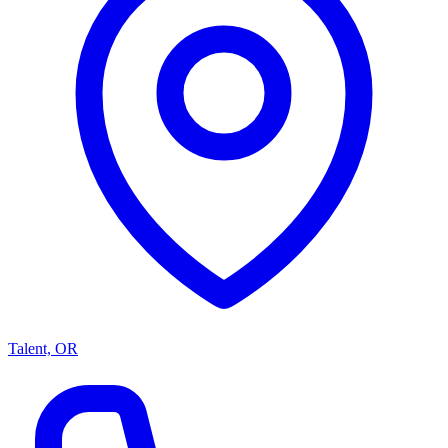
Talent, OR