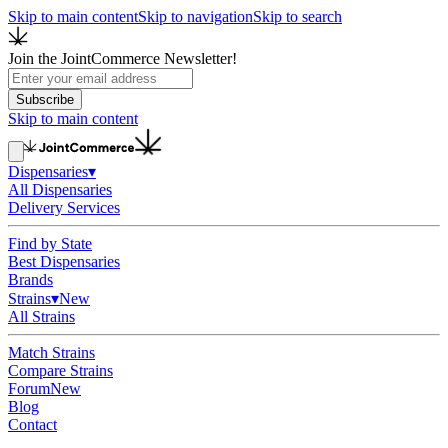
Skip to main content
Skip to navigation
Skip to search
Join the JointCommerce Newsletter!
Subscribe
Skip to main content
Dispensaries
▾
All Dispensaries
Delivery Services
Find by State
Best Dispensaries
Brands
Strains
▾
New
All Strains
Match Strains
Compare Strains
Forum
New
Blog
Contact