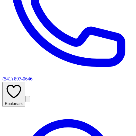
(541) 897-0646
Bookmark