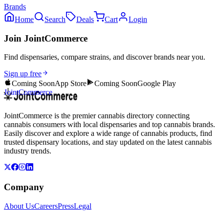
Brands
Home
Search
Deals
Cart
Login
Join JointCommerce
Find dispensaries, compare strains, and discover brands near you.
Sign up free
Coming Soon
App Store
Coming Soon
Google Play
JointCommerce
JointCommerce is the premier cannabis directory connecting
cannabis consumers with local dispensaries and top cannabis brands.
Easily discover and explore a wide range of cannabis products, find
trusted dispensary locations, and stay updated on the latest cannabis
industry trends.
Company
About Us
Careers
Press
Legal