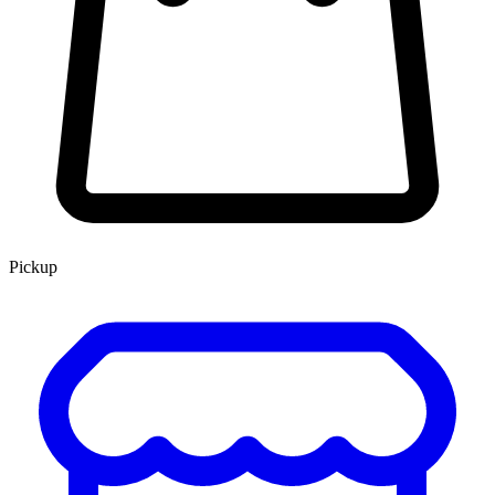
Pickup