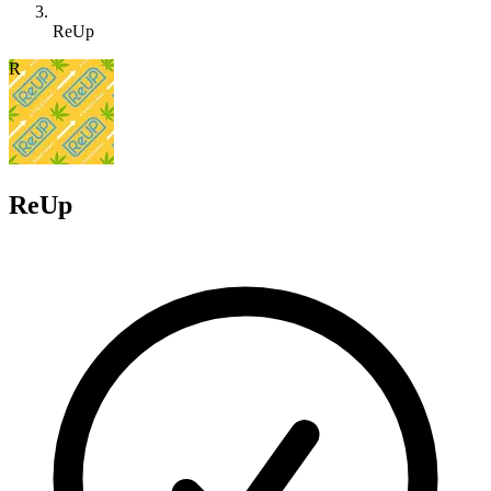
ReUp
R
ReUp