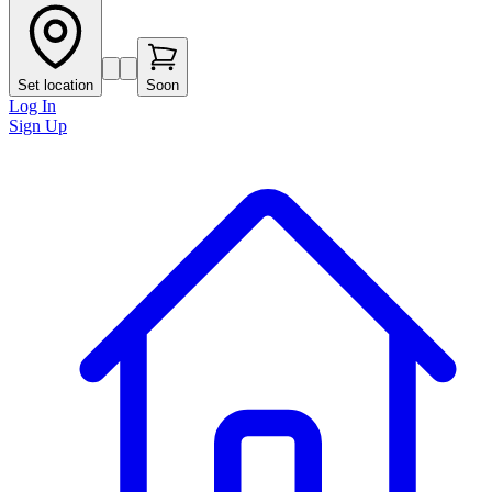
Set location
Soon
Log In
Sign Up