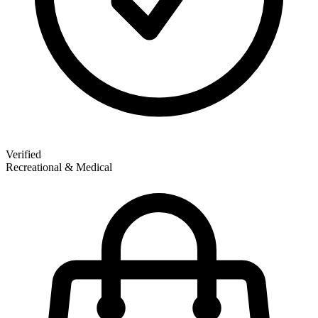
Verified
Recreational & Medical