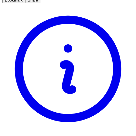
Bookmark
Share