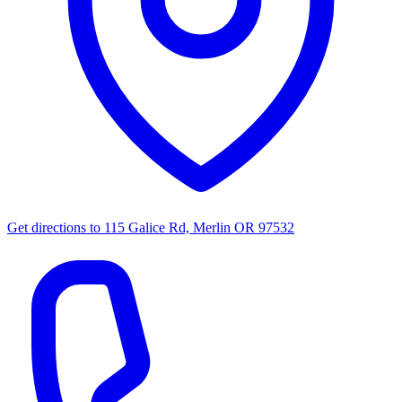
Get directions to
115 Galice Rd, Merlin OR 97532