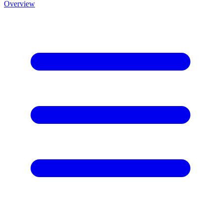
Overview