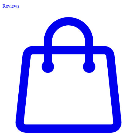
Reviews