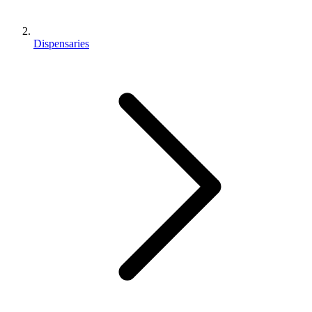
Dispensaries