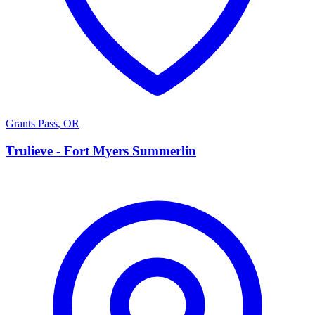
Grants Pass
,
OR
T
Trulieve - Fort Myers Summerlin