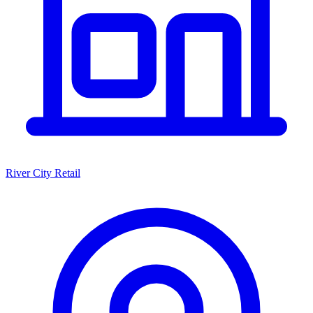
River City Retail