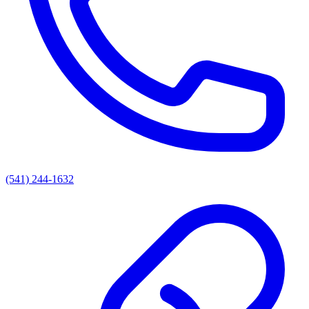
(541) 244-1632