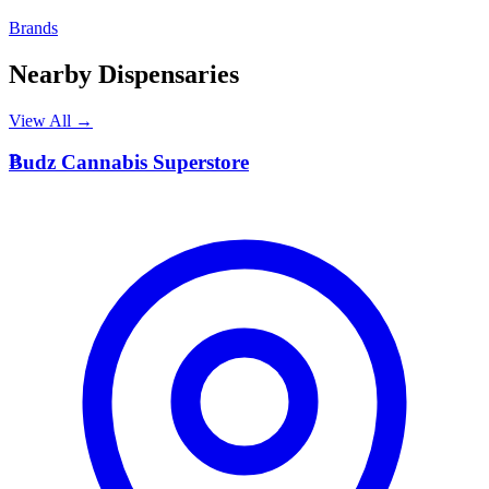
Brands
Nearby Dispensaries
View All →
B
Budz Cannabis Superstore