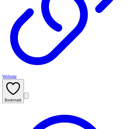
Website
Bookmark