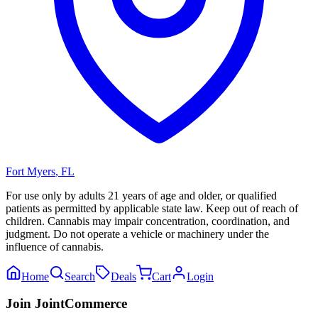
Fort Myers
,
FL
For use only by adults 21 years of age and older, or qualified
patients as permitted by applicable state law. Keep out of reach of
children. Cannabis may impair concentration, coordination, and
judgment. Do not operate a vehicle or machinery under the
influence of cannabis.
Home
Search
Deals
Cart
Login
Join JointCommerce