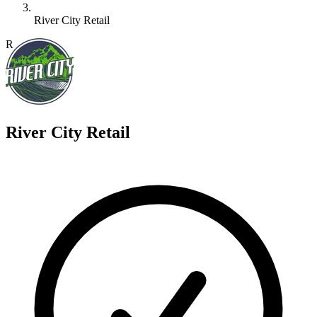
River City Retail
R
River City Retail