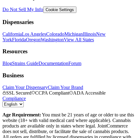
Do Not Sell My Info
Cookie Settings
Dispensaries
California
Los Angeles
Colorado
Michigan
Illinois
New
York
Florida
Oregon
Washington
View All States
Resources
Blog
Strains Guide
Documentation
Forum
Business
Claim Your Dispensary
Claim Your Brand
SSL Secured
CCPA Compliant
ADA Accessible
Compliance
Age Requirement:
You must be 21 years of age or older to use this
website (18+ with valid medical card where applicable). Cannabis
products are available only in states where legal. JointCommerce
does not sell, distribute, or facilitate the sale of cannabis products.
All orders are fulfilled by licensed dispensaries in compliance with