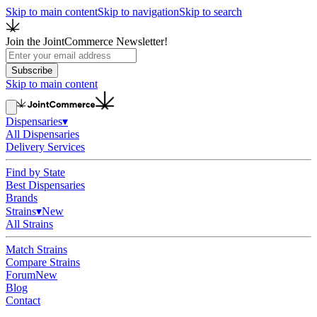
Skip to main content
Skip to navigation
Skip to search
Join the JointCommerce Newsletter!
Subscribe
Skip to main content
Dispensaries
▾
All Dispensaries
Delivery Services
Find by State
Best Dispensaries
Brands
Strains
▾
New
All Strains
Match Strains
Compare Strains
Forum
New
Blog
Contact