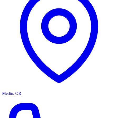
Merlin, OR