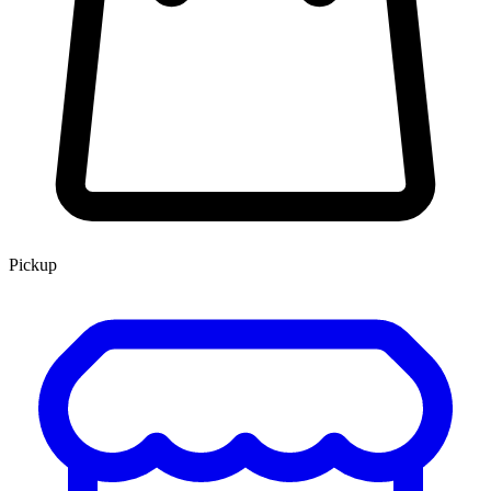
Pickup