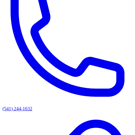
(541) 244-1632