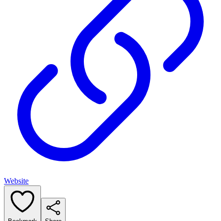
Website