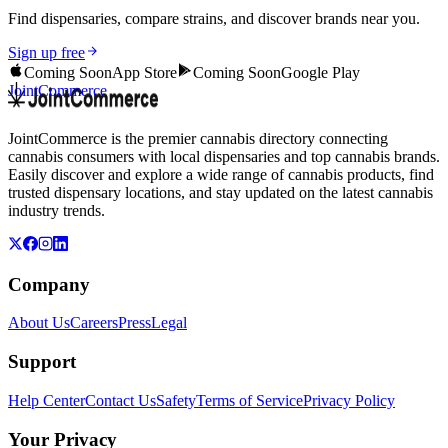
Find dispensaries, compare strains, and discover brands near you.
Sign up free
Coming Soon
App Store
Coming Soon
Google Play
JointCommerce
JointCommerce is the premier cannabis directory connecting
cannabis consumers with local dispensaries and top cannabis brands.
Easily discover and explore a wide range of cannabis products, find
trusted dispensary locations, and stay updated on the latest cannabis
industry trends.
Company
About Us
Careers
Press
Legal
Support
Help Center
Contact Us
Safety
Terms of Service
Privacy Policy
Your Privacy