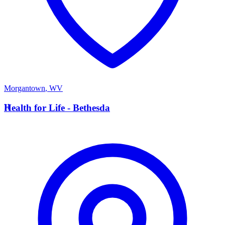
Morgantown
,
WV
H
Health for Life - Bethesda