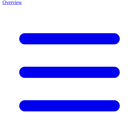
Overview