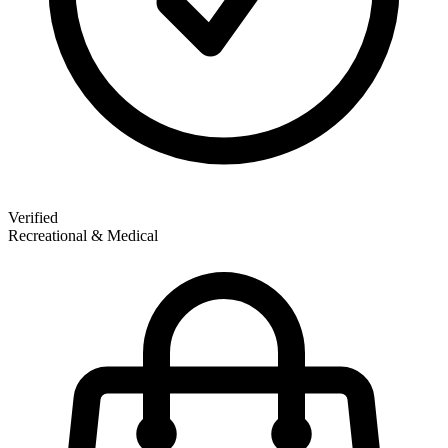
Verified
Recreational & Medical