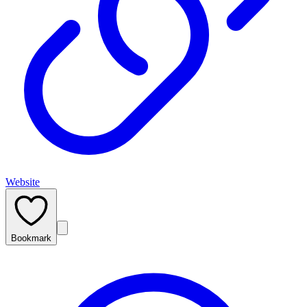
Website
Bookmark