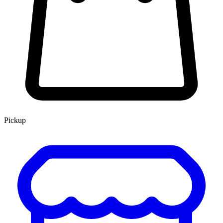
Pickup