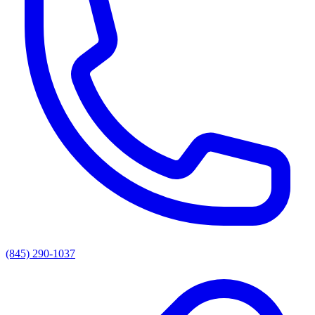
(845) 290-1037