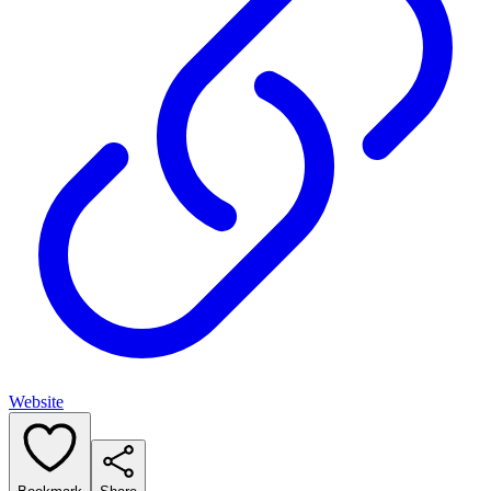
Website