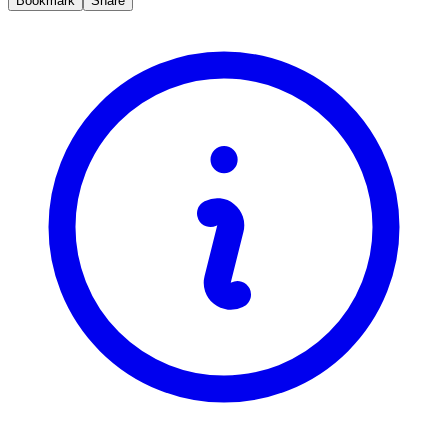
Bookmark
Share