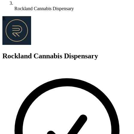
Rockland Cannabis Dispensary
R
Rockland Cannabis Dispensary