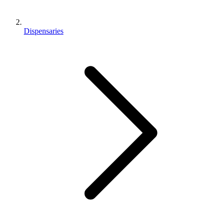
Dispensaries