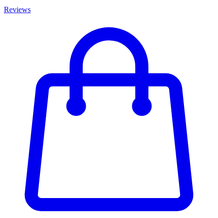
Reviews