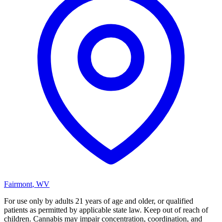
Fairmont
,
WV
For use only by adults 21 years of age and older, or qualified
patients as permitted by applicable state law. Keep out of reach of
children. Cannabis may impair concentration, coordination, and