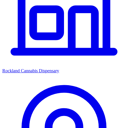
Rockland Cannabis Dispensary