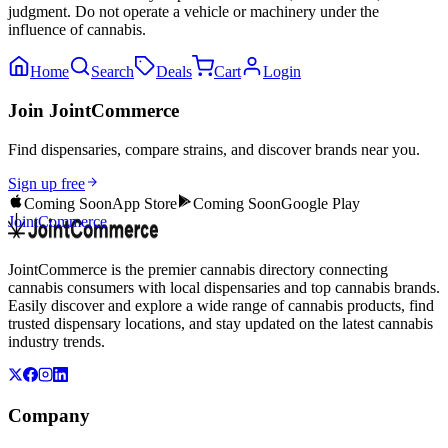
judgment. Do not operate a vehicle or machinery under the
influence of cannabis.
Home
Search
Deals
Cart
Login
Join JointCommerce
Find dispensaries, compare strains, and discover brands near you.
Sign up free
Coming Soon
App Store
Coming Soon
Google Play
JointCommerce
JointCommerce is the premier cannabis directory connecting
cannabis consumers with local dispensaries and top cannabis brands.
Easily discover and explore a wide range of cannabis products, find
trusted dispensary locations, and stay updated on the latest cannabis
industry trends.
Company