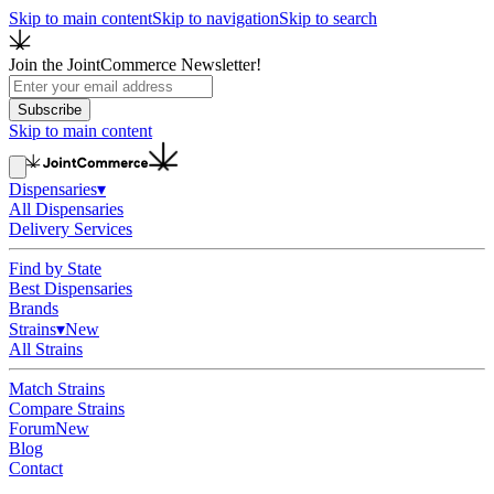
Skip to main content
Skip to navigation
Skip to search
Join the JointCommerce Newsletter!
Subscribe
Skip to main content
Dispensaries
▾
All Dispensaries
Delivery Services
Find by State
Best Dispensaries
Brands
Strains
▾
New
All Strains
Match Strains
Compare Strains
Forum
New
Blog
Contact