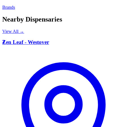
Brands
Nearby Dispensaries
View All →
Z
Zen Leaf - Westover