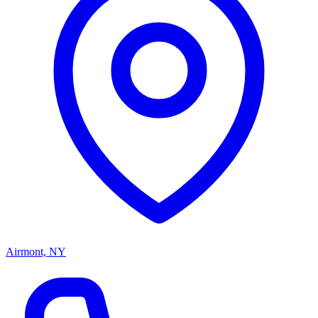
Airmont, NY