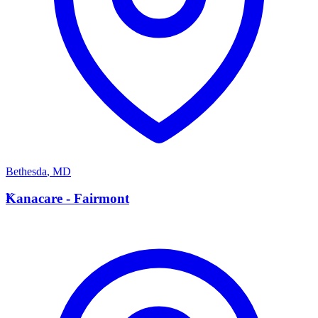
Bethesda
,
MD
K
Kanacare - Fairmont