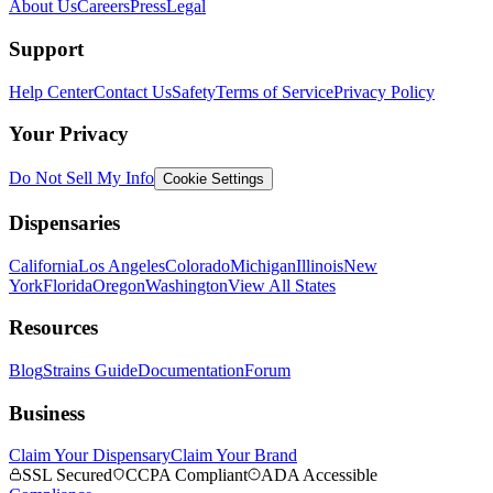
About Us
Careers
Press
Legal
Support
Help Center
Contact Us
Safety
Terms of Service
Privacy Policy
Your Privacy
Do Not Sell My Info
Cookie Settings
Dispensaries
California
Los Angeles
Colorado
Michigan
Illinois
New
York
Florida
Oregon
Washington
View All States
Resources
Blog
Strains Guide
Documentation
Forum
Business
Claim Your Dispensary
Claim Your Brand
SSL Secured
CCPA Compliant
ADA Accessible