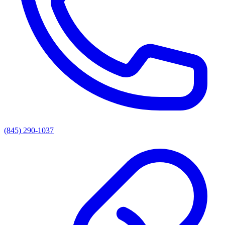
(845) 290-1037