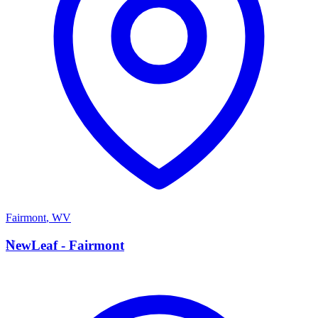
Fairmont
,
WV
N
NewLeaf - Fairmont