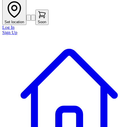
Set location
Soon
Log In
Sign Up