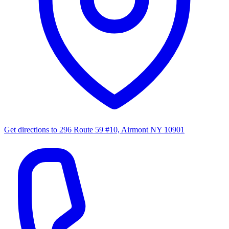
Get directions to
296 Route 59 #10, Airmont NY 10901