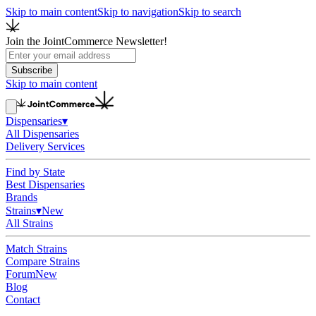
Skip to main content
Skip to navigation
Skip to search
Join the JointCommerce Newsletter!
Subscribe
Skip to main content
Dispensaries
▾
All Dispensaries
Delivery Services
Find by State
Best Dispensaries
Brands
Strains
▾
New
All Strains
Match Strains
Compare Strains
Forum
New
Blog
Contact