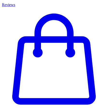
Reviews