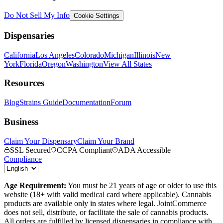
Do Not Sell My Info
Cookie Settings
Dispensaries
California
Los Angeles
Colorado
Michigan
Illinois
New
York
Florida
Oregon
Washington
View All States
Resources
Blog
Strains Guide
Documentation
Forum
Business
Claim Your Dispensary
Claim Your Brand
SSL Secured
CCPA Compliant
ADA Accessible
Compliance
Age Requirement:
You must be 21 years of age or older to use this
website (18+ with valid medical card where applicable). Cannabis
products are available only in states where legal. JointCommerce
does not sell, distribute, or facilitate the sale of cannabis products.
All orders are fulfilled by licensed dispensaries in compliance with