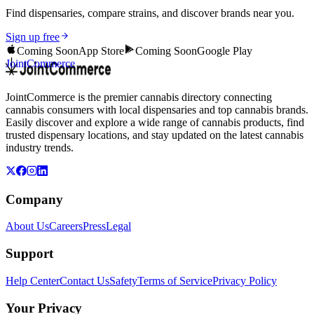
Find dispensaries, compare strains, and discover brands near you.
Sign up free
Coming Soon
App Store
Coming Soon
Google Play
JointCommerce
JointCommerce is the premier cannabis directory connecting
cannabis consumers with local dispensaries and top cannabis brands.
Easily discover and explore a wide range of cannabis products, find
trusted dispensary locations, and stay updated on the latest cannabis
industry trends.
Company
About Us
Careers
Press
Legal
Support
Help Center
Contact Us
Safety
Terms of Service
Privacy Policy
Your Privacy