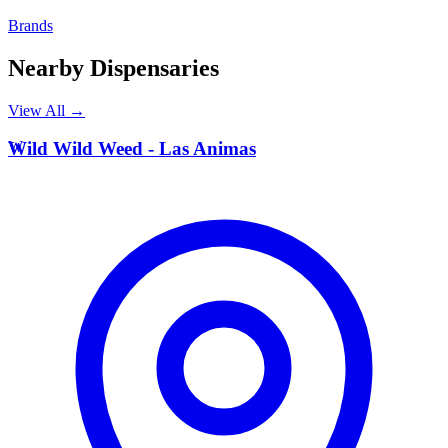
Brands
Nearby Dispensaries
View All →
W
Wild Wild Weed - Las Animas