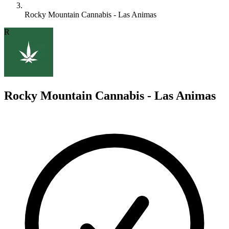
Rocky Mountain Cannabis - Las Animas
R
Rocky Mountain Cannabis - Las Animas