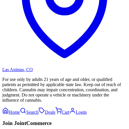
Las Animas
,
CO
For use only by adults 21 years of age and older, or qualified
patients as permitted by applicable state law. Keep out of reach of
children. Cannabis may impair concentration, coordination, and
judgment. Do not operate a vehicle or machinery under the
influence of cannabis.
Home
Search
Deals
Cart
Login
Join JointCommerce