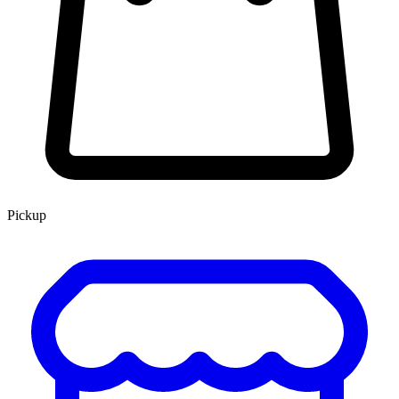
Pickup