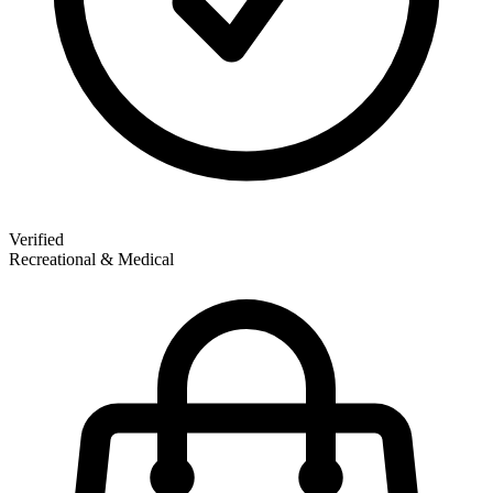
Verified
Recreational & Medical