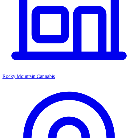
Rocky Mountain Cannabis