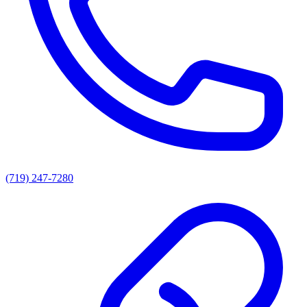
(719) 247-7280