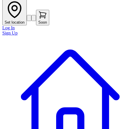
Set location
Soon
Log In
Sign Up