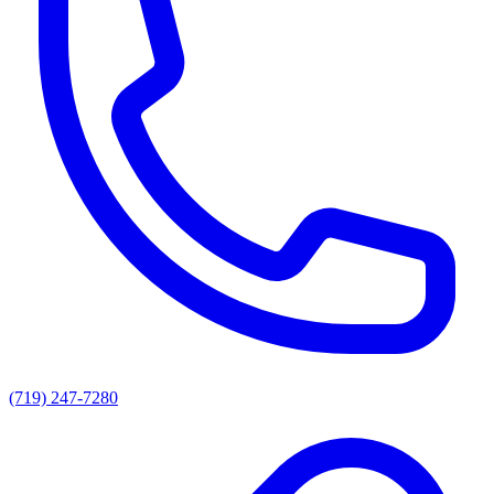
(719) 247-7280