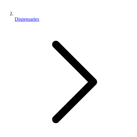
Dispensaries