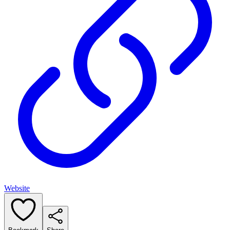
Website