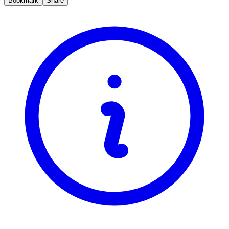
Bookmark
Share