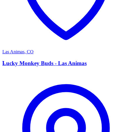
Las Animas
,
CO
L
Lucky Monkey Buds - Las Animas