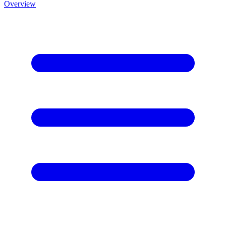
Overview