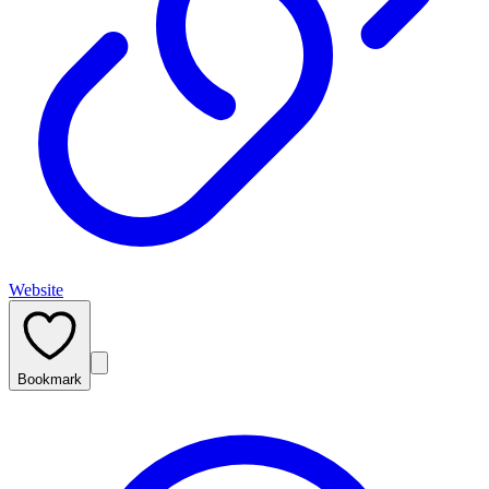
Website
Bookmark