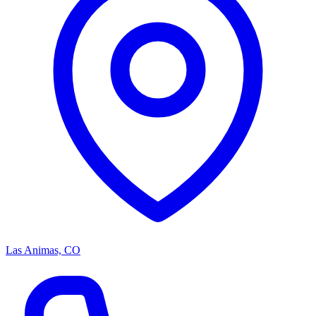
Las Animas, CO