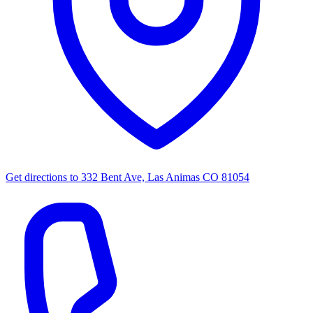
Get directions to
332 Bent Ave, Las Animas CO 81054