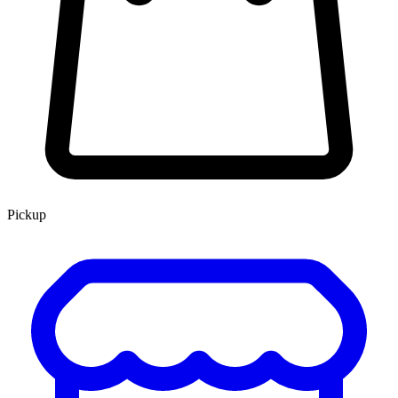
Pickup