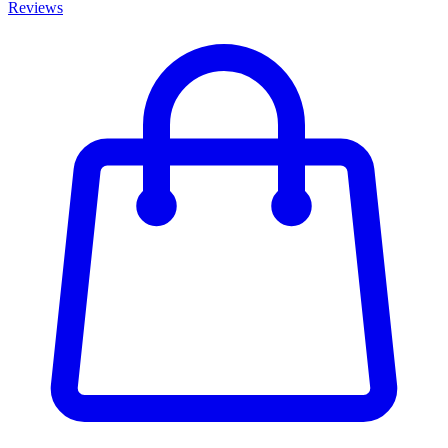
Reviews