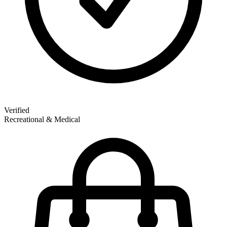
Verified
Recreational & Medical