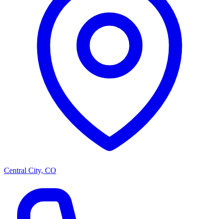
Central City, CO