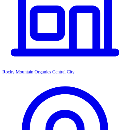
Rocky Mountain Organics Central City