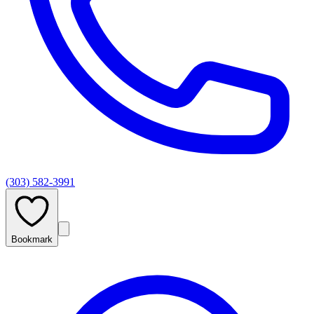
(303) 582-3991
Bookmark