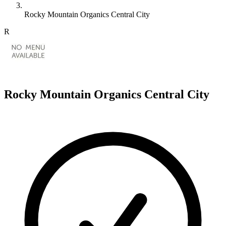
Rocky Mountain Organics Central City
R
Rocky Mountain Organics Central City