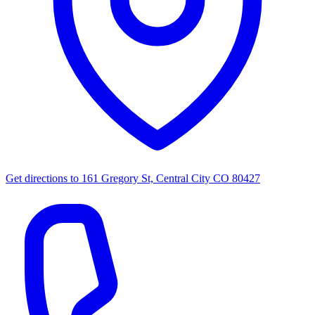
Get directions to
161 Gregory St, Central City CO 80427