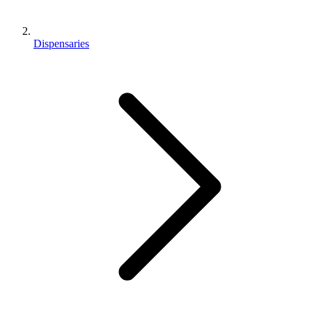
Dispensaries