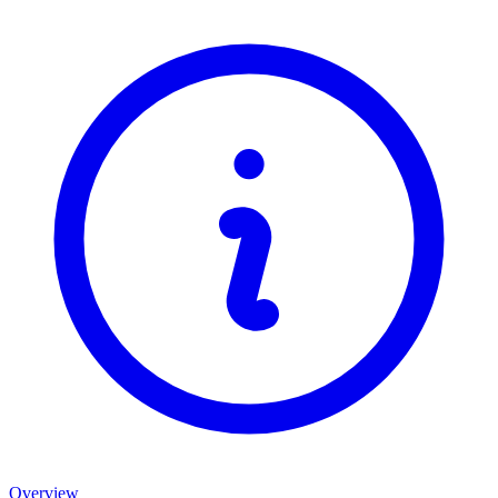
Overview