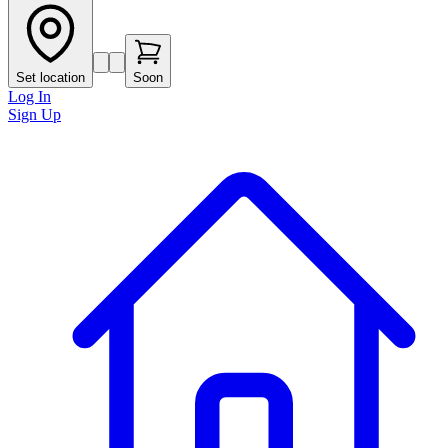
Set location
Soon
Log In
Sign Up