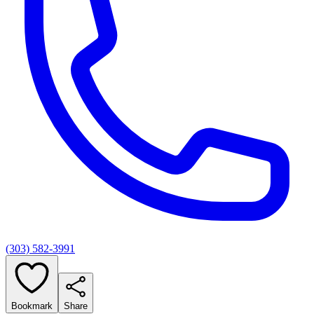
(303) 582-3991
Bookmark
Share