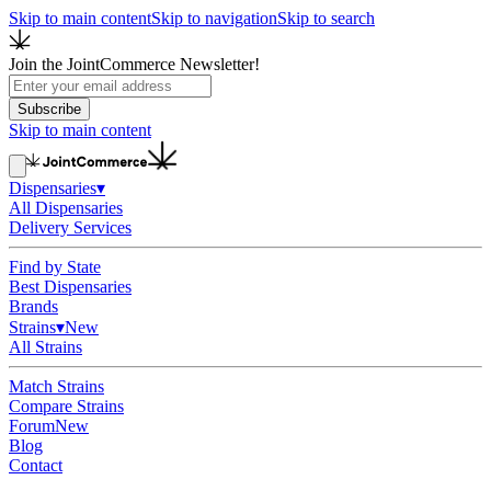
Skip to main content
Skip to navigation
Skip to search
Join the JointCommerce Newsletter!
Subscribe
Skip to main content
Dispensaries
▾
All Dispensaries
Delivery Services
Find by State
Best Dispensaries
Brands
Strains
▾
New
All Strains
Match Strains
Compare Strains
Forum
New
Blog
Contact