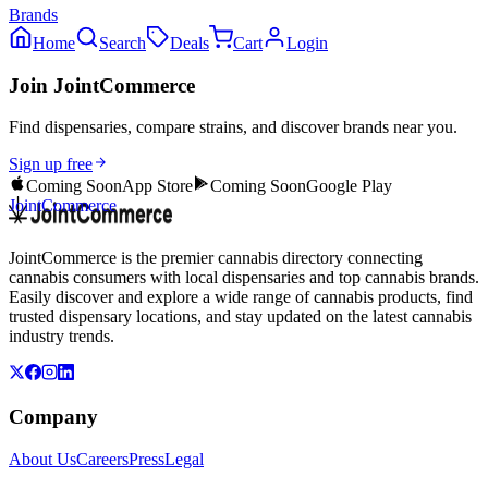
Brands
Home
Search
Deals
Cart
Login
Join JointCommerce
Find dispensaries, compare strains, and discover brands near you.
Sign up free
Coming Soon
App Store
Coming Soon
Google Play
JointCommerce
JointCommerce is the premier cannabis directory connecting
cannabis consumers with local dispensaries and top cannabis brands.
Easily discover and explore a wide range of cannabis products, find
trusted dispensary locations, and stay updated on the latest cannabis
industry trends.
Company
About Us
Careers
Press
Legal