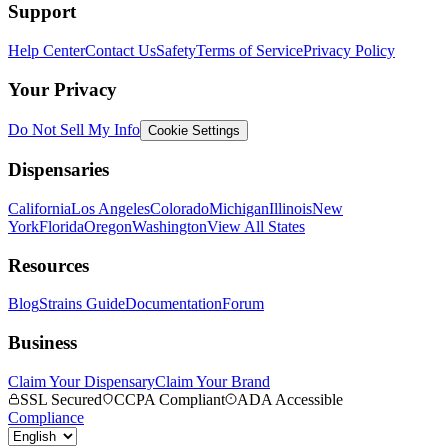
Support
Help Center
Contact Us
Safety
Terms of Service
Privacy Policy
Your Privacy
Do Not Sell My Info
Cookie Settings
Dispensaries
California
Los Angeles
Colorado
Michigan
Illinois
New
York
Florida
Oregon
Washington
View All States
Resources
Blog
Strains Guide
Documentation
Forum
Business
Claim Your Dispensary
Claim Your Brand
SSL Secured
CCPA Compliant
ADA Accessible
Compliance