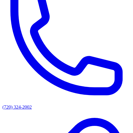
(720) 324-2002