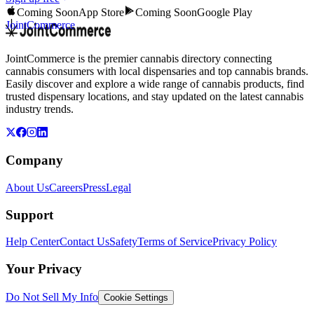
Coming Soon
App Store
Coming Soon
Google Play
JointCommerce
JointCommerce is the premier cannabis directory connecting
cannabis consumers with local dispensaries and top cannabis brands.
Easily discover and explore a wide range of cannabis products, find
trusted dispensary locations, and stay updated on the latest cannabis
industry trends.
Company
About Us
Careers
Press
Legal
Support
Help Center
Contact Us
Safety
Terms of Service
Privacy Policy
Your Privacy
Do Not Sell My Info
Cookie Settings