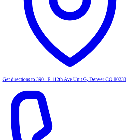
Get directions to
3901 E 112th Ave Unit G, Denver CO 80233