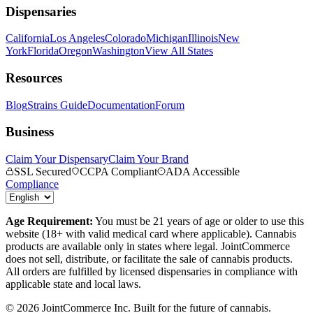
Dispensaries
California
Los Angeles
Colorado
Michigan
Illinois
New
York
Florida
Oregon
Washington
View All States
Resources
Blog
Strains Guide
Documentation
Forum
Business
Claim Your Dispensary
Claim Your Brand
SSL Secured
CCPA Compliant
ADA Accessible
Compliance
Age Requirement:
You must be 21 years of age or older to use this
website (18+ with valid medical card where applicable). Cannabis
products are available only in states where legal. JointCommerce
does not sell, distribute, or facilitate the sale of cannabis products.
All orders are fulfilled by licensed dispensaries in compliance with
applicable state and local laws.
©
2026
JointCommerce Inc. Built for the future of cannabis.