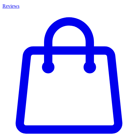
Reviews