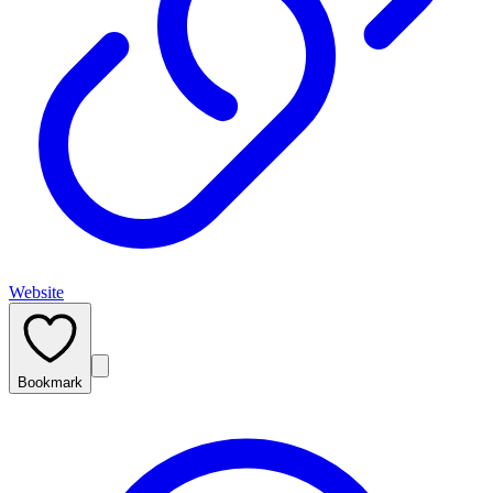
Website
Bookmark