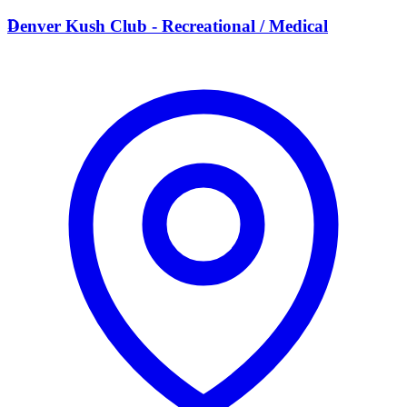
D
Denver Kush Club - Recreational / Medical