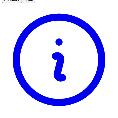
Bookmark
Share