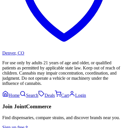
Denver
,
CO
For use only by adults 21 years of age and older, or qualified
patients as permitted by applicable state law. Keep out of reach of
children. Cannabis may impair concentration, coordination, and
judgment. Do not operate a vehicle or machinery under the
influence of cannabis.
Home
Search
Deals
Cart
Login
Join JointCommerce
Find dispensaries, compare strains, and discover brands near you.
Sign up free