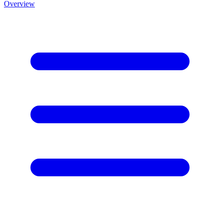
Overview