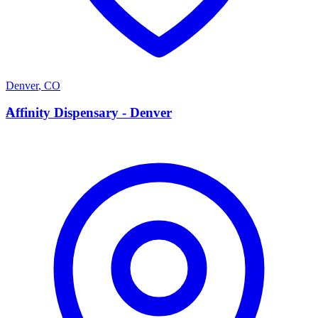
Denver
,
CO
A
Affinity Dispensary - Denver