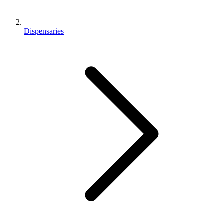
Dispensaries