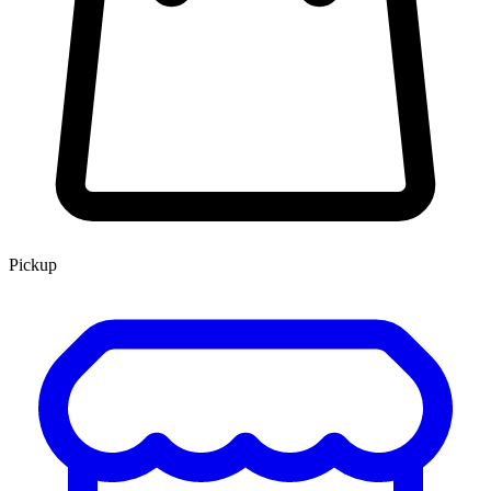
Pickup