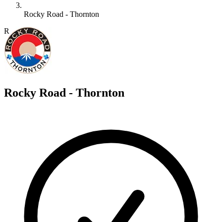
Rocky Road - Thornton
R
Rocky Road - Thornton