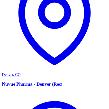
Denver
,
CO
N
Nuvue Pharma - Denver (Rec)