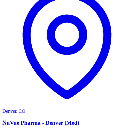
Denver
,
CO
N
NuVue Pharma - Denver (Med)