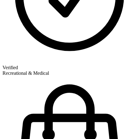
Verified
Recreational & Medical