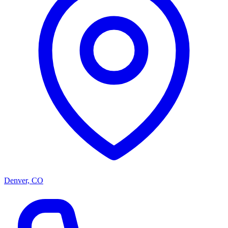
Denver, CO