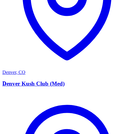
Denver
,
CO
D
Denver Kush Club (Med)