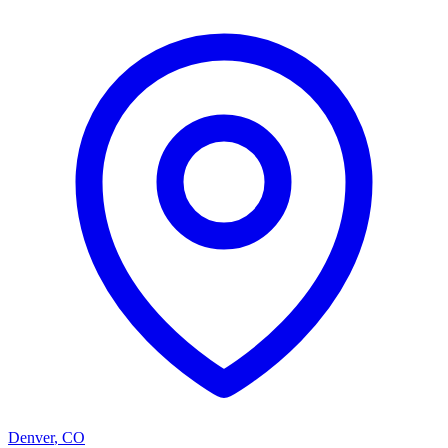
Denver
,
CO