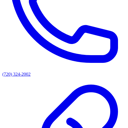
(720) 324-2002