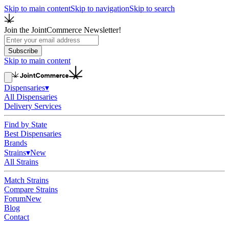
Skip to main content
Skip to navigation
Skip to search
Join the JointCommerce Newsletter!
Subscribe
Skip to main content
Dispensaries
▾
All Dispensaries
Delivery Services
Find by State
Best Dispensaries
Brands
Strains
▾
New
All Strains
Match Strains
Compare Strains
Forum
New
Blog
Contact