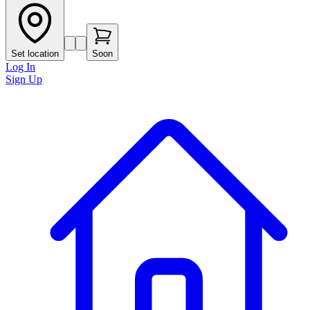
Set location
Soon
Log In
Sign Up