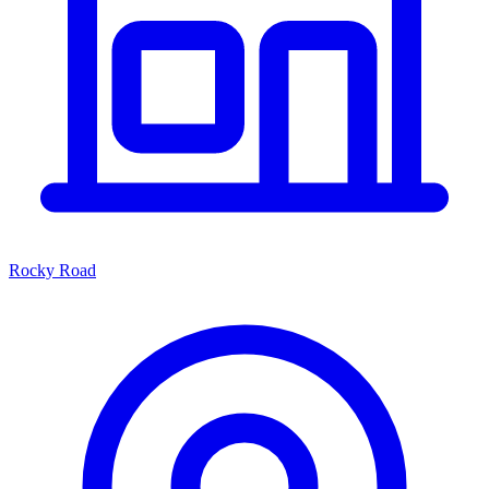
Rocky Road