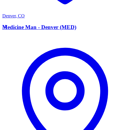
Denver
,
CO
M
Medicine Man - Denver (MED)