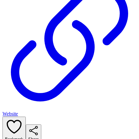
Website