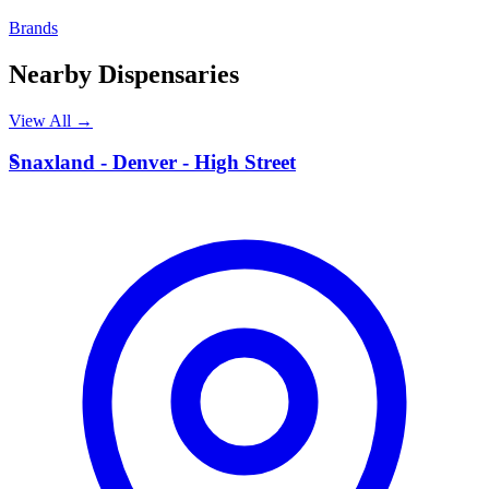
Brands
Nearby Dispensaries
View All →
S
Snaxland - Denver - High Street