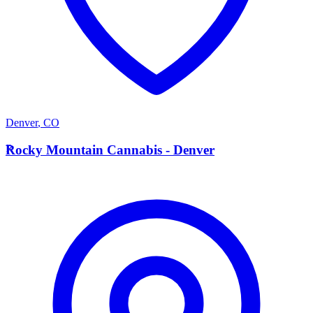
Denver
,
CO
R
Rocky Mountain Cannabis - Denver