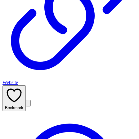
Website
Bookmark