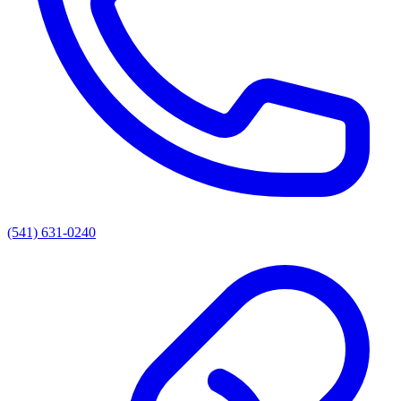
(541) 631-0240