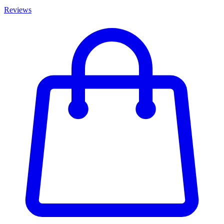
Reviews