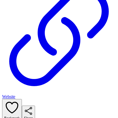
Website