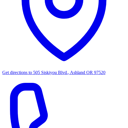
Get directions to
505 Siskiyou Blvd., Ashland OR 97520