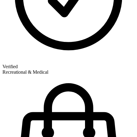
Verified
Recreational & Medical