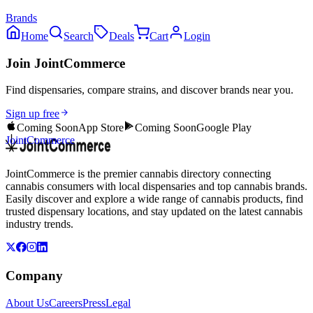
Brands
Home
Search
Deals
Cart
Login
Join JointCommerce
Find dispensaries, compare strains, and discover brands near you.
Sign up free
Coming Soon
App Store
Coming Soon
Google Play
JointCommerce
JointCommerce is the premier cannabis directory connecting
cannabis consumers with local dispensaries and top cannabis brands.
Easily discover and explore a wide range of cannabis products, find
trusted dispensary locations, and stay updated on the latest cannabis
industry trends.
Company
About Us
Careers
Press
Legal