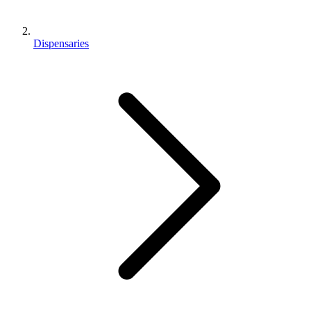
Dispensaries