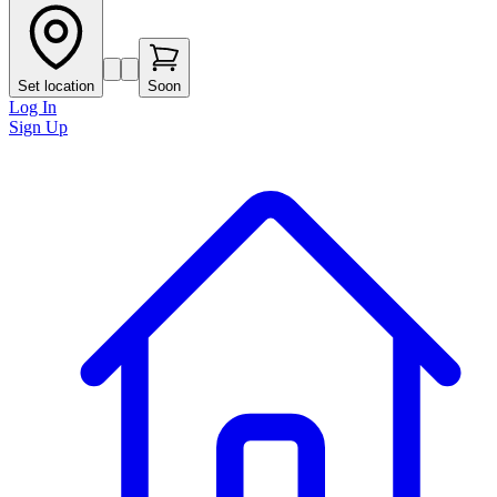
Set location
Soon
Log In
Sign Up