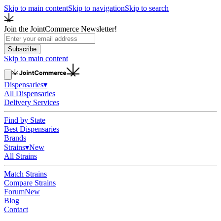
Skip to main content
Skip to navigation
Skip to search
Join the JointCommerce Newsletter!
Subscribe
Skip to main content
Dispensaries
▾
All Dispensaries
Delivery Services
Find by State
Best Dispensaries
Brands
Strains
▾
New
All Strains
Match Strains
Compare Strains
Forum
New
Blog
Contact