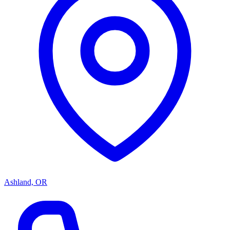
Ashland, OR