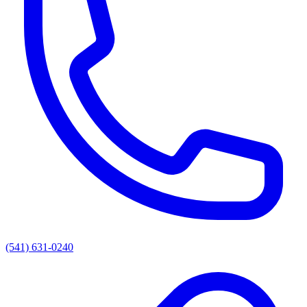
(541) 631-0240