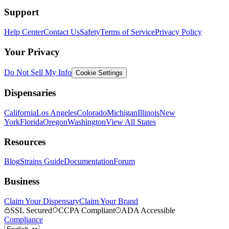
Support
Help Center
Contact Us
Safety
Terms of Service
Privacy Policy
Your Privacy
Do Not Sell My Info
Cookie Settings
Dispensaries
California
Los Angeles
Colorado
Michigan
Illinois
New
York
Florida
Oregon
Washington
View All States
Resources
Blog
Strains Guide
Documentation
Forum
Business
Claim Your Dispensary
Claim Your Brand
SSL Secured
CCPA Compliant
ADA Accessible
Compliance