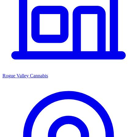
Rogue Valley Cannabis