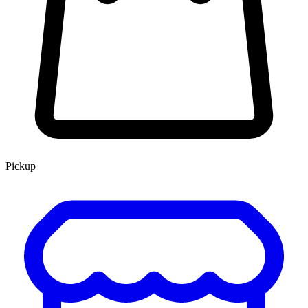
Pickup