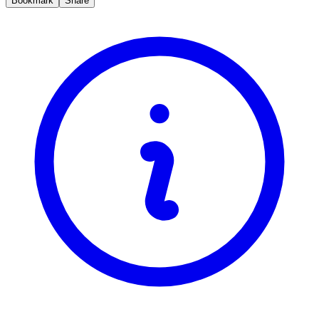
Bookmark
Share