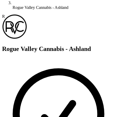
Rogue Valley Cannabis - Ashland
R
Rogue Valley Cannabis - Ashland