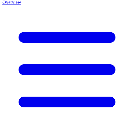
Overview