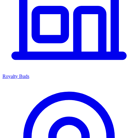
Royalty Buds