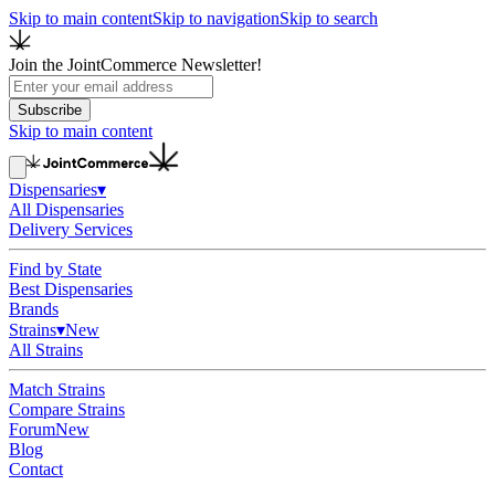
Skip to main content
Skip to navigation
Skip to search
Join the JointCommerce Newsletter!
Subscribe
Skip to main content
Dispensaries
▾
All Dispensaries
Delivery Services
Find by State
Best Dispensaries
Brands
Strains
▾
New
All Strains
Match Strains
Compare Strains
Forum
New
Blog
Contact