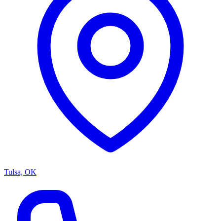
Tulsa, OK