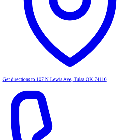
Get directions to
107 N Lewis Ave, Tulsa OK 74110