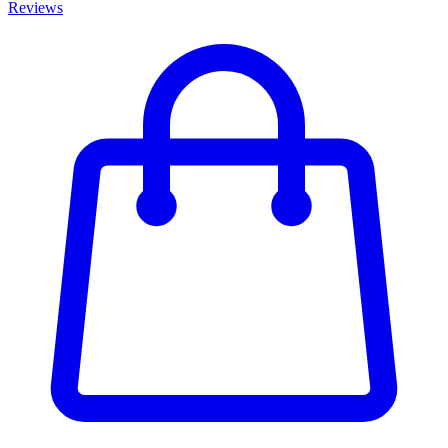
Reviews