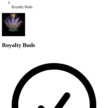
Royalty Buds
R
Royalty Buds