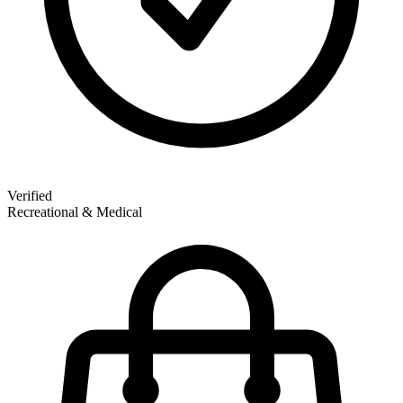
Verified
Recreational & Medical