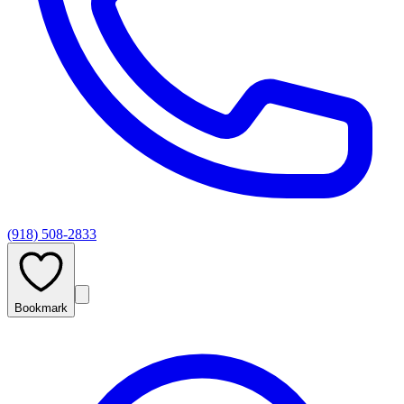
(918) 508-2833
Bookmark