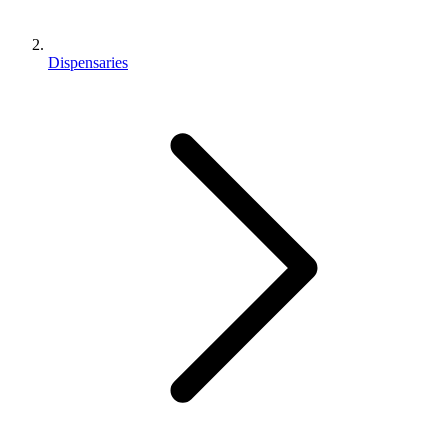
Dispensaries