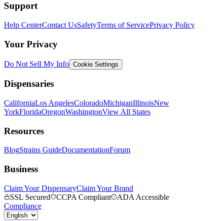
Support
Help Center
Contact Us
Safety
Terms of Service
Privacy Policy
Your Privacy
Do Not Sell My Info
Cookie Settings
Dispensaries
California
Los Angeles
Colorado
Michigan
Illinois
New
York
Florida
Oregon
Washington
View All States
Resources
Blog
Strains Guide
Documentation
Forum
Business
Claim Your Dispensary
Claim Your Brand
SSL Secured
CCPA Compliant
ADA Accessible
Compliance