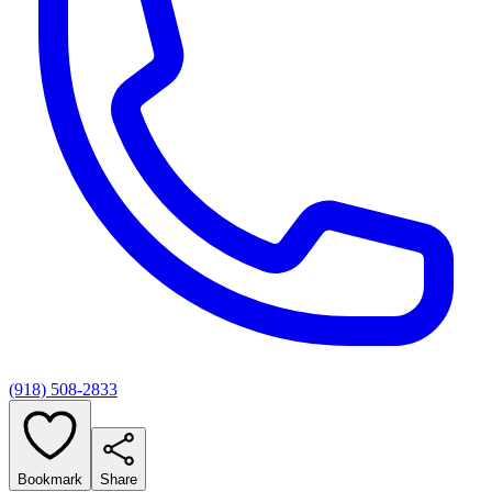
(918) 508-2833
Bookmark
Share