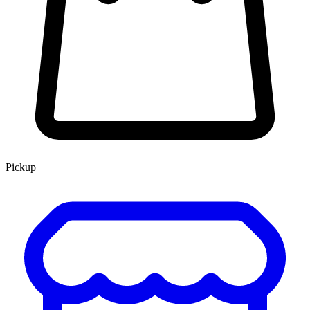
Pickup