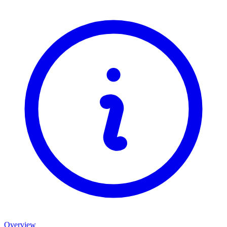
Overview