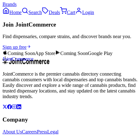
Brands
Home
Search
Deals
Cart
Login
Join JointCommerce
Find dispensaries, compare strains, and discover brands near you.
Sign up free
Coming Soon
App Store
Coming Soon
Google Play
JointCommerce
JointCommerce is the premier cannabis directory connecting
cannabis consumers with local dispensaries and top cannabis brands.
Easily discover and explore a wide range of cannabis products, find
trusted dispensary locations, and stay updated on the latest cannabis
industry trends.
Company
About Us
Careers
Press
Legal