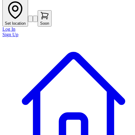
Set location
Soon
Log In
Sign Up