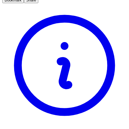
Bookmark
Share