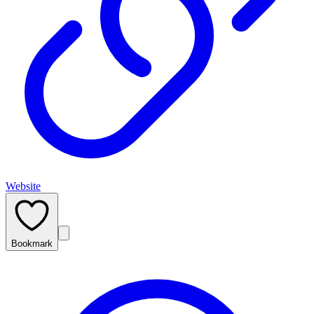
Website
Bookmark