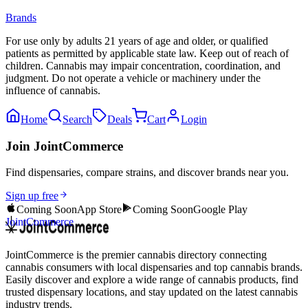
Brands
For use only by adults 21 years of age and older, or qualified
patients as permitted by applicable state law. Keep out of reach of
children. Cannabis may impair concentration, coordination, and
judgment. Do not operate a vehicle or machinery under the
influence of cannabis.
Home
Search
Deals
Cart
Login
Join JointCommerce
Find dispensaries, compare strains, and discover brands near you.
Sign up free
Coming Soon
App Store
Coming Soon
Google Play
JointCommerce
JointCommerce is the premier cannabis directory connecting
cannabis consumers with local dispensaries and top cannabis brands.
Easily discover and explore a wide range of cannabis products, find
trusted dispensary locations, and stay updated on the latest cannabis
industry trends.