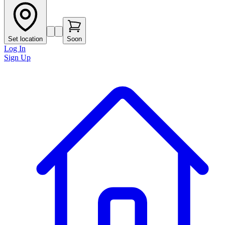
Set location
Soon
Log In
Sign Up