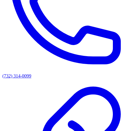
(732) 314-0099