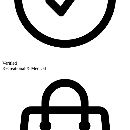
Verified
Recreational & Medical