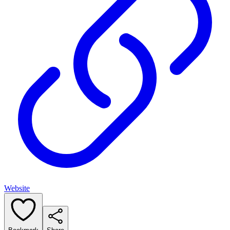
Website