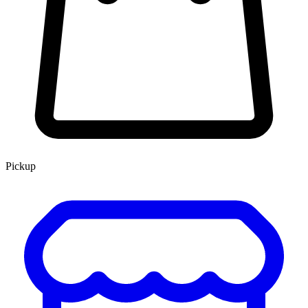
Pickup