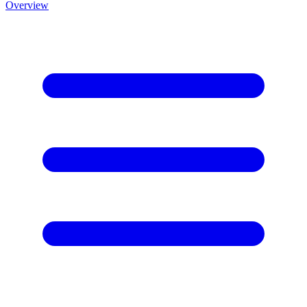
Overview