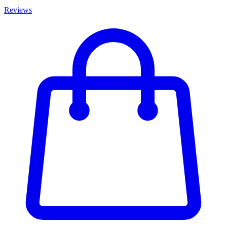
Reviews