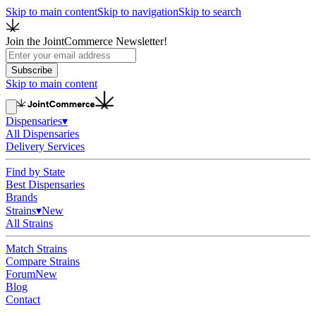
Skip to main content
Skip to navigation
Skip to search
Join the JointCommerce Newsletter!
Subscribe
Skip to main content
Dispensaries
▾
All Dispensaries
Delivery Services
Find by State
Best Dispensaries
Brands
Strains
▾
New
All Strains
Match Strains
Compare Strains
Forum
New
Blog
Contact