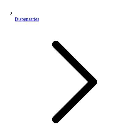
Dispensaries