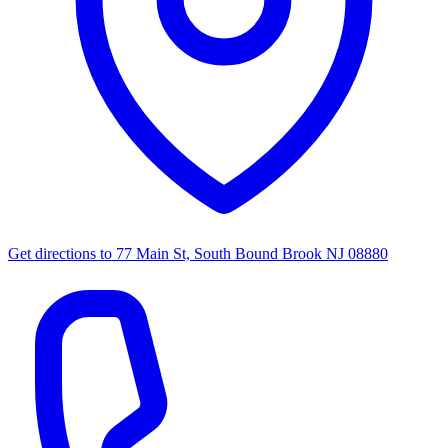
Get directions to
77 Main St, South Bound Brook NJ 08880