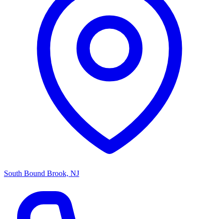
South Bound Brook, NJ