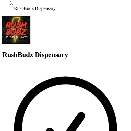
RushBudz Dispensary
R
RushBudz Dispensary