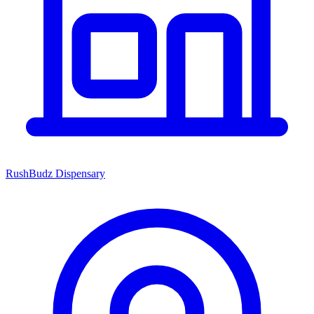
RushBudz Dispensary