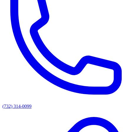
(732) 314-0099