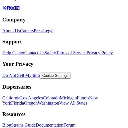
Company
About Us
Careers
Press
Legal
Support
Help Center
Contact Us
Safety
Terms of Service
Privacy Policy
Your Privacy
Do Not Sell My Info
Cookie Settings
Dispensaries
California
Los Angeles
Colorado
Michigan
Illinois
New
York
Florida
Oregon
Washington
View All States
Resources
Blog
Strains Guide
Documentation
Forum