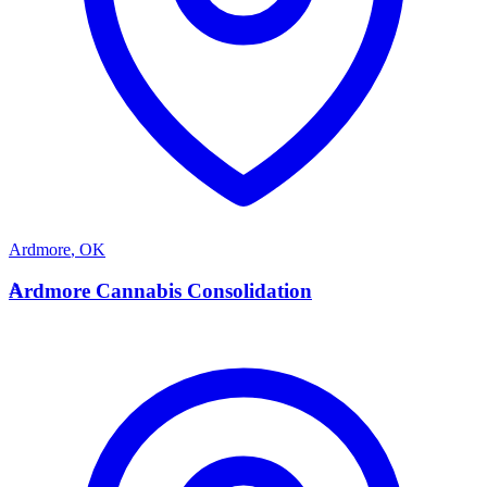
Ardmore
,
OK
A
Ardmore Cannabis Consolidation