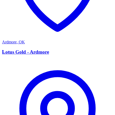
Ardmore
,
OK
L
Lotus Gold - Ardmore