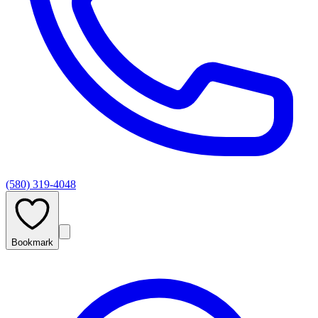
(580) 319-4048
Bookmark