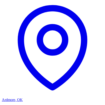
Ardmore
,
OK