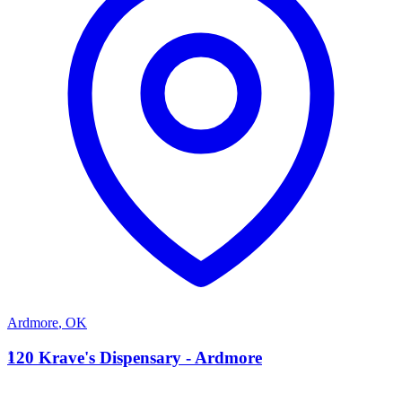
Ardmore
,
OK
1
120 Krave's Dispensary - Ardmore