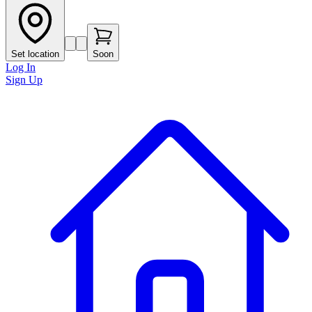
Set location
Soon
Log In
Sign Up