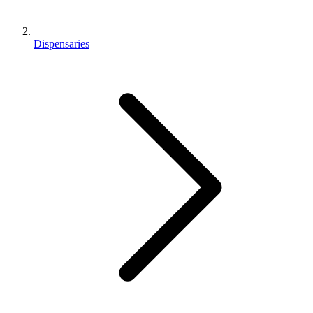
Dispensaries