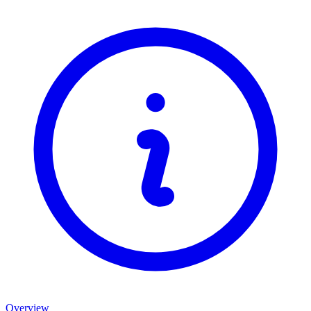
Overview