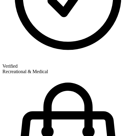
Verified
Recreational & Medical