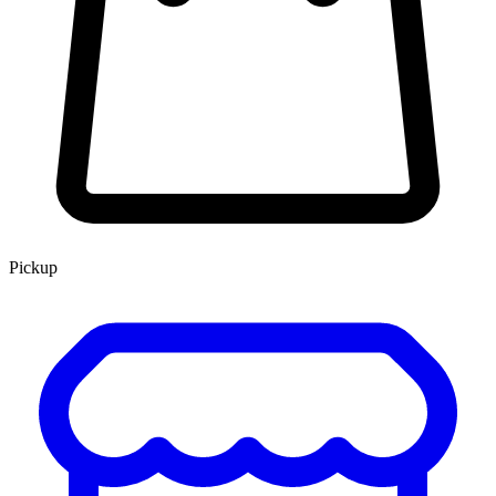
Pickup