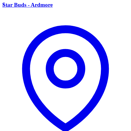
S
Star Buds - Ardmore