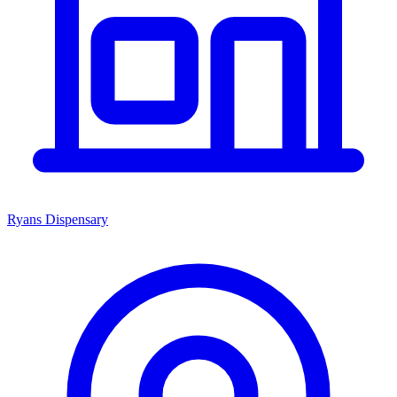
Ryans Dispensary