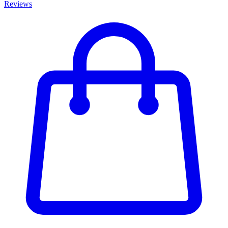
Reviews