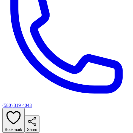
(580) 319-4048
Bookmark
Share