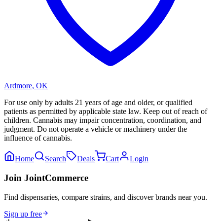
Ardmore
,
OK
For use only by adults 21 years of age and older, or qualified
patients as permitted by applicable state law. Keep out of reach of
children. Cannabis may impair concentration, coordination, and
judgment. Do not operate a vehicle or machinery under the
influence of cannabis.
Home
Search
Deals
Cart
Login
Join JointCommerce
Find dispensaries, compare strains, and discover brands near you.
Sign up free