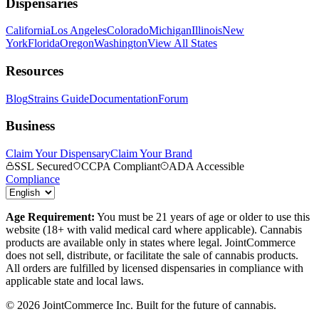
Dispensaries
California
Los Angeles
Colorado
Michigan
Illinois
New
York
Florida
Oregon
Washington
View All States
Resources
Blog
Strains Guide
Documentation
Forum
Business
Claim Your Dispensary
Claim Your Brand
SSL Secured
CCPA Compliant
ADA Accessible
Compliance
Age Requirement:
You must be 21 years of age or older to use this
website (18+ with valid medical card where applicable). Cannabis
products are available only in states where legal. JointCommerce
does not sell, distribute, or facilitate the sale of cannabis products.
All orders are fulfilled by licensed dispensaries in compliance with
applicable state and local laws.
©
2026
JointCommerce Inc. Built for the future of cannabis.