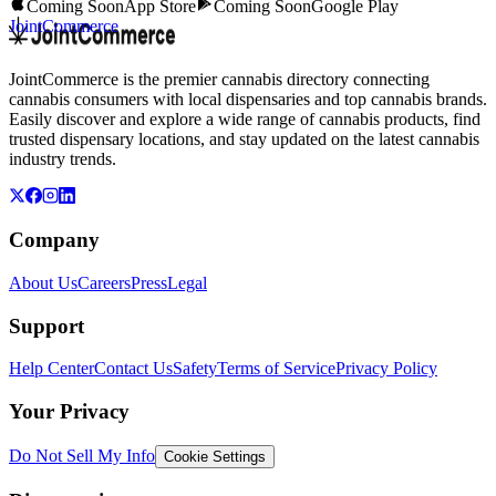
Coming Soon
App Store
Coming Soon
Google Play
JointCommerce
JointCommerce is the premier cannabis directory connecting
cannabis consumers with local dispensaries and top cannabis brands.
Easily discover and explore a wide range of cannabis products, find
trusted dispensary locations, and stay updated on the latest cannabis
industry trends.
Company
About Us
Careers
Press
Legal
Support
Help Center
Contact Us
Safety
Terms of Service
Privacy Policy
Your Privacy
Do Not Sell My Info
Cookie Settings