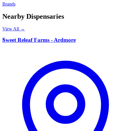
Brands
Nearby Dispensaries
View All →
S
Sweet Releaf Farms - Ardmore