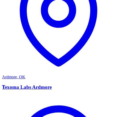
Ardmore
,
OK
T
Texoma Labs Ardmore