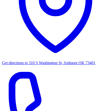
Get directions to
310 S Washington St, Ardmore OK 73401