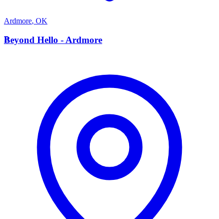
Ardmore
,
OK
B
Beyond Hello - Ardmore