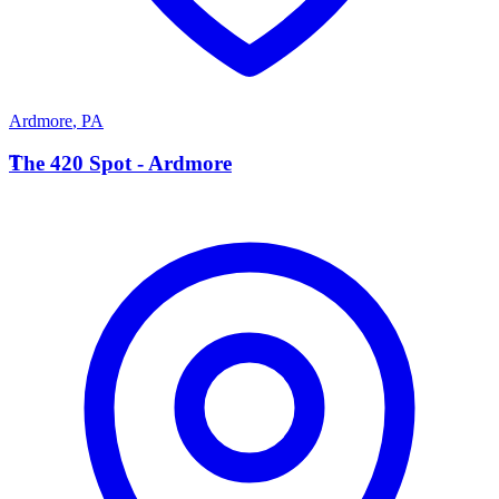
Ardmore
,
PA
T
The 420 Spot - Ardmore