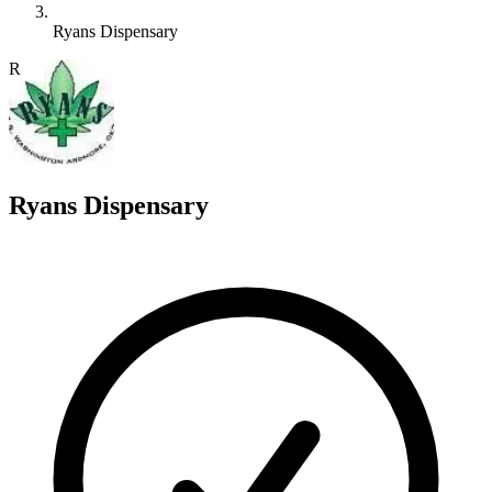
Ryans Dispensary
R
Ryans Dispensary