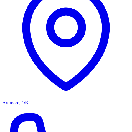
Ardmore, OK