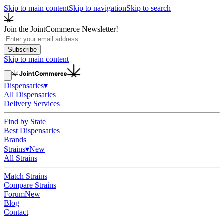
Skip to main content
Skip to navigation
Skip to search
Join the JointCommerce Newsletter!
Subscribe
Skip to main content
Dispensaries
▾
All Dispensaries
Delivery Services
Find by State
Best Dispensaries
Brands
Strains
▾
New
All Strains
Match Strains
Compare Strains
Forum
New
Blog
Contact