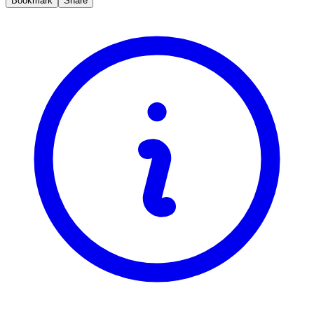
Bookmark
Share