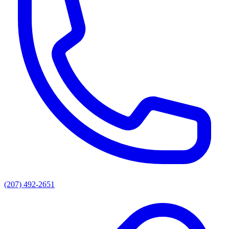
(207) 492-2651