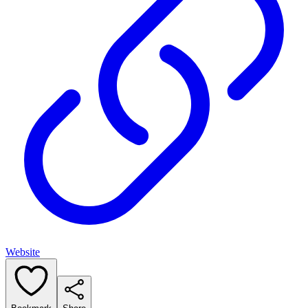
Website