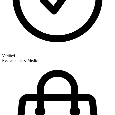
Verified
Recreational & Medical