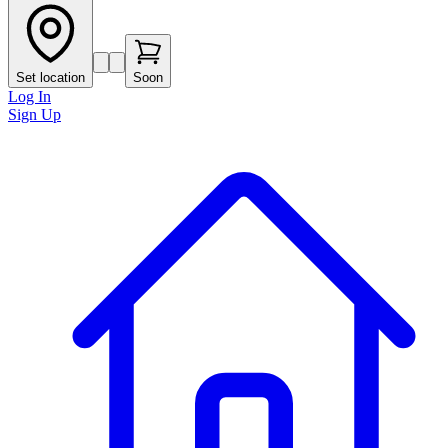
Set location
Soon
Log In
Sign Up