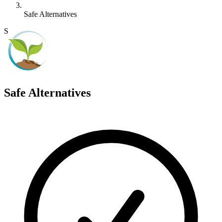
Safe Alternatives
S
Safe Alternatives