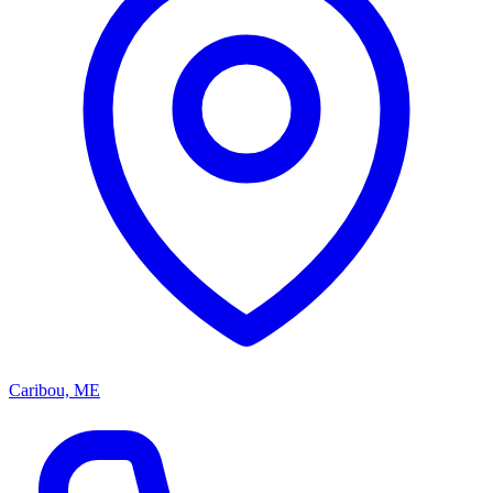
Caribou, ME