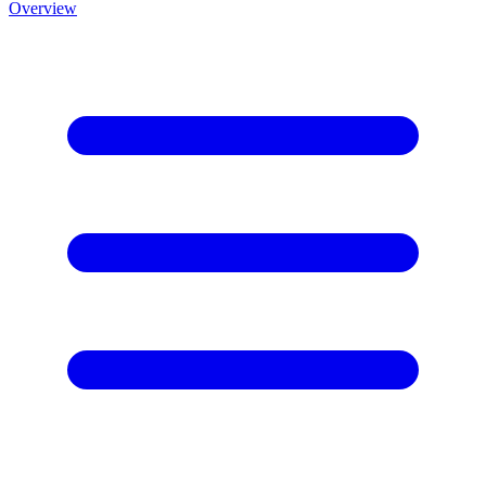
Overview