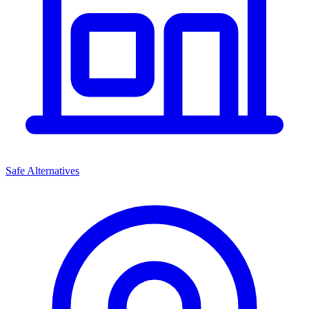
Safe Alternatives