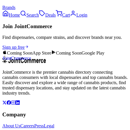
Brands
Home
Search
Deals
Cart
Login
Join JointCommerce
Find dispensaries, compare strains, and discover brands near you.
Sign up free
Coming Soon
App Store
Coming Soon
Google Play
JointCommerce
JointCommerce is the premier cannabis directory connecting
cannabis consumers with local dispensaries and top cannabis brands.
Easily discover and explore a wide range of cannabis products, find
trusted dispensary locations, and stay updated on the latest cannabis
industry trends.
Company
About Us
Careers
Press
Legal