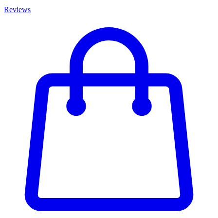
Reviews