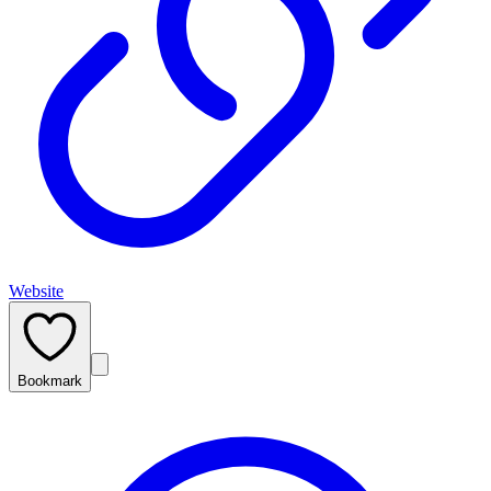
Website
Bookmark