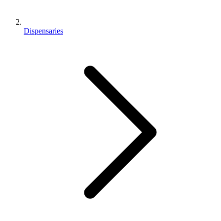
Dispensaries