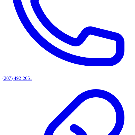
(207) 492-2651