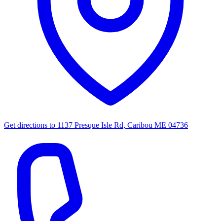
Get directions to
1137 Presque Isle Rd, Caribou ME 04736