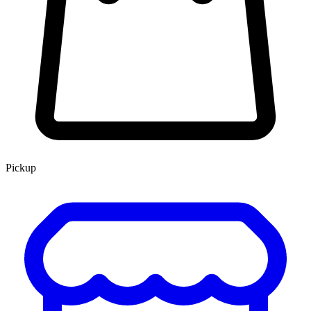
Pickup