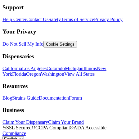
Support
Help Center
Contact Us
Safety
Terms of Service
Privacy Policy
Your Privacy
Do Not Sell My Info
Cookie Settings
Dispensaries
California
Los Angeles
Colorado
Michigan
Illinois
New
York
Florida
Oregon
Washington
View All States
Resources
Blog
Strains Guide
Documentation
Forum
Business
Claim Your Dispensary
Claim Your Brand
SSL Secured
CCPA Compliant
ADA Accessible
Compliance