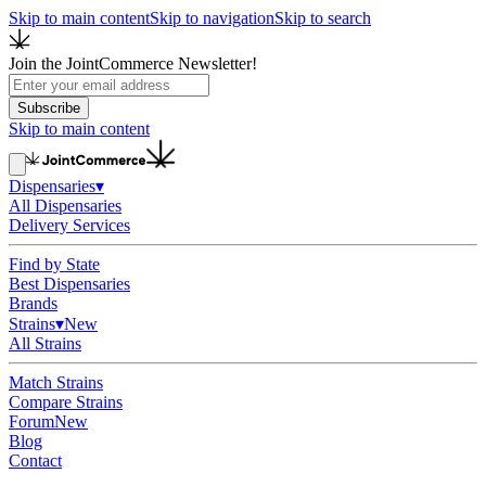
Skip to main content
Skip to navigation
Skip to search
Join the JointCommerce Newsletter!
Subscribe
Skip to main content
Dispensaries
▾
All Dispensaries
Delivery Services
Find by State
Best Dispensaries
Brands
Strains
▾
New
All Strains
Match Strains
Compare Strains
Forum
New
Blog
Contact