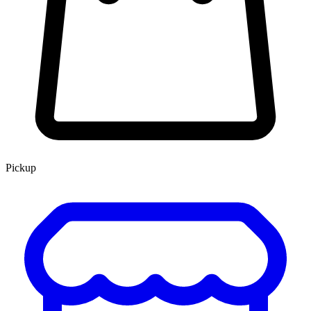
Pickup