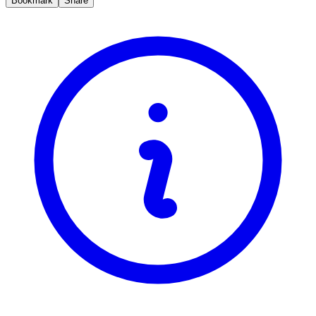
Bookmark
Share