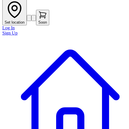
Set location
Soon
Log In
Sign Up