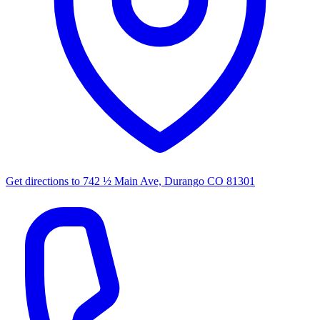
Get directions to
742 ½ Main Ave, Durango CO 81301