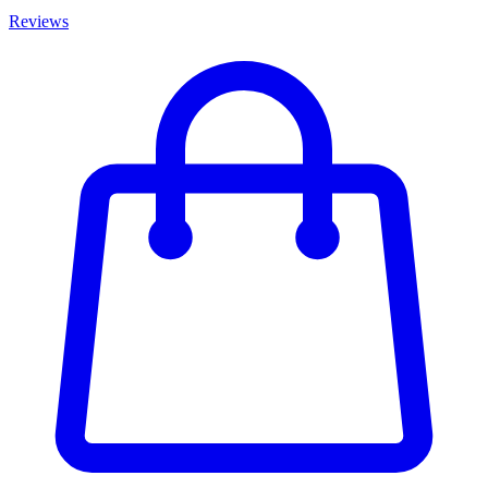
Reviews