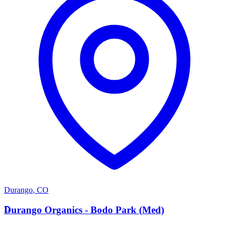
Durango
,
CO
D
Durango Organics - Bodo Park (Med)