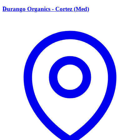
D
Durango Organics - Cortez (Med)