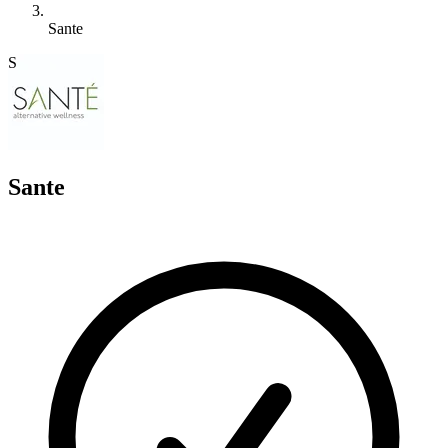
Sante
S
Sante