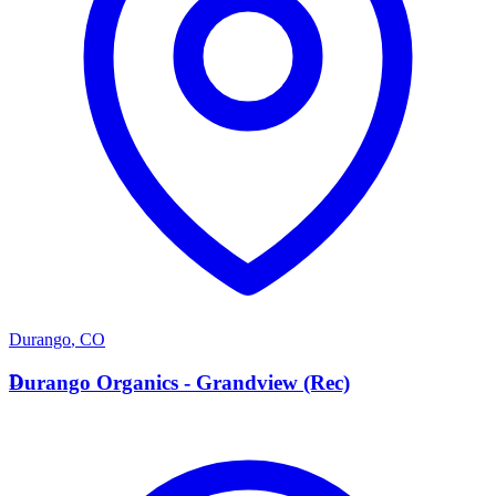
Durango
,
CO
D
Durango Organics - Grandview (Rec)