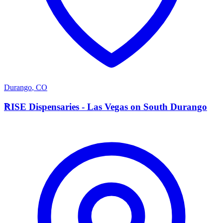
Durango
,
CO
R
RISE Dispensaries - Las Vegas on South Durango