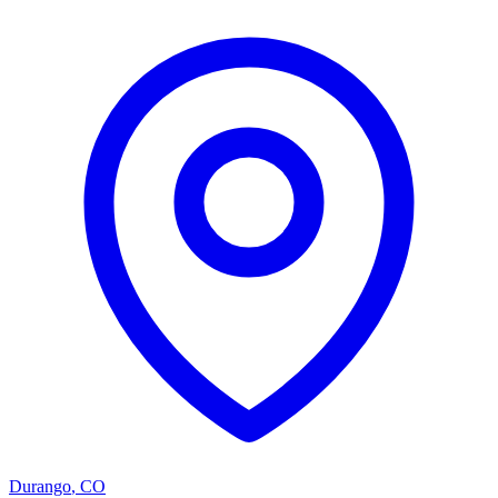
Durango
,
CO