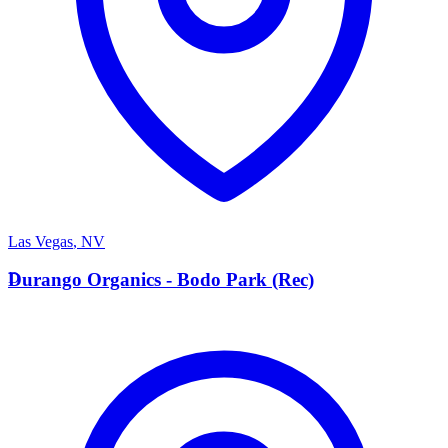
Las Vegas
,
NV
D
Durango Organics - Bodo Park (Rec)