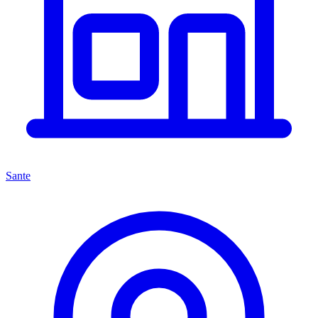
Sante