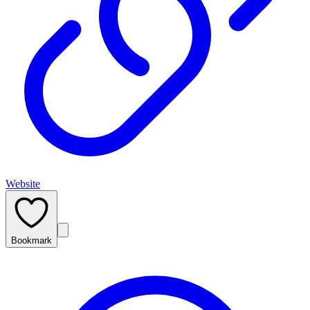
Website
Bookmark