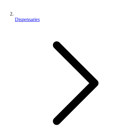
Dispensaries