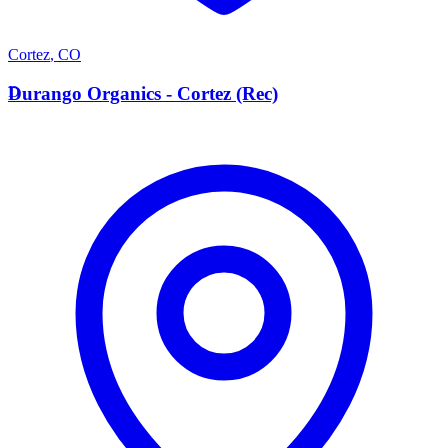
Cortez
,
CO
D
Durango Organics - Cortez (Rec)