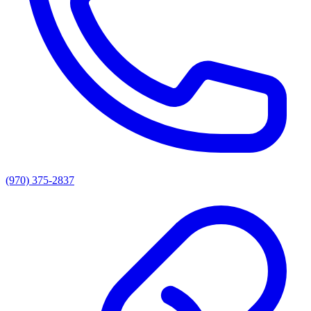
(970) 375-2837