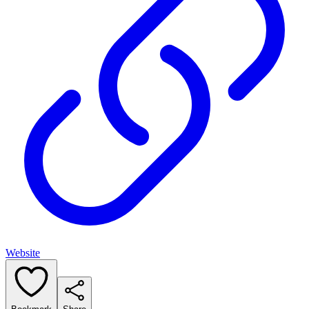
Website