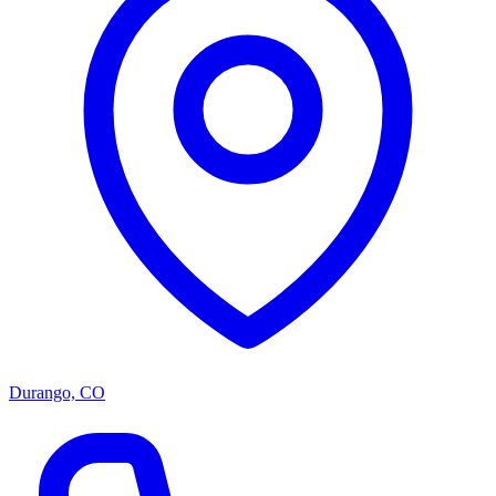
Durango, CO