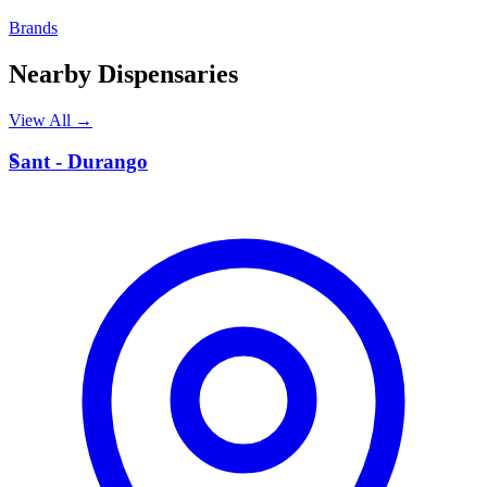
Brands
Nearby Dispensaries
View All →
S
Sant - Durango