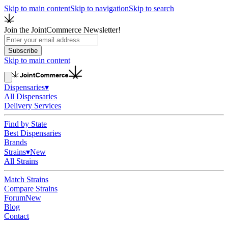
Skip to main content
Skip to navigation
Skip to search
Join the JointCommerce Newsletter!
Subscribe
Skip to main content
Dispensaries
▾
All Dispensaries
Delivery Services
Find by State
Best Dispensaries
Brands
Strains
▾
New
All Strains
Match Strains
Compare Strains
Forum
New
Blog
Contact