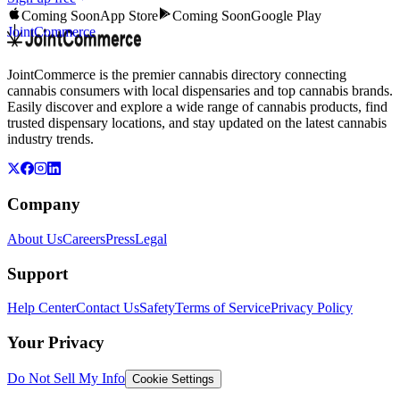
Coming Soon
App Store
Coming Soon
Google Play
JointCommerce
JointCommerce is the premier cannabis directory connecting
cannabis consumers with local dispensaries and top cannabis brands.
Easily discover and explore a wide range of cannabis products, find
trusted dispensary locations, and stay updated on the latest cannabis
industry trends.
Company
About Us
Careers
Press
Legal
Support
Help Center
Contact Us
Safety
Terms of Service
Privacy Policy
Your Privacy
Do Not Sell My Info
Cookie Settings