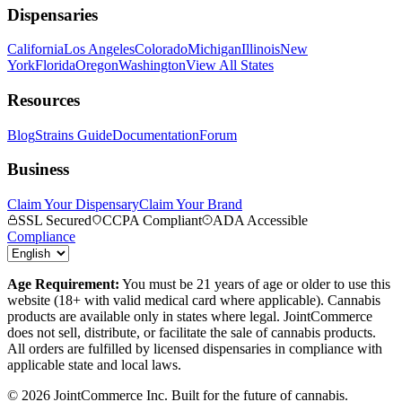
Dispensaries
California
Los Angeles
Colorado
Michigan
Illinois
New
York
Florida
Oregon
Washington
View All States
Resources
Blog
Strains Guide
Documentation
Forum
Business
Claim Your Dispensary
Claim Your Brand
SSL Secured
CCPA Compliant
ADA Accessible
Compliance
Age Requirement:
You must be 21 years of age or older to use this
website (18+ with valid medical card where applicable). Cannabis
products are available only in states where legal. JointCommerce
does not sell, distribute, or facilitate the sale of cannabis products.
All orders are fulfilled by licensed dispensaries in compliance with
applicable state and local laws.
©
2026
JointCommerce Inc. Built for the future of cannabis.