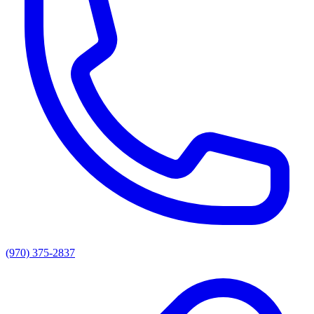
(970) 375-2837