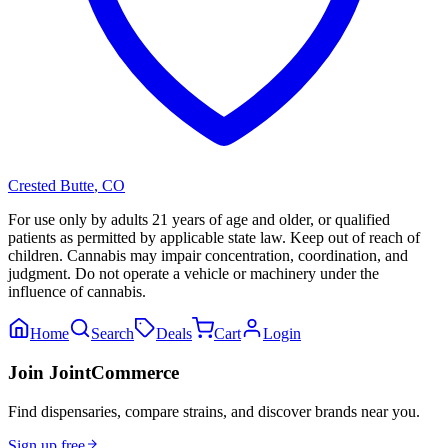
Crested Butte
,
CO
For use only by adults 21 years of age and older, or qualified
patients as permitted by applicable state law. Keep out of reach of
children. Cannabis may impair concentration, coordination, and
judgment. Do not operate a vehicle or machinery under the
influence of cannabis.
Home
Search
Deals
Cart
Login
Join JointCommerce
Find dispensaries, compare strains, and discover brands near you.
Sign up free