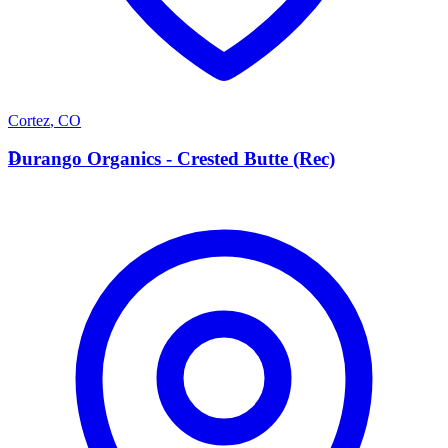
Cortez
,
CO
D
Durango Organics - Crested Butte (Rec)