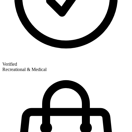
Verified
Recreational & Medical