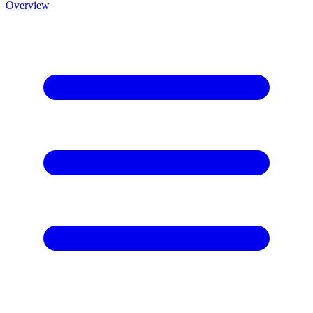
Overview