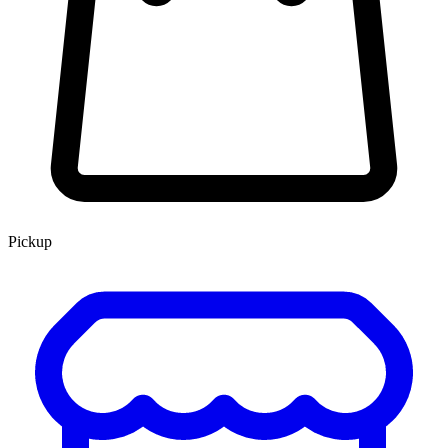
Pickup