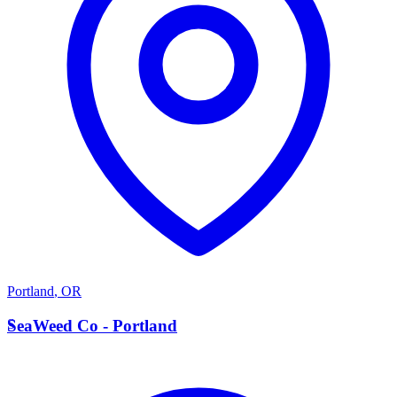
Portland
,
OR
S
SeaWeed Co - Portland