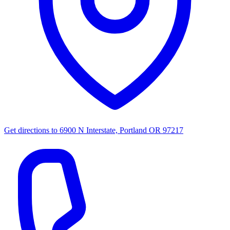
Get directions to
6900 N Interstate, Portland OR 97217