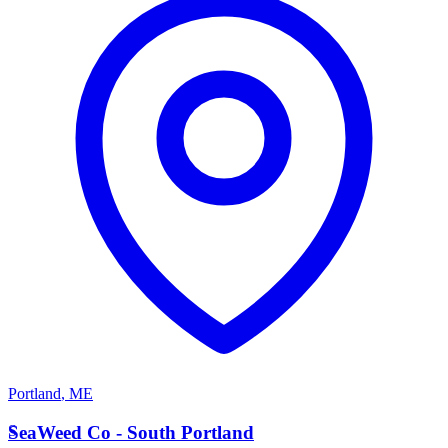
Portland
,
ME
S
SeaWeed Co - South Portland