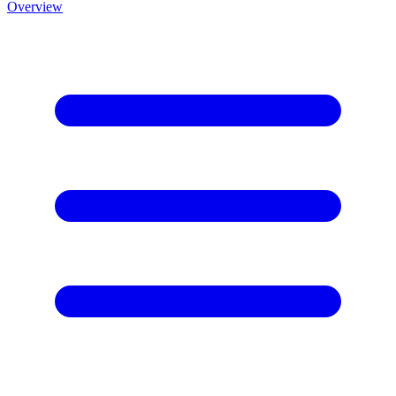
Overview