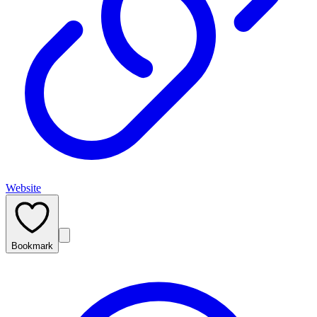
Website
Bookmark