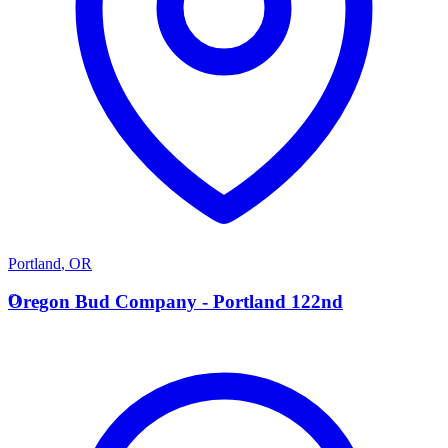
Portland
,
OR
O
Oregon Bud Company - Portland 122nd