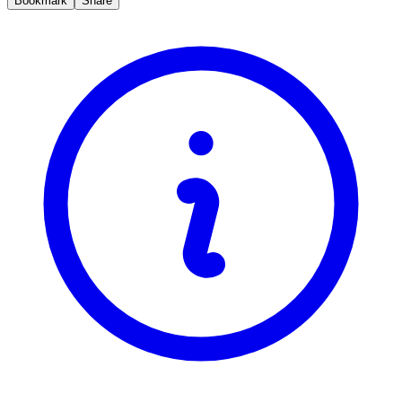
Bookmark
Share