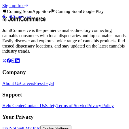
Sign up free
Coming Soon
App Store
Coming Soon
Google Play
JointCommerce
JointCommerce is the premier cannabis directory connecting
cannabis consumers with local dispensaries and top cannabis brands.
Easily discover and explore a wide range of cannabis products, find
trusted dispensary locations, and stay updated on the latest cannabis
industry trends.
Company
About Us
Careers
Press
Legal
Support
Help Center
Contact Us
Safety
Terms of Service
Privacy Policy
Your Privacy
Do Not Sell My Info
Cookie Settings