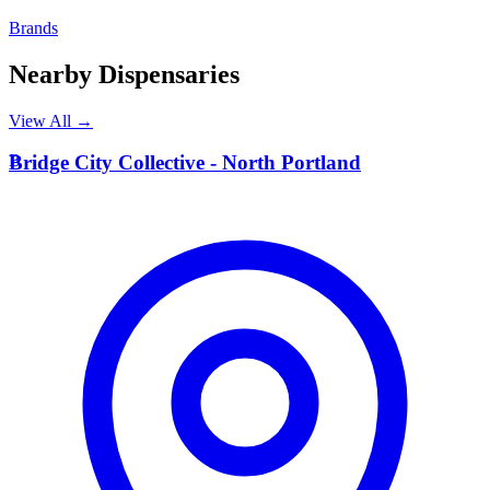
Brands
Nearby Dispensaries
View All →
B
Bridge City Collective - North Portland