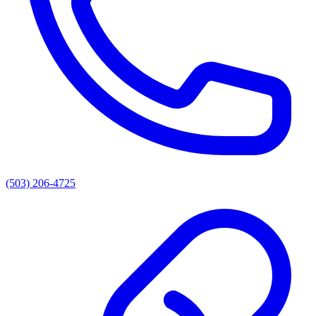
(503) 206-4725