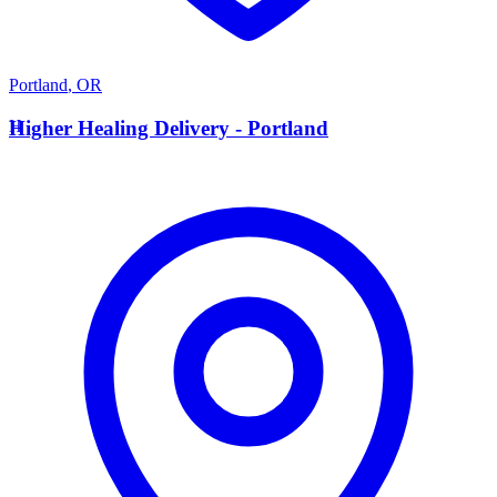
Portland
,
OR
H
Higher Healing Delivery - Portland