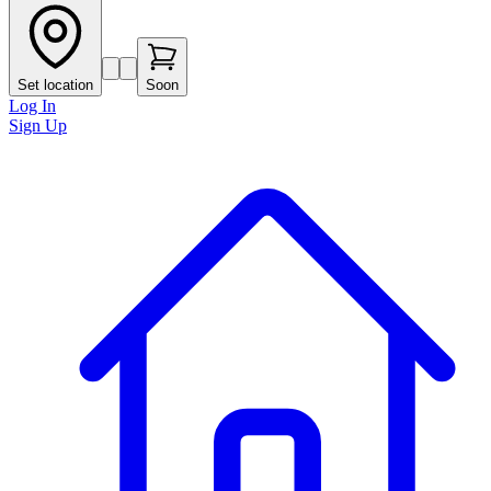
Set location
Soon
Log In
Sign Up