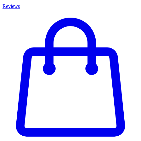
Reviews