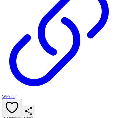
Website