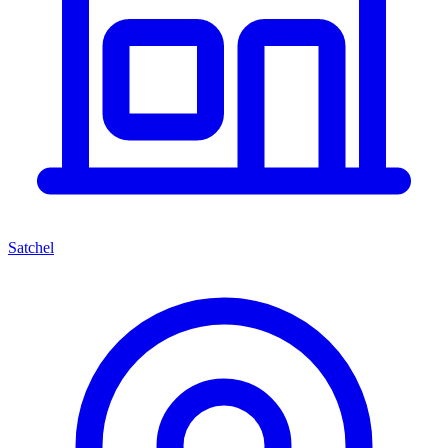
Satchel