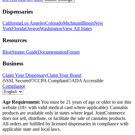
Dispensaries
California
Los Angeles
Colorado
Michigan
Illinois
New
York
Florida
Oregon
Washington
View All States
Resources
Blog
Strains Guide
Documentation
Forum
Business
Claim Your Dispensary
Claim Your Brand
SSL Secured
CCPA Compliant
ADA Accessible
Compliance
Age Requirement:
You must be 21 years of age or older to use this
website (18+ with valid medical card where applicable). Cannabis
products are available only in states where legal. JointCommerce
does not sell, distribute, or facilitate the sale of cannabis products.
All orders are fulfilled by licensed dispensaries in compliance with
applicable state and local laws.