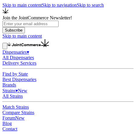
Skip to main content
Skip to navigation
Skip to search
Join the JointCommerce Newsletter!
Subscribe
Skip to main content
Dispensaries
▾
All Dispensaries
Delivery Services
Find by State
Best Dispensaries
Brands
Strains
▾
New
All Strains
Match Strains
Compare Strains
Forum
New
Blog
Contact