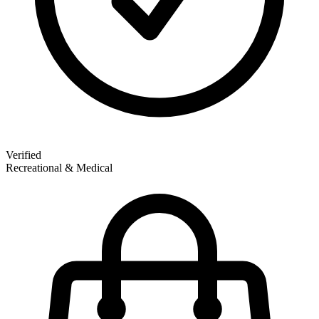
Verified
Recreational & Medical