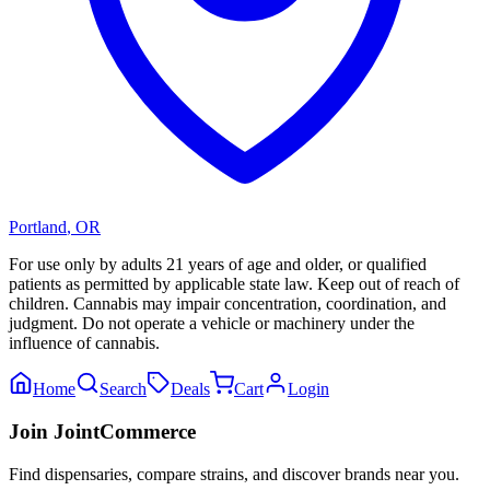
Portland
,
OR
For use only by adults 21 years of age and older, or qualified
patients as permitted by applicable state law. Keep out of reach of
children. Cannabis may impair concentration, coordination, and
judgment. Do not operate a vehicle or machinery under the
influence of cannabis.
Home
Search
Deals
Cart
Login
Join JointCommerce
Find dispensaries, compare strains, and discover brands near you.