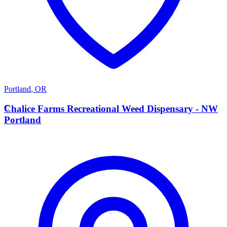
Portland
,
OR
C
Chalice Farms Recreational Weed Dispensary - NW
Portland