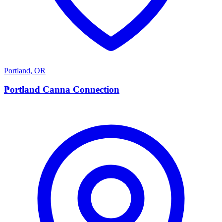
Portland
,
OR
P
Portland Canna Connection