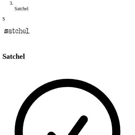
Satchel
S
Satchel