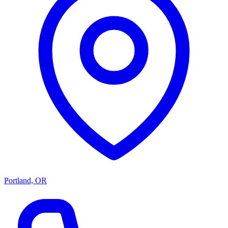
Portland, OR