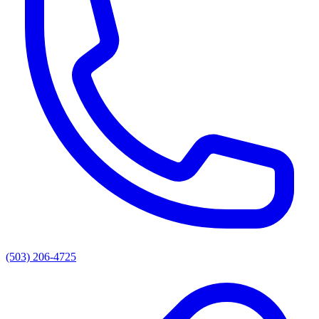
(503) 206-4725