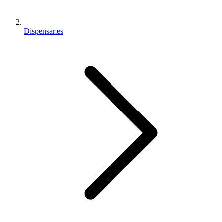
Dispensaries