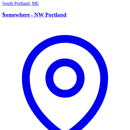
South Portland
,
ME
S
Somewhere - NW Portland