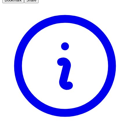
Bookmark
Share