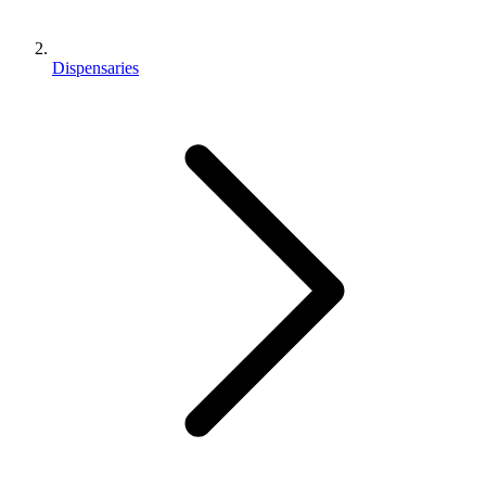
Dispensaries