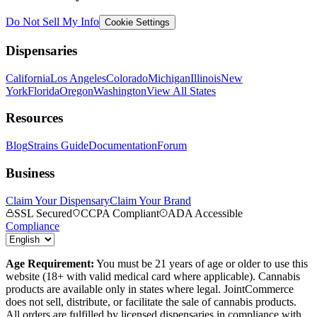
Do Not Sell My Info
Cookie Settings
Dispensaries
California
Los Angeles
Colorado
Michigan
Illinois
New
York
Florida
Oregon
Washington
View All States
Resources
Blog
Strains Guide
Documentation
Forum
Business
Claim Your Dispensary
Claim Your Brand
SSL Secured
CCPA Compliant
ADA Accessible
Compliance
Age Requirement:
You must be 21 years of age or older to use this
website (18+ with valid medical card where applicable). Cannabis
products are available only in states where legal. JointCommerce
does not sell, distribute, or facilitate the sale of cannabis products.
All orders are fulfilled by licensed dispensaries in compliance with