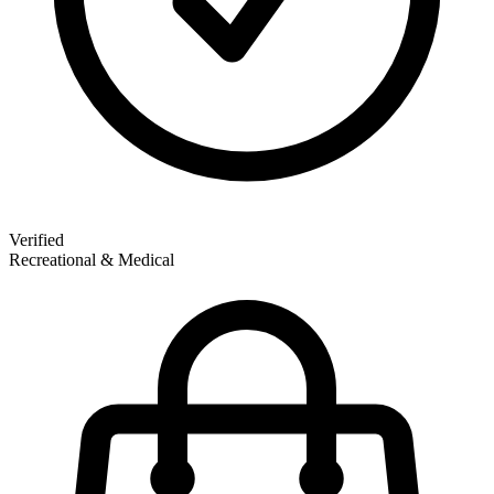
Verified
Recreational & Medical