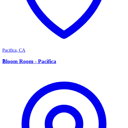
Pacifica
,
CA
B
Bloom Room - Pacifica