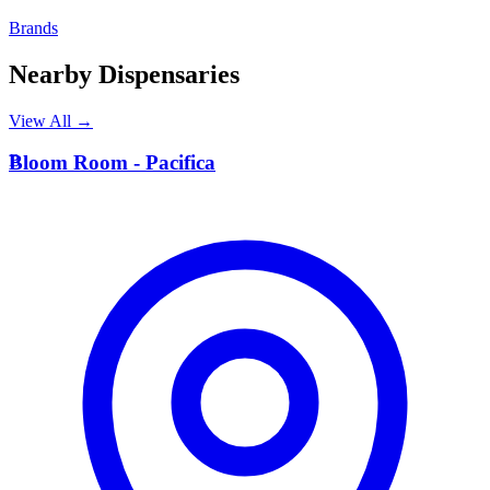
Brands
Nearby Dispensaries
View All →
B
Bloom Room - Pacifica