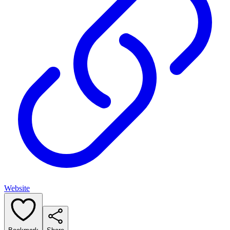
Website