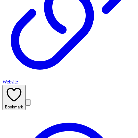
Website
Bookmark