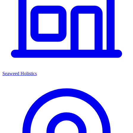
Seaweed Holistics