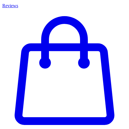
Reviews