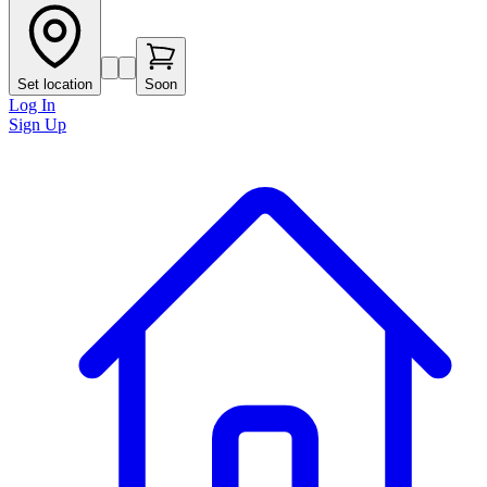
Set location
Soon
Log In
Sign Up