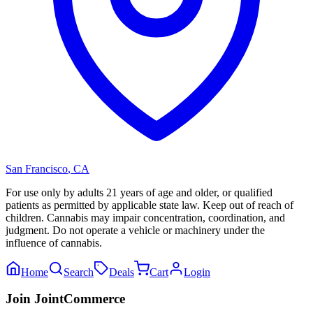
San Francisco
,
CA
For use only by adults 21 years of age and older, or qualified
patients as permitted by applicable state law. Keep out of reach of
children. Cannabis may impair concentration, coordination, and
judgment. Do not operate a vehicle or machinery under the
influence of cannabis.
Home
Search
Deals
Cart
Login
Join JointCommerce