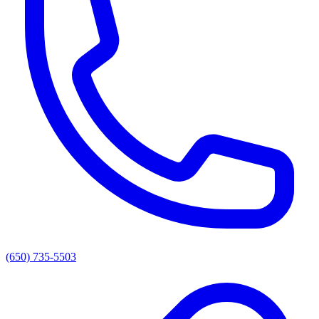
(650) 735-5503