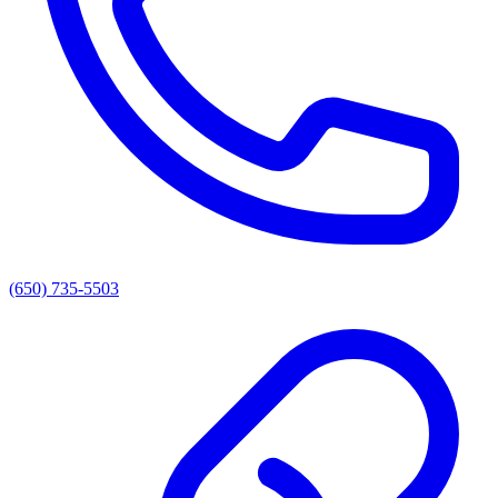
(650) 735-5503