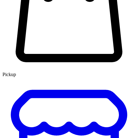
Pickup