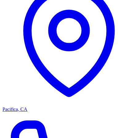
Pacifica, CA