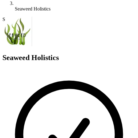
Seaweed Holistics
S
Seaweed Holistics