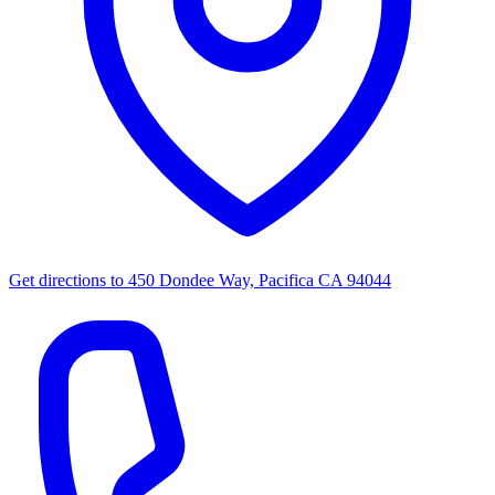
Get directions to
450 Dondee Way, Pacifica CA 94044