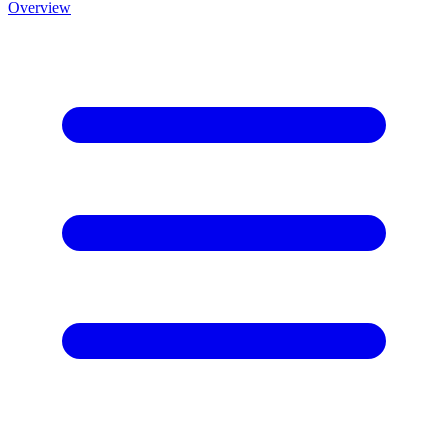
Overview