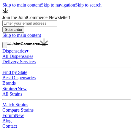
Skip to main content
Skip to navigation
Skip to search
Join the JointCommerce Newsletter!
Subscribe
Skip to main content
Dispensaries
▾
All Dispensaries
Delivery Services
Find by State
Best Dispensaries
Brands
Strains
▾
New
All Strains
Match Strains
Compare Strains
Forum
New
Blog
Contact