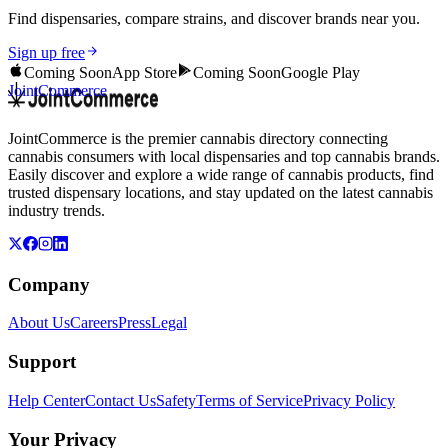
Find dispensaries, compare strains, and discover brands near you.
Sign up free
Coming Soon
App Store
Coming Soon
Google Play
JointCommerce
JointCommerce is the premier cannabis directory connecting
cannabis consumers with local dispensaries and top cannabis brands.
Easily discover and explore a wide range of cannabis products, find
trusted dispensary locations, and stay updated on the latest cannabis
industry trends.
Company
About Us
Careers
Press
Legal
Support
Help Center
Contact Us
Safety
Terms of Service
Privacy Policy
Your Privacy