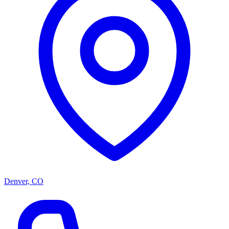
Denver, CO