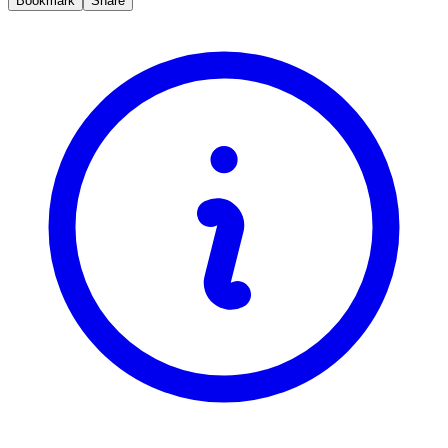
Bookmark
Share