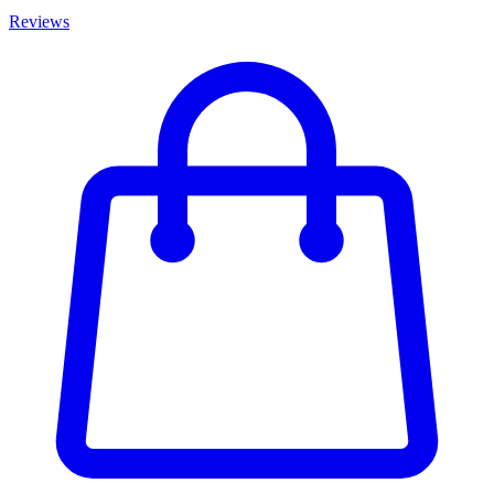
Reviews