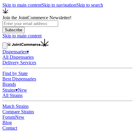
Skip to main content
Skip to navigation
Skip to search
Join the JointCommerce Newsletter!
Subscribe
Skip to main content
Dispensaries
▾
All Dispensaries
Delivery Services
Find by State
Best Dispensaries
Brands
Strains
▾
New
All Strains
Match Strains
Compare Strains
Forum
New
Blog
Contact