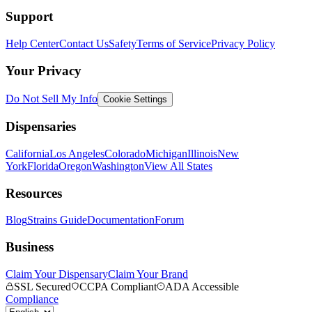
Support
Help Center
Contact Us
Safety
Terms of Service
Privacy Policy
Your Privacy
Do Not Sell My Info
Cookie Settings
Dispensaries
California
Los Angeles
Colorado
Michigan
Illinois
New
York
Florida
Oregon
Washington
View All States
Resources
Blog
Strains Guide
Documentation
Forum
Business
Claim Your Dispensary
Claim Your Brand
SSL Secured
CCPA Compliant
ADA Accessible
Compliance