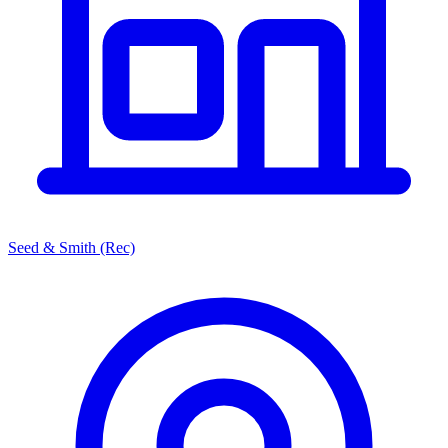
Seed & Smith (Rec)