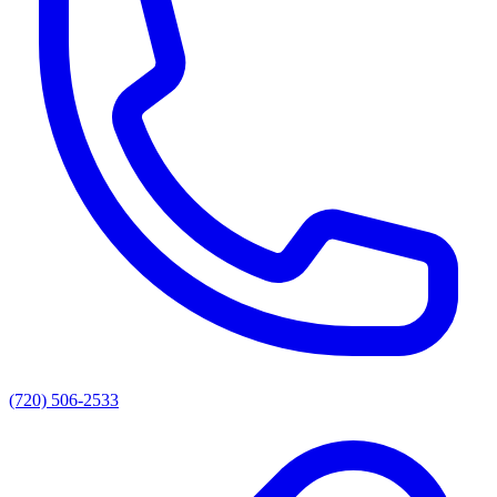
(720) 506-2533