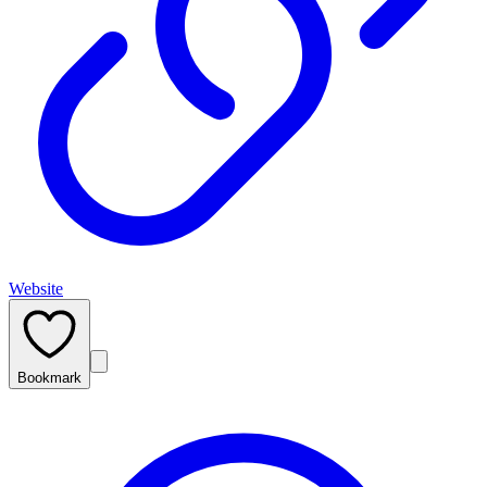
Website
Bookmark