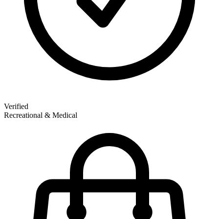
Verified
Recreational & Medical