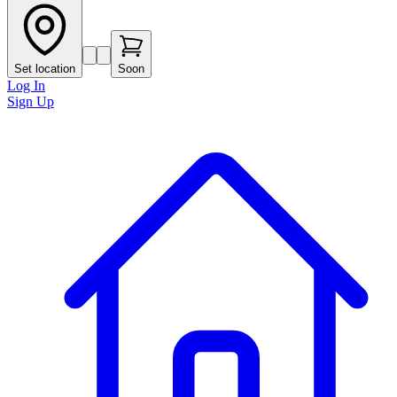
Set location
Soon
Log In
Sign Up