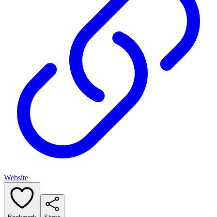
Website