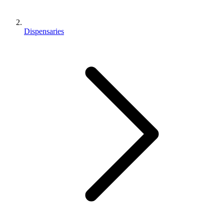
Dispensaries