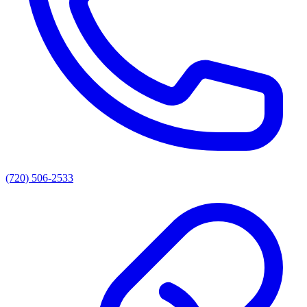
(720) 506-2533