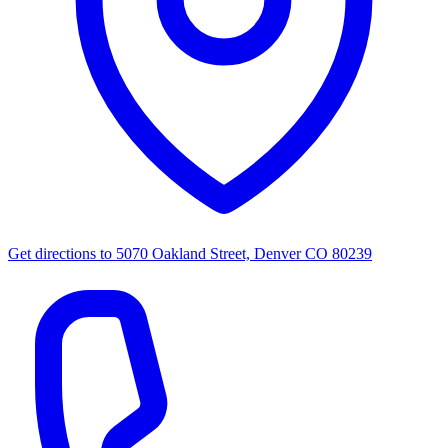
Get directions to
5070 Oakland Street, Denver CO 80239