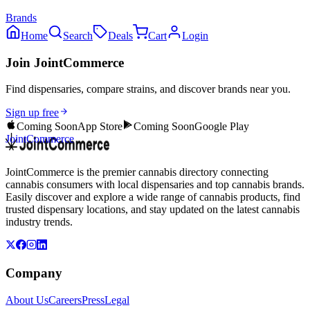
Brands
Home
Search
Deals
Cart
Login
Join JointCommerce
Find dispensaries, compare strains, and discover brands near you.
Sign up free
Coming Soon
App Store
Coming Soon
Google Play
JointCommerce
JointCommerce is the premier cannabis directory connecting
cannabis consumers with local dispensaries and top cannabis brands.
Easily discover and explore a wide range of cannabis products, find
trusted dispensary locations, and stay updated on the latest cannabis
industry trends.
Company
About Us
Careers
Press
Legal