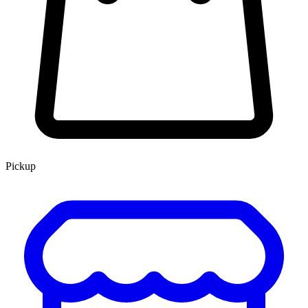
Pickup