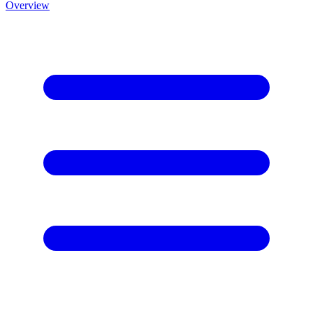
Overview