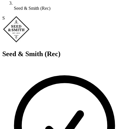
Seed & Smith (Rec)
S
Seed & Smith (Rec)