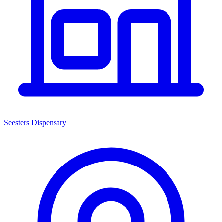
Seesters Dispensary