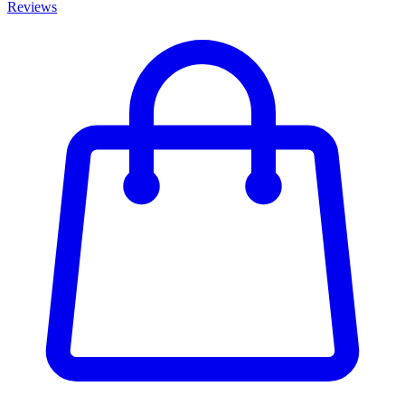
Reviews