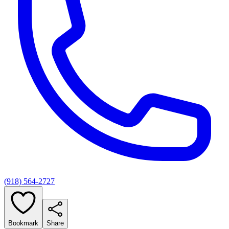
(918) 564-2727
Bookmark
Share