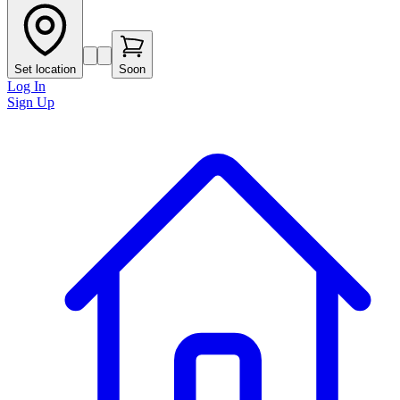
Set location
Soon
Log In
Sign Up