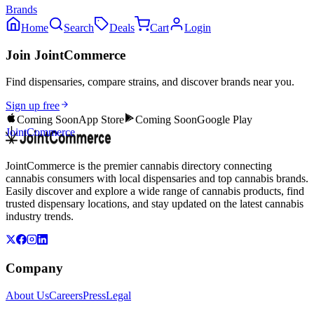
Brands
Home
Search
Deals
Cart
Login
Join JointCommerce
Find dispensaries, compare strains, and discover brands near you.
Sign up free
Coming Soon
App Store
Coming Soon
Google Play
JointCommerce
JointCommerce is the premier cannabis directory connecting
cannabis consumers with local dispensaries and top cannabis brands.
Easily discover and explore a wide range of cannabis products, find
trusted dispensary locations, and stay updated on the latest cannabis
industry trends.
Company
About Us
Careers
Press
Legal