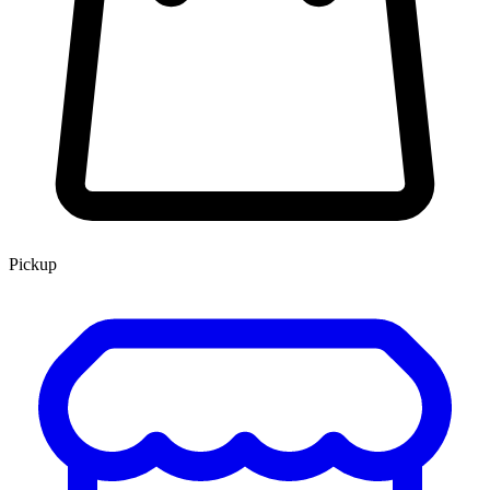
Pickup