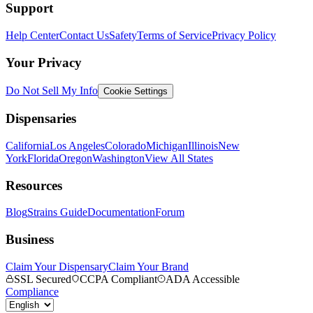
Support
Help Center
Contact Us
Safety
Terms of Service
Privacy Policy
Your Privacy
Do Not Sell My Info
Cookie Settings
Dispensaries
California
Los Angeles
Colorado
Michigan
Illinois
New
York
Florida
Oregon
Washington
View All States
Resources
Blog
Strains Guide
Documentation
Forum
Business
Claim Your Dispensary
Claim Your Brand
SSL Secured
CCPA Compliant
ADA Accessible
Compliance