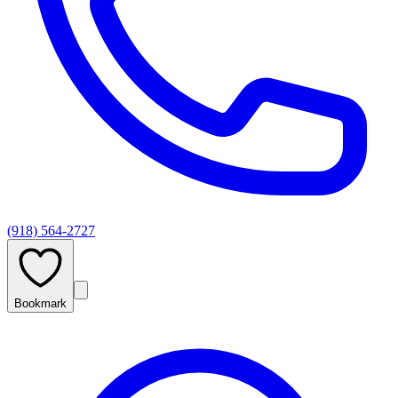
(918) 564-2727
Bookmark