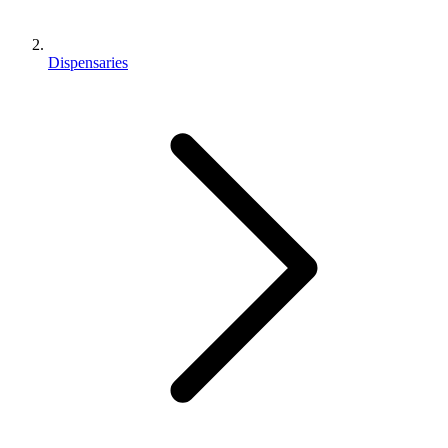
Dispensaries