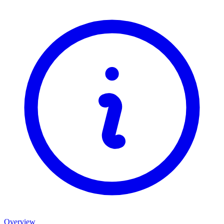
Overview