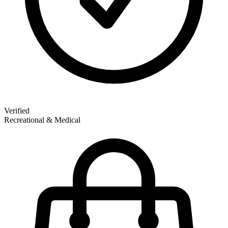
Verified
Recreational & Medical