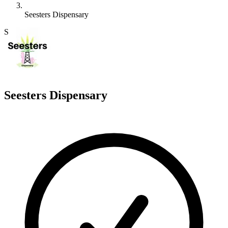
Seesters Dispensary
S
Seesters Dispensary