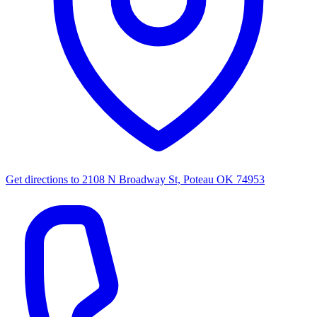
Get directions to
2108 N Broadway St, Poteau OK 74953