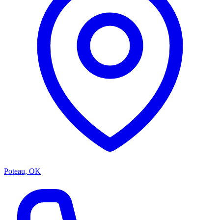
Poteau, OK