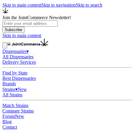
Skip to main content
Skip to navigation
Skip to search
Join the JointCommerce Newsletter!
Subscribe
Skip to main content
Dispensaries
▾
All Dispensaries
Delivery Services
Find by State
Best Dispensaries
Brands
Strains
▾
New
All Strains
Match Strains
Compare Strains
Forum
New
Blog
Contact