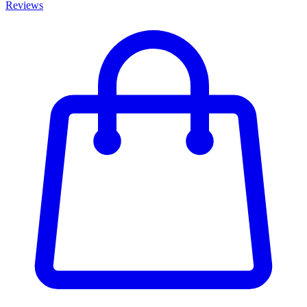
Reviews