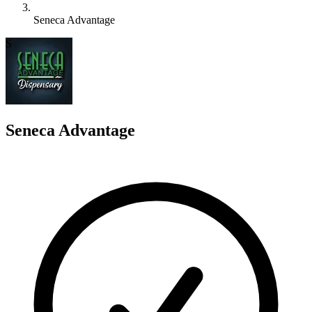
Seneca Advantage
S
Seneca Advantage