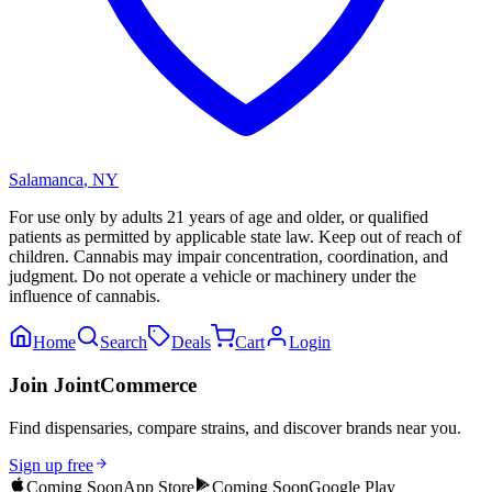
Salamanca
,
NY
For use only by adults 21 years of age and older, or qualified
patients as permitted by applicable state law. Keep out of reach of
children. Cannabis may impair concentration, coordination, and
judgment. Do not operate a vehicle or machinery under the
influence of cannabis.
Home
Search
Deals
Cart
Login
Join JointCommerce
Find dispensaries, compare strains, and discover brands near you.
Sign up free
Coming Soon
App Store
Coming Soon
Google Play