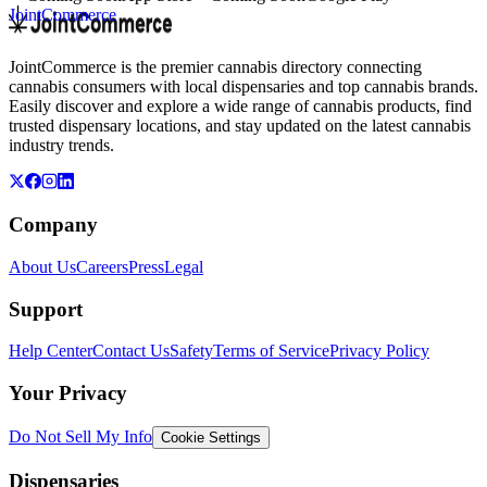
JointCommerce
JointCommerce is the premier cannabis directory connecting
cannabis consumers with local dispensaries and top cannabis brands.
Easily discover and explore a wide range of cannabis products, find
trusted dispensary locations, and stay updated on the latest cannabis
industry trends.
Company
About Us
Careers
Press
Legal
Support
Help Center
Contact Us
Safety
Terms of Service
Privacy Policy
Your Privacy
Do Not Sell My Info
Cookie Settings
Dispensaries