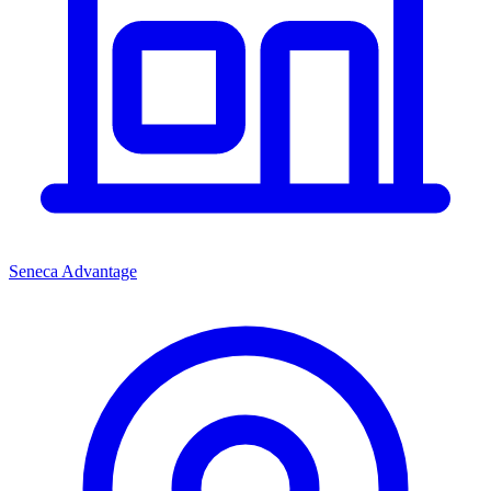
Seneca Advantage