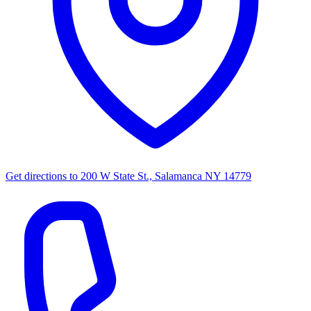
Get directions to
200 W State St., Salamanca NY 14779