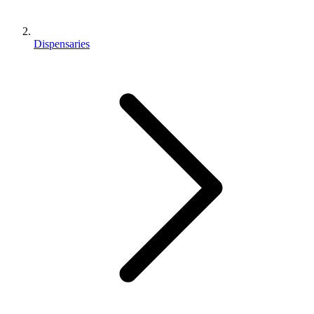
Dispensaries