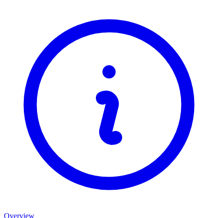
Overview