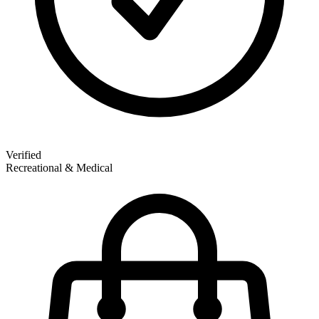
Verified
Recreational & Medical