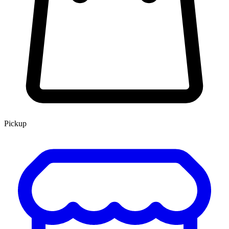
Pickup