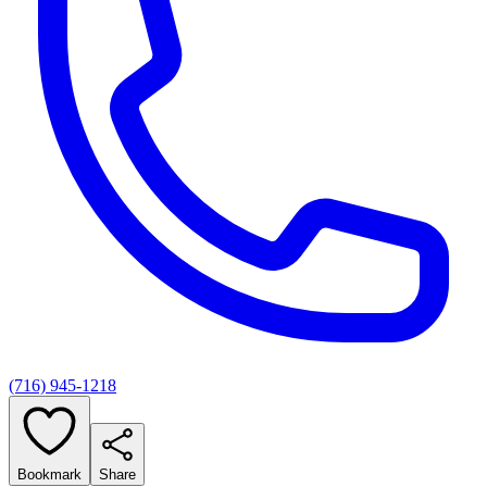
(716) 945-1218
Bookmark
Share