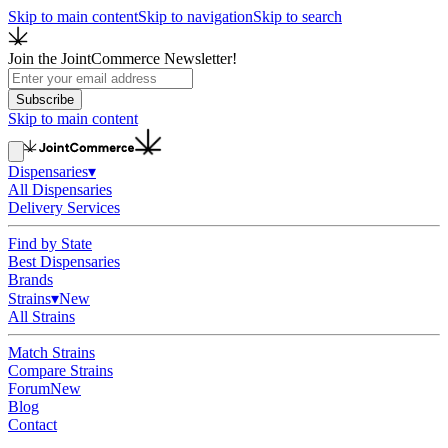
Skip to main content
Skip to navigation
Skip to search
Join the JointCommerce Newsletter!
Subscribe
Skip to main content
Dispensaries
▾
All Dispensaries
Delivery Services
Find by State
Best Dispensaries
Brands
Strains
▾
New
All Strains
Match Strains
Compare Strains
Forum
New
Blog
Contact