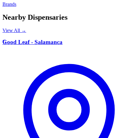
Brands
Nearby Dispensaries
View All →
G
Good Leaf - Salamanca