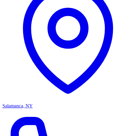
Salamanca, NY