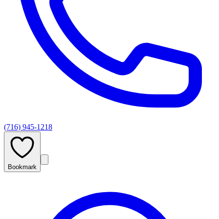
(716) 945-1218
Bookmark