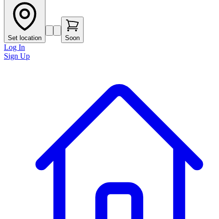
Set location
Soon
Log In
Sign Up