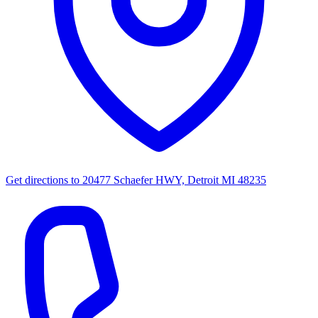
Get directions to
20477 Schaefer HWY, Detroit MI 48235