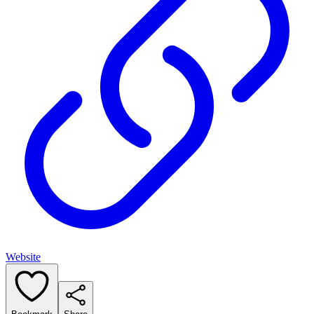
Website