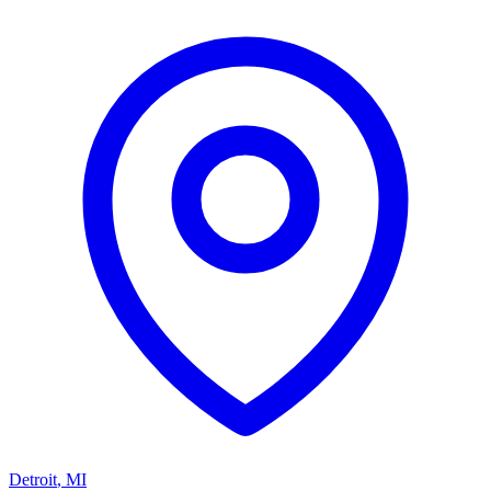
Detroit
,
MI