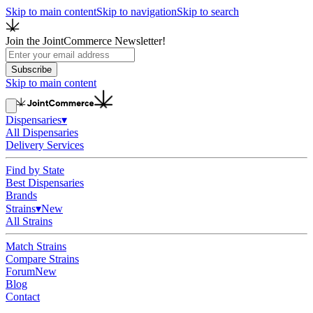
Skip to main content
Skip to navigation
Skip to search
Join the JointCommerce Newsletter!
Subscribe
Skip to main content
Dispensaries
▾
All Dispensaries
Delivery Services
Find by State
Best Dispensaries
Brands
Strains
▾
New
All Strains
Match Strains
Compare Strains
Forum
New
Blog
Contact