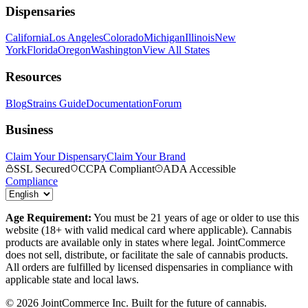
Dispensaries
California
Los Angeles
Colorado
Michigan
Illinois
New
York
Florida
Oregon
Washington
View All States
Resources
Blog
Strains Guide
Documentation
Forum
Business
Claim Your Dispensary
Claim Your Brand
SSL Secured
CCPA Compliant
ADA Accessible
Compliance
Age Requirement:
You must be 21 years of age or older to use this
website (18+ with valid medical card where applicable). Cannabis
products are available only in states where legal. JointCommerce
does not sell, distribute, or facilitate the sale of cannabis products.
All orders are fulfilled by licensed dispensaries in compliance with
applicable state and local laws.
©
2026
JointCommerce Inc. Built for the future of cannabis.