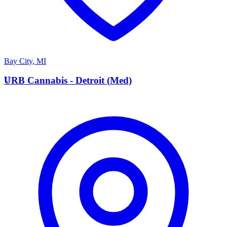
Bay City
,
MI
U
URB Cannabis - Detroit (Med)