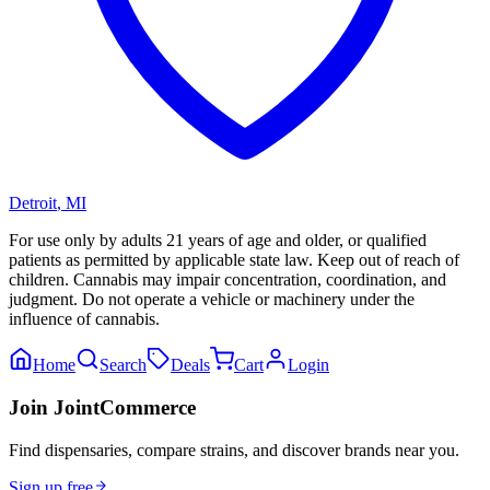
Detroit
,
MI
For use only by adults 21 years of age and older, or qualified
patients as permitted by applicable state law. Keep out of reach of
children. Cannabis may impair concentration, coordination, and
judgment. Do not operate a vehicle or machinery under the
influence of cannabis.
Home
Search
Deals
Cart
Login
Join JointCommerce
Find dispensaries, compare strains, and discover brands near you.
Sign up free