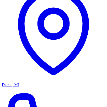
Detroit, MI