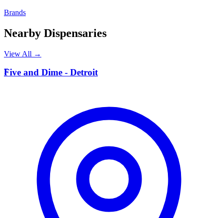
Brands
Nearby Dispensaries
View All →
F
Five and Dime - Detroit