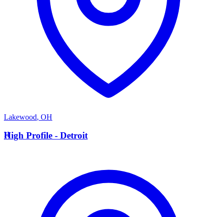
Lakewood
,
OH
H
High Profile - Detroit