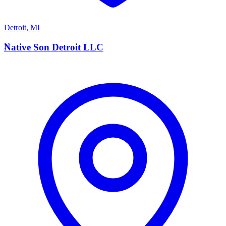
Detroit
,
MI
N
Native Son Detroit LLC