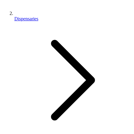
Dispensaries