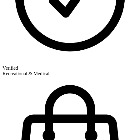
Verified
Recreational & Medical