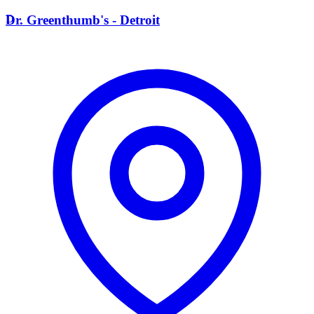
D
Dr. Greenthumb's - Detroit