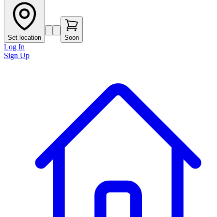
Set location
Soon
Log In
Sign Up