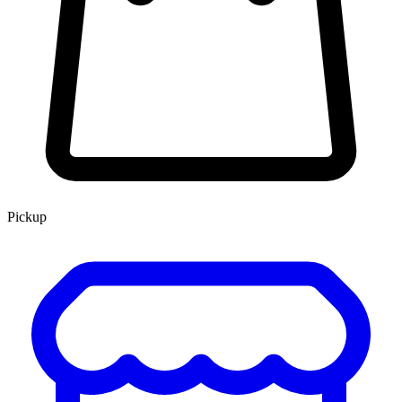
Pickup