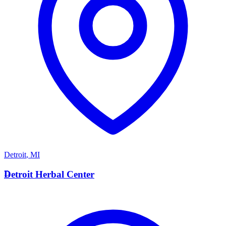
Detroit
,
MI
D
Detroit Herbal Center