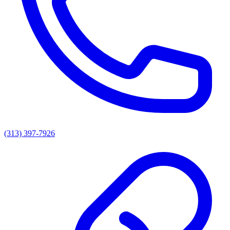
(313) 397-7926