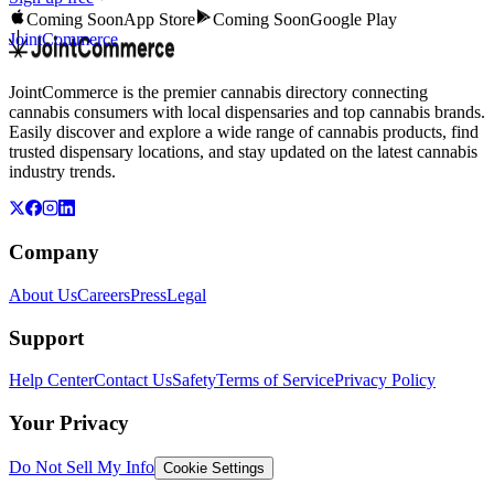
Coming Soon
App Store
Coming Soon
Google Play
JointCommerce
JointCommerce is the premier cannabis directory connecting
cannabis consumers with local dispensaries and top cannabis brands.
Easily discover and explore a wide range of cannabis products, find
trusted dispensary locations, and stay updated on the latest cannabis
industry trends.
Company
About Us
Careers
Press
Legal
Support
Help Center
Contact Us
Safety
Terms of Service
Privacy Policy
Your Privacy
Do Not Sell My Info
Cookie Settings