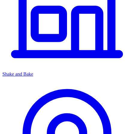
Shake and Bake