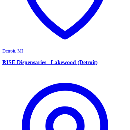
Detroit
,
MI
R
RISE Dispensaries - Lakewood (Detroit)