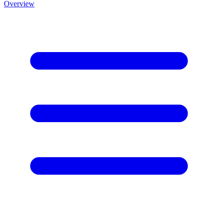
Overview