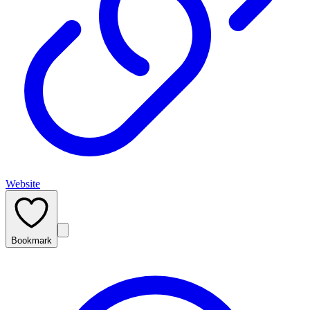
Website
Bookmark