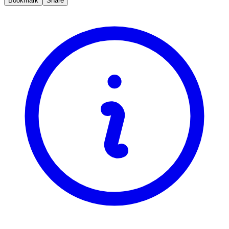
Bookmark
Share