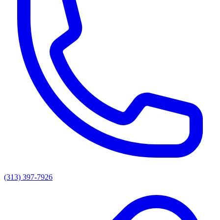
(313) 397-7926