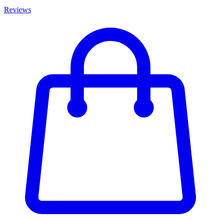
Reviews