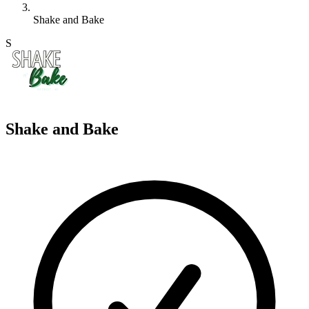
Shake and Bake
S
Shake and Bake