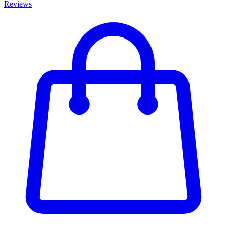
Reviews