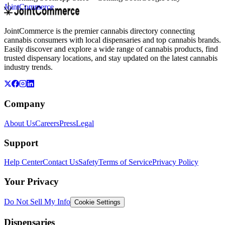
JointCommerce
JointCommerce is the premier cannabis directory connecting
cannabis consumers with local dispensaries and top cannabis brands.
Easily discover and explore a wide range of cannabis products, find
trusted dispensary locations, and stay updated on the latest cannabis
industry trends.
Company
About Us
Careers
Press
Legal
Support
Help Center
Contact Us
Safety
Terms of Service
Privacy Policy
Your Privacy
Do Not Sell My Info
Cookie Settings
Dispensaries