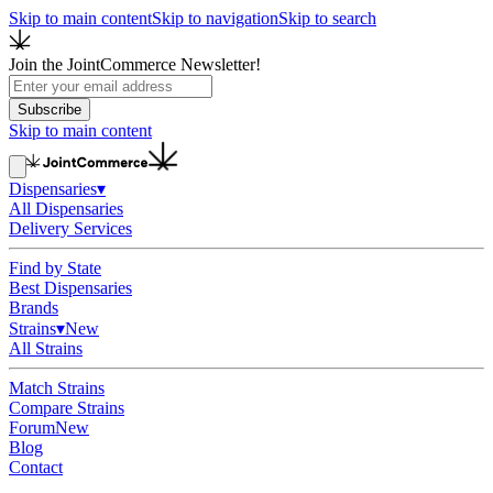
Skip to main content
Skip to navigation
Skip to search
Join the JointCommerce Newsletter!
Subscribe
Skip to main content
Dispensaries
▾
All Dispensaries
Delivery Services
Find by State
Best Dispensaries
Brands
Strains
▾
New
All Strains
Match Strains
Compare Strains
Forum
New
Blog
Contact