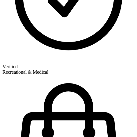
Verified
Recreational & Medical