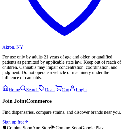
Akron
,
NY
For use only by adults 21 years of age and older, or qualified
patients as permitted by applicable state law. Keep out of reach of
children. Cannabis may impair concentration, coordination, and
judgment. Do not operate a vehicle or machinery under the
influence of cannabis.
Home
Search
Deals
Cart
Login
Join JointCommerce
Find dispensaries, compare strains, and discover brands near you.
Sign up free
Coming Soon
App Store
Coming Soon
Google Play