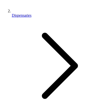
Dispensaries