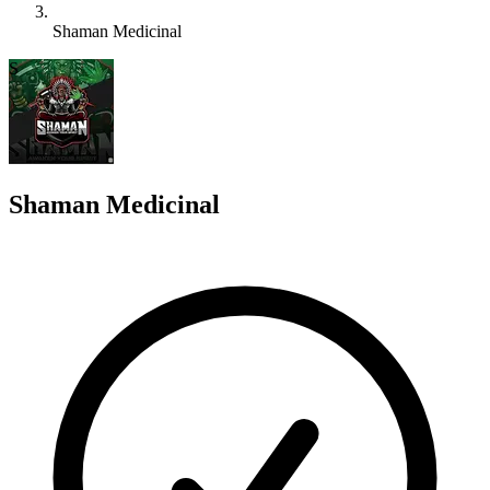
Shaman Medicinal
S
Shaman Medicinal