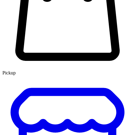
Pickup