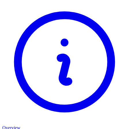
Overview