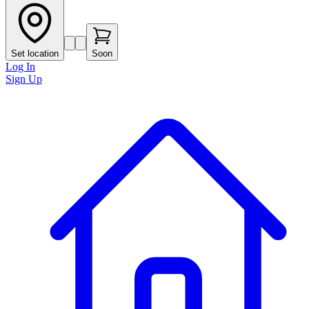
Set location
Soon
Log In
Sign Up