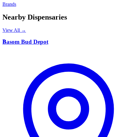
Brands
Nearby Dispensaries
View All →
B
Basom Bud Depot