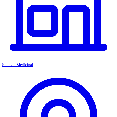
Shaman Medicinal