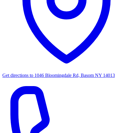
Get directions to
1046 Bloomingdale Rd, Basom NY 14013