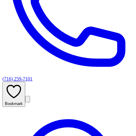
(716) 259-7101
Bookmark