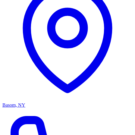
Basom, NY