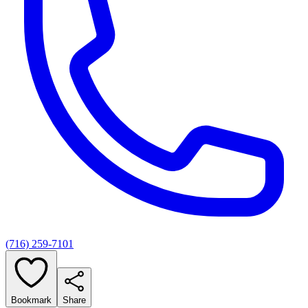
(716) 259-7101
Bookmark
Share