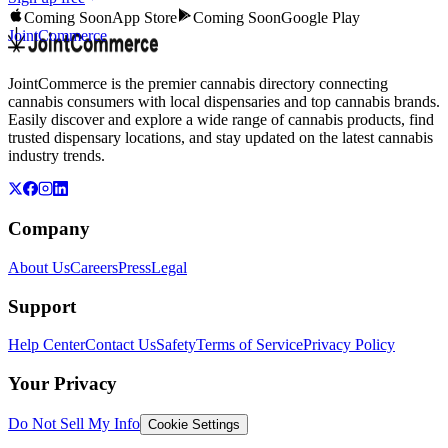
Coming Soon
App Store
Coming Soon
Google Play
JointCommerce
JointCommerce is the premier cannabis directory connecting
cannabis consumers with local dispensaries and top cannabis brands.
Easily discover and explore a wide range of cannabis products, find
trusted dispensary locations, and stay updated on the latest cannabis
industry trends.
Company
About Us
Careers
Press
Legal
Support
Help Center
Contact Us
Safety
Terms of Service
Privacy Policy
Your Privacy
Do Not Sell My Info
Cookie Settings