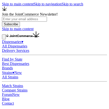
Skip to main content
Skip to navigation
Skip to search
Join the JointCommerce Newsletter!
Subscribe
Skip to main content
Dispensaries
▾
All Dispensaries
Delivery Services
Find by State
Best Dispensaries
Brands
Strains
▾
New
All Strains
Match Strains
Compare Strains
Forum
New
Blog
Contact