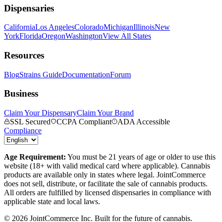
Dispensaries
California
Los Angeles
Colorado
Michigan
Illinois
New
York
Florida
Oregon
Washington
View All States
Resources
Blog
Strains Guide
Documentation
Forum
Business
Claim Your Dispensary
Claim Your Brand
SSL Secured
CCPA Compliant
ADA Accessible
Compliance
Age Requirement:
You must be 21 years of age or older to use this
website (18+ with valid medical card where applicable). Cannabis
products are available only in states where legal. JointCommerce
does not sell, distribute, or facilitate the sale of cannabis products.
All orders are fulfilled by licensed dispensaries in compliance with
applicable state and local laws.
©
2026
JointCommerce Inc. Built for the future of cannabis.