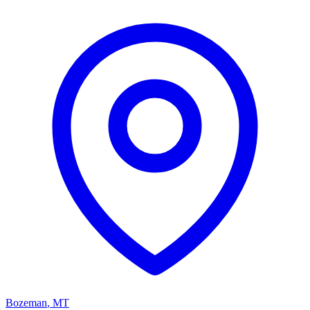
Bozeman
,
MT