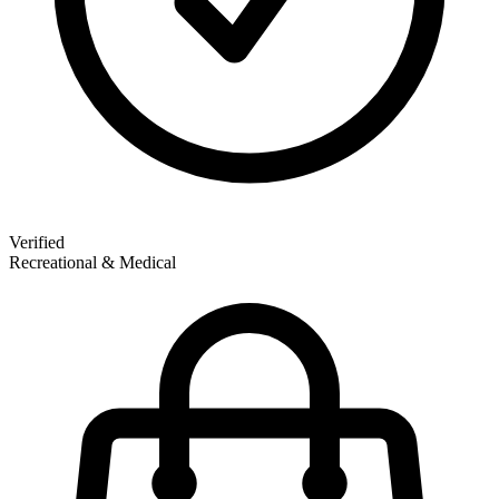
Verified
Recreational & Medical