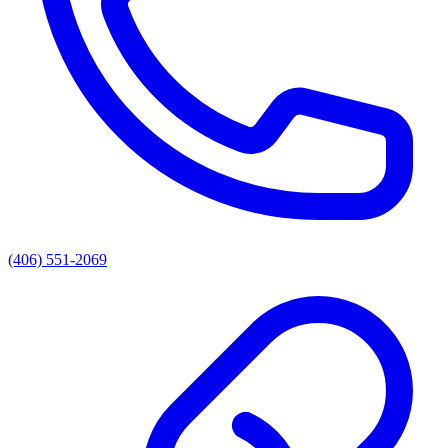
(406) 551-2069