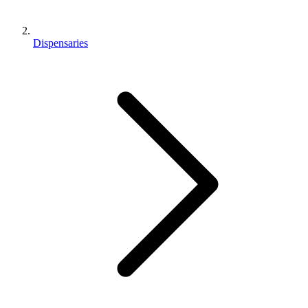
Dispensaries