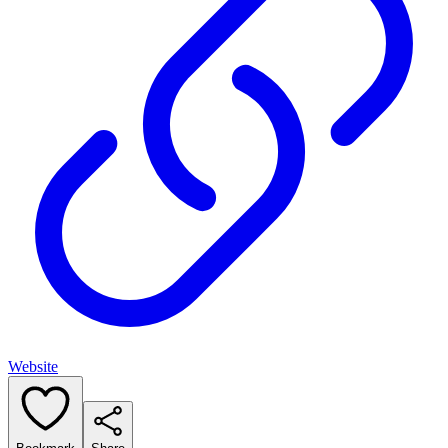
Website