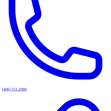
(406) 551-2069