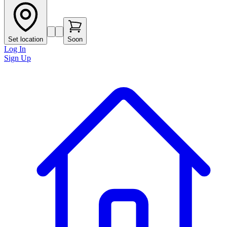
Set location
Soon
Log In
Sign Up