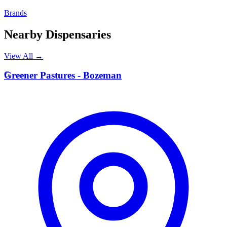
Brands
Nearby Dispensaries
View All →
G
Greener Pastures - Bozeman