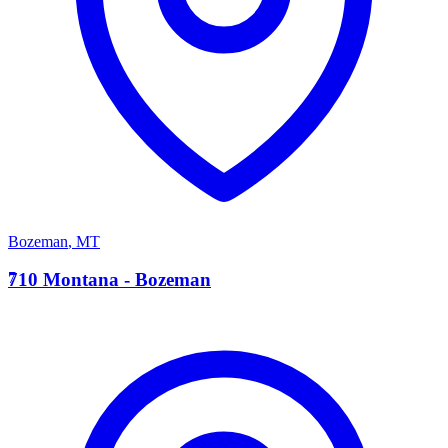
Bozeman
,
MT
7
710 Montana - Bozeman