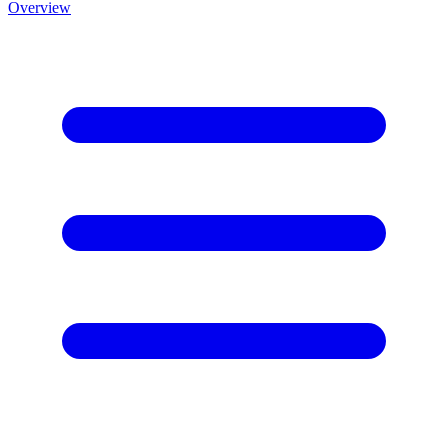
Overview