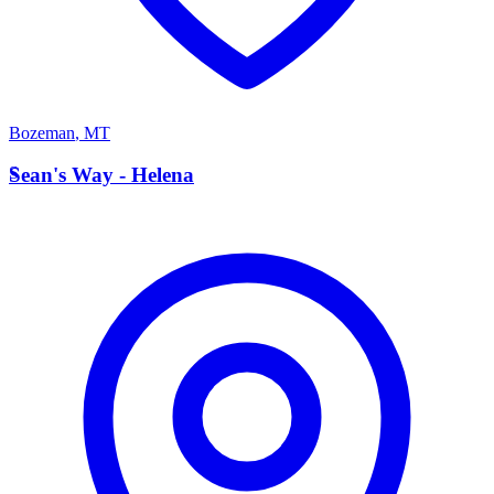
Bozeman
,
MT
S
Sean's Way - Helena