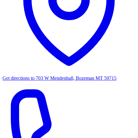
Get directions to
703 W Mendenhall, Bozeman MT 59715