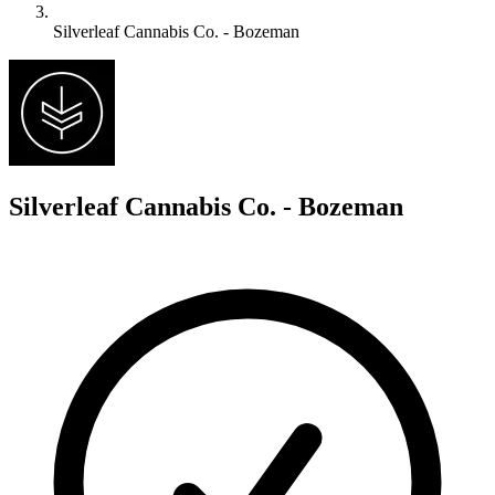
Silverleaf Cannabis Co. - Bozeman
S
Silverleaf Cannabis Co. - Bozeman