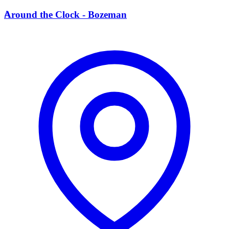
A
Around the Clock - Bozeman