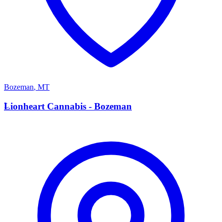
Bozeman
,
MT
L
Lionheart Cannabis - Bozeman