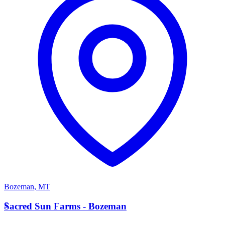
Bozeman
,
MT
S
Sacred Sun Farms - Bozeman