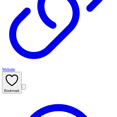
Website
Bookmark