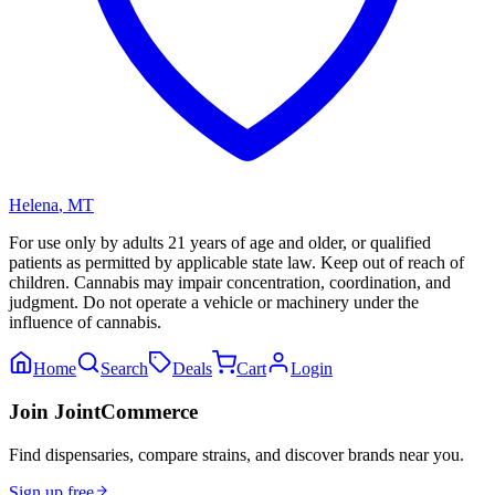
Helena
,
MT
For use only by adults 21 years of age and older, or qualified
patients as permitted by applicable state law. Keep out of reach of
children. Cannabis may impair concentration, coordination, and
judgment. Do not operate a vehicle or machinery under the
influence of cannabis.
Home
Search
Deals
Cart
Login
Join JointCommerce
Find dispensaries, compare strains, and discover brands near you.
Sign up free