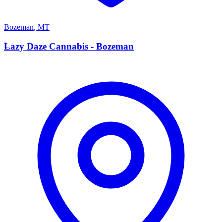
Bozeman
,
MT
L
Lazy Daze Cannabis - Bozeman