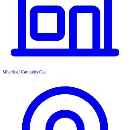
Silverleaf Cannabis Co.