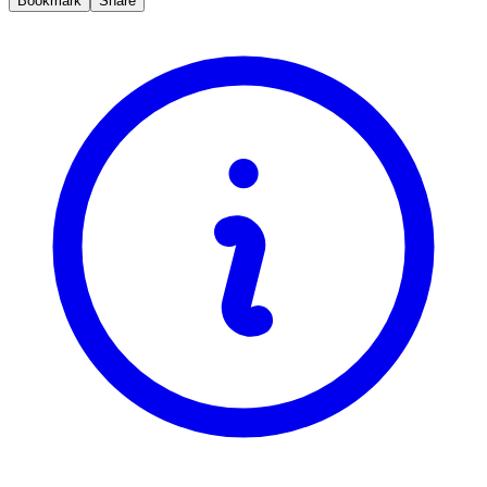
Bookmark
Share