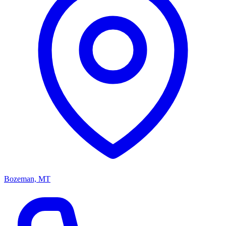
Bozeman, MT