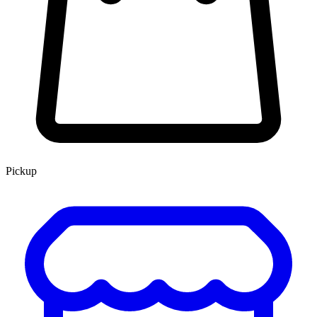
Pickup