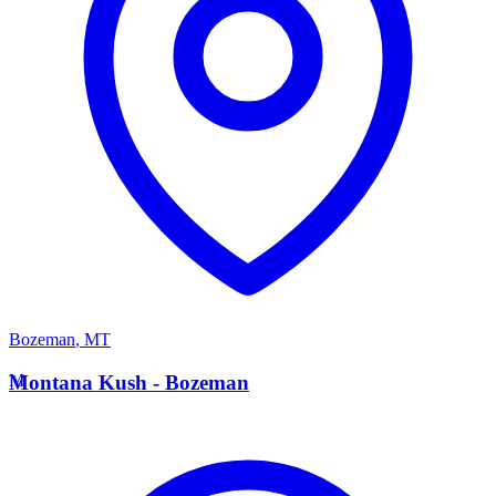
Bozeman
,
MT
M
Montana Kush - Bozeman