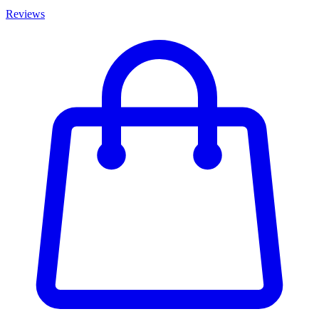
Reviews