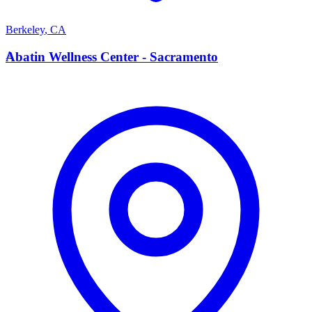
Berkeley
,
CA
A
Abatin Wellness Center - Sacramento