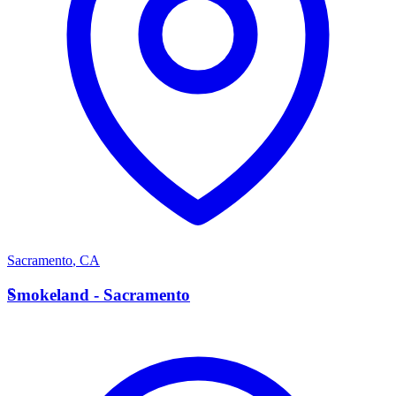
Sacramento
,
CA
S
Smokeland - Sacramento