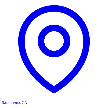
Sacramento
,
CA