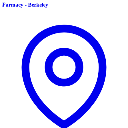
F
Farmacy - Berkeley