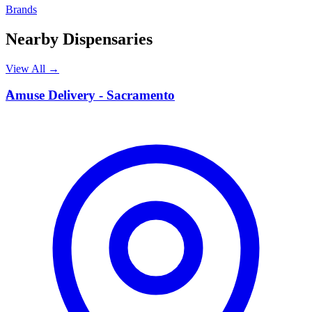
Brands
Nearby Dispensaries
View All →
A
Amuse Delivery - Sacramento