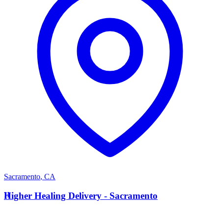
Sacramento
,
CA
H
Higher Healing Delivery - Sacramento