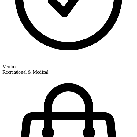
Verified
Recreational & Medical