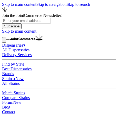
Skip to main content
Skip to navigation
Skip to search
Join the JointCommerce Newsletter!
Subscribe
Skip to main content
Dispensaries
▾
All Dispensaries
Delivery Services
Find by State
Best Dispensaries
Brands
Strains
▾
New
All Strains
Match Strains
Compare Strains
Forum
New
Blog
Contact