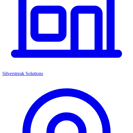
Silverstreak Solutions