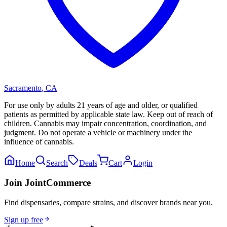
Sacramento
,
CA
For use only by adults 21 years of age and older, or qualified
patients as permitted by applicable state law. Keep out of reach of
children. Cannabis may impair concentration, coordination, and
judgment. Do not operate a vehicle or machinery under the
influence of cannabis.
Home
Search
Deals
Cart
Login
Join JointCommerce
Find dispensaries, compare strains, and discover brands near you.
Sign up free