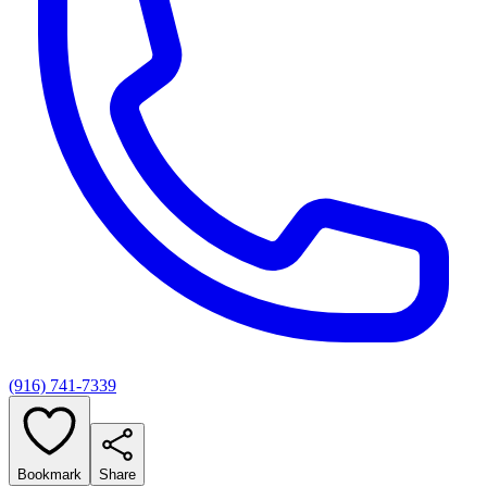
(916) 741-7339
Bookmark
Share