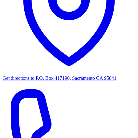
Get directions to
P.O. Box 417190, Sacramento CA 95841