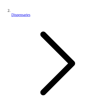
Dispensaries