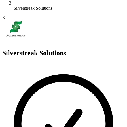
Silverstreak Solutions
S
Silverstreak Solutions