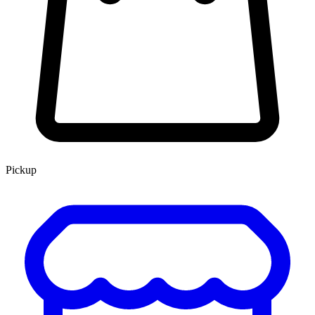
Pickup