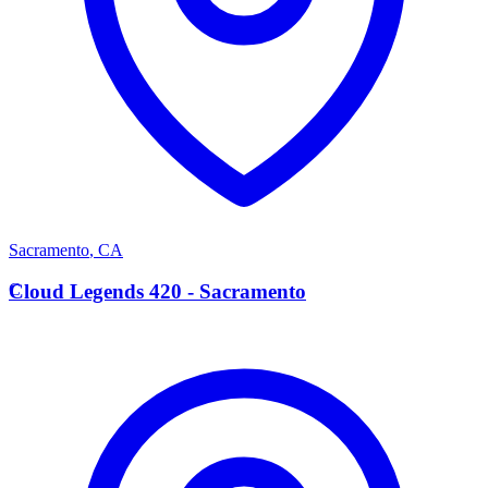
Sacramento
,
CA
C
Cloud Legends 420 - Sacramento