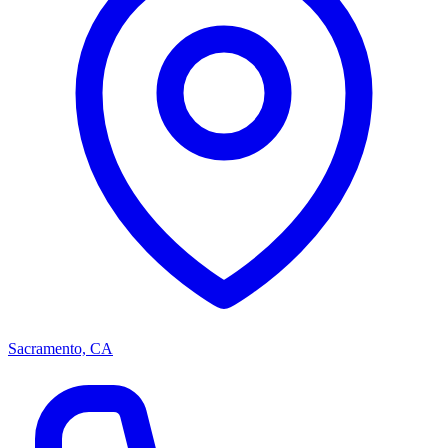
Sacramento, CA