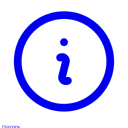
Overview