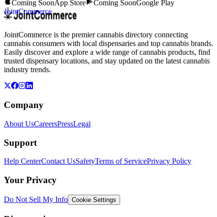
Coming Soon
App Store
Coming Soon
Google Play
JointCommerce
JointCommerce is the premier cannabis directory connecting
cannabis consumers with local dispensaries and top cannabis brands.
Easily discover and explore a wide range of cannabis products, find
trusted dispensary locations, and stay updated on the latest cannabis
industry trends.
Company
About Us
Careers
Press
Legal
Support
Help Center
Contact Us
Safety
Terms of Service
Privacy Policy
Your Privacy
Do Not Sell My Info
Cookie Settings