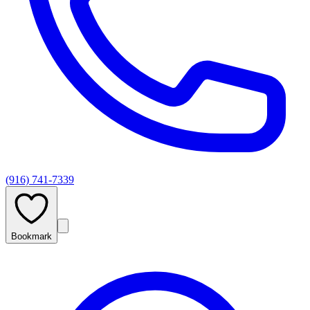
(916) 741-7339
Bookmark