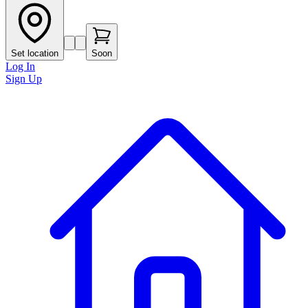
Set location
Soon
Log In
Sign Up