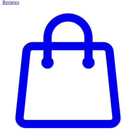
Reviews