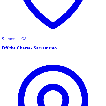
Sacramento
,
CA
O
Off the Charts - Sacramento