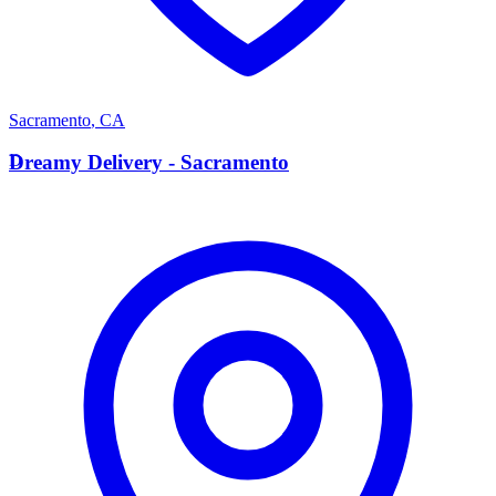
Sacramento
,
CA
D
Dreamy Delivery - Sacramento