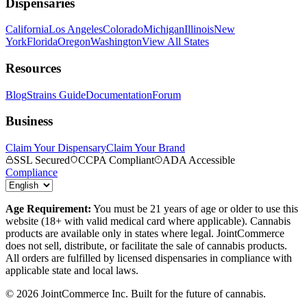
Dispensaries
California
Los Angeles
Colorado
Michigan
Illinois
New
York
Florida
Oregon
Washington
View All States
Resources
Blog
Strains Guide
Documentation
Forum
Business
Claim Your Dispensary
Claim Your Brand
SSL Secured
CCPA Compliant
ADA Accessible
Compliance
Age Requirement:
You must be 21 years of age or older to use this
website (18+ with valid medical card where applicable). Cannabis
products are available only in states where legal. JointCommerce
does not sell, distribute, or facilitate the sale of cannabis products.
All orders are fulfilled by licensed dispensaries in compliance with
applicable state and local laws.
©
2026
JointCommerce Inc. Built for the future of cannabis.