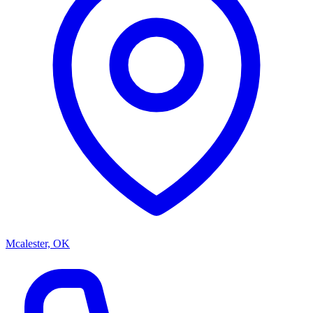
Mcalester, OK