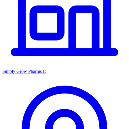
Simply Grow Pharms II