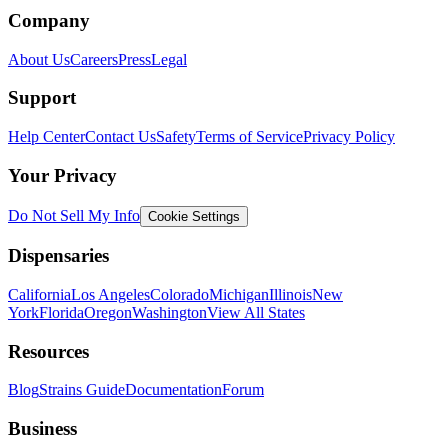
Company
About Us
Careers
Press
Legal
Support
Help Center
Contact Us
Safety
Terms of Service
Privacy Policy
Your Privacy
Do Not Sell My Info
Cookie Settings
Dispensaries
California
Los Angeles
Colorado
Michigan
Illinois
New
York
Florida
Oregon
Washington
View All States
Resources
Blog
Strains Guide
Documentation
Forum
Business