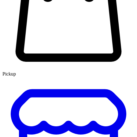
Pickup