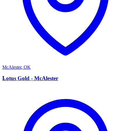
McAlester
,
OK
L
Lotus Gold - McAlester