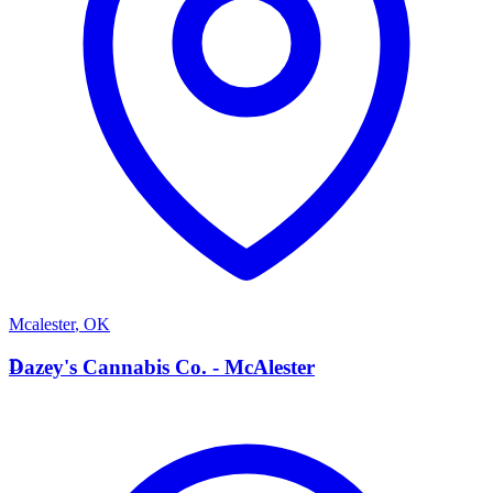
Mcalester
,
OK
D
Dazey's Cannabis Co. - McAlester