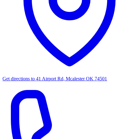
Get directions to
41 Airport Rd, Mcalester OK 74501