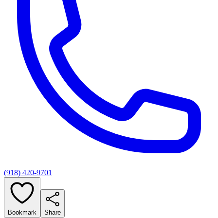
(918) 420-9701
Bookmark
Share