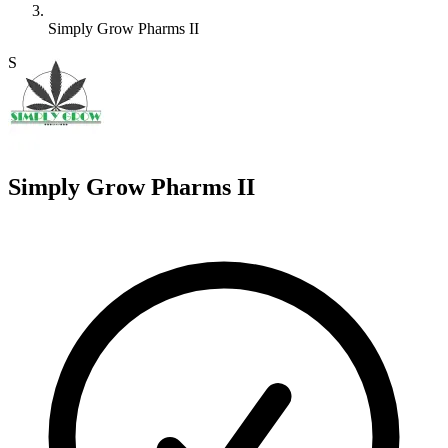
Simply Grow Pharms II
S
Simply Grow Pharms II