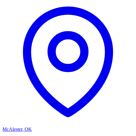
McAlester
,
OK