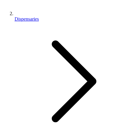
Dispensaries