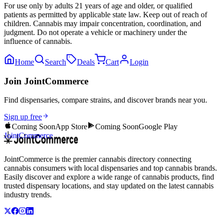
For use only by adults 21 years of age and older, or qualified
patients as permitted by applicable state law. Keep out of reach of
children. Cannabis may impair concentration, coordination, and
judgment. Do not operate a vehicle or machinery under the
influence of cannabis.
Home
Search
Deals
Cart
Login
Join JointCommerce
Find dispensaries, compare strains, and discover brands near you.
Sign up free
Coming Soon
App Store
Coming Soon
Google Play
JointCommerce
JointCommerce is the premier cannabis directory connecting
cannabis consumers with local dispensaries and top cannabis brands.
Easily discover and explore a wide range of cannabis products, find
trusted dispensary locations, and stay updated on the latest cannabis
industry trends.