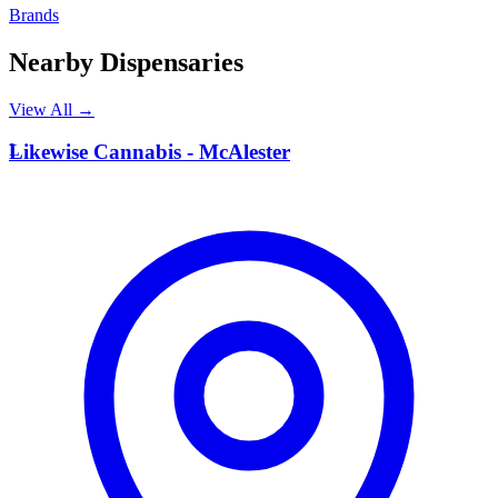
Brands
Nearby Dispensaries
View All →
L
Likewise Cannabis - McAlester