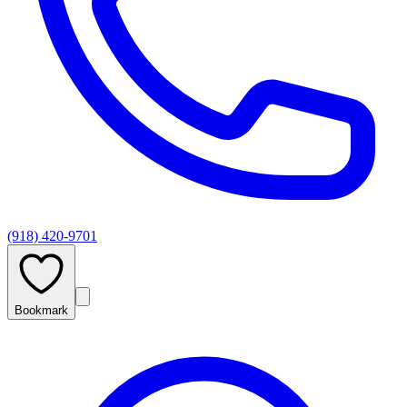
(918) 420-9701
Bookmark