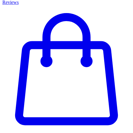
Reviews