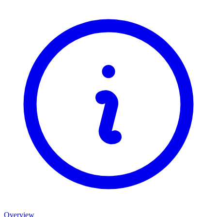
Overview