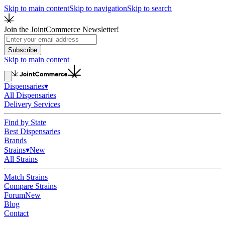
Skip to main content
Skip to navigation
Skip to search
Join the JointCommerce Newsletter!
Subscribe
Skip to main content
Dispensaries
▾
All Dispensaries
Delivery Services
Find by State
Best Dispensaries
Brands
Strains
▾
New
All Strains
Match Strains
Compare Strains
Forum
New
Blog
Contact