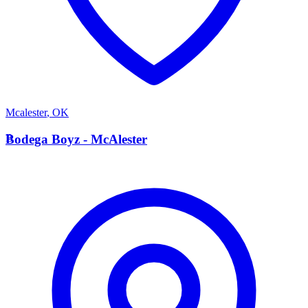
Mcalester
,
OK
B
Bodega Boyz - McAlester