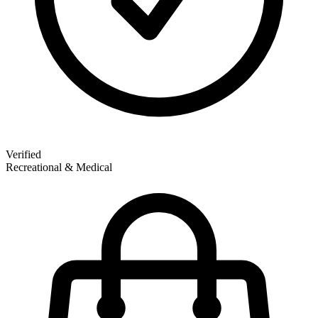
Verified
Recreational & Medical