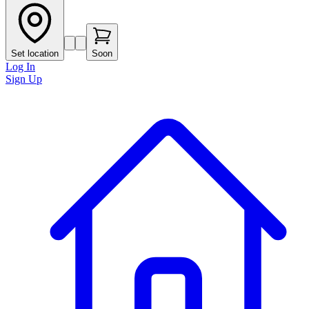
Set location
Soon
Log In
Sign Up