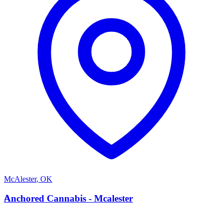
McAlester
,
OK
A
Anchored Cannabis - Mcalester